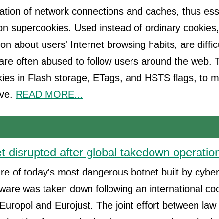
lation of network connections and caches, thus esse
on supercookies. Used instead of ordinary cookies
ion about users' Internet browsing habits, are diffic
are often abused to follow users around the web.
kies in Flash storage, ETags, and HSTS flags, to 
ove.
READ MORE...
t disrupted after global takedown operatio
ure of today's most dangerous botnet built by cyber
are was taken down following an international coo
Europol and Eurojust. The joint effort between la