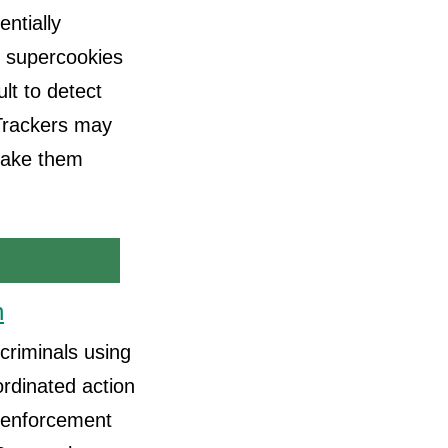
ntially
, supercookies
ult to detect
 Trackers may
make them
n
criminals using
rdinated action
w enforcement