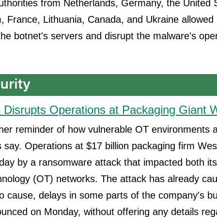
thorities from Netherlands, Germany, the United S
 France, Lithuania, Canada, and Ukraine allowed i
 the botnet's servers and disrupt the malware's ope
Disrupts Operations at Packaging Giant
ther reminder of how vulnerable OT environments a
s say. Operations at $17 billion packaging firm W
day by a ransomware attack that impacted both its
hnology (OT) networks. The attack has already cau
 to cause, delays in some parts of the company's b
nced on Monday, without offering any details reg