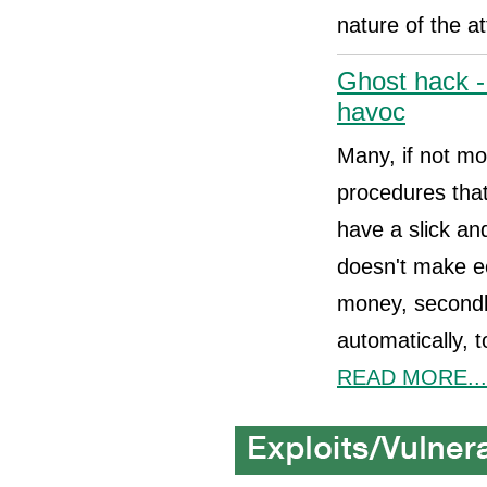
nature of the a
Ghost hack -
havoc
Many, if not mo
procedures that
have a slick and
doesn't make e
money, secondly
automatically, 
READ MORE...