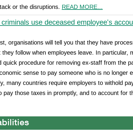
ttack or the disruptions.
READ MORE...
 criminals use deceased employee's accou
st, organisations will tell you that they have proce
 they follow when employees leave. In particular,
 quick procedure for removing ex-staff from the payro
conomic sense to pay someone who is no longer ent
, many countries require employers to withold pay
to pay those taxes in promptly, and to account for 