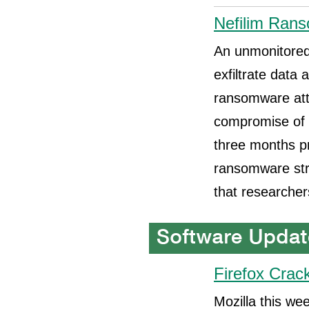
Nefilim Rans
An unmonitored
exfiltrate data 
ransomware att
compromise of 
three months pr
ransomware stra
that researcher
Firefox Crac
Mozilla this we