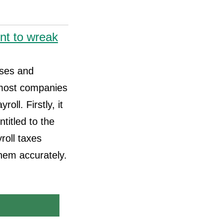
nt to wreak
sses and
 most companies
ll. Firstly, it
itled to the
roll taxes
them accurately.