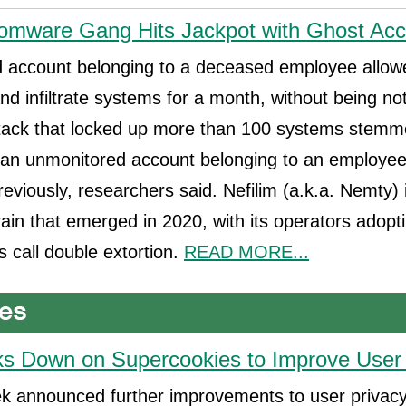
omware Gang Hits Jackpot with Ghost Ac
 account belonging to a deceased employee allowe
and infiltrate systems for a month, without being not
ack that locked up more than 100 systems stemm
an unmonitored account belonging to an employe
eviously, researchers said. Nefilim (a.k.a. Nemty) 
in that emerged in 2020, with its operators adopti
s call double extortion.
READ MORE...
ks Down on Supercookies to Improve User
ek announced further improvements to user privacy 