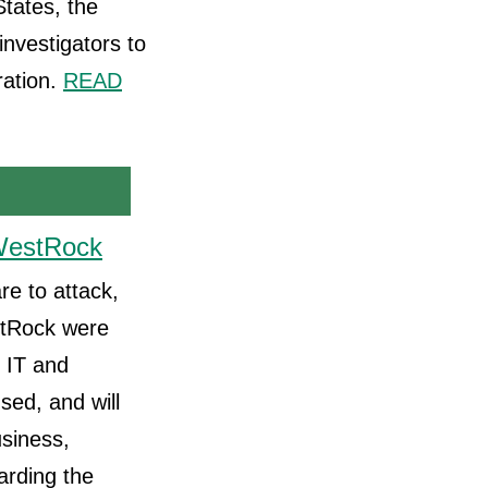
tates, the
nvestigators to
ration.
READ
 WestRock
re to attack,
estRock were
 IT and
sed, and will
usiness,
arding the