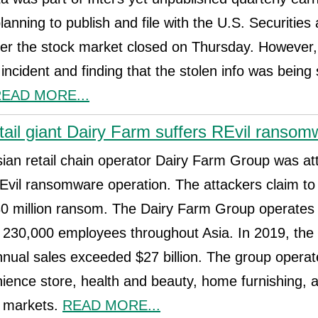
nning to publish and file with the U.S. Securitie
er the stock market closed on Thursday. However, 
 incident and finding that the stolen info was being
EAD MORE...
tail giant Dairy Farm suffers REvil ransom
an retail chain operator Dairy Farm Group was at
Evil ransomware operation. The attackers claim to
 million ransom. The Dairy Farm Group operates
s 230,000 employees throughout Asia. In 2019, the
nnual sales exceeded $27 billion. The group oper
ience store, health and beauty, home furnishing, 
n markets.
READ MORE...