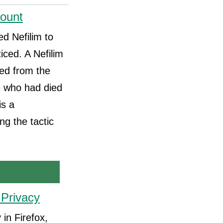
count
d Nefilim to
iced. A Nefilim
ed from the
e who had died
is a
ng the tactic
 Privacy
in Firefox,