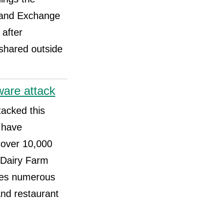
s and Exchange
after
 shared outside
ware attack
tacked this
 have
 over 10,000
 Dairy Farm
ates numerous
and restaurant