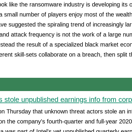
 look like the ransomware industry is developing its
a small number of players enjoy most of the wealt
ave suggested the spiraling trend of increasingly 
nd attack frequency is not the work of a large nu
instead the result of a specialized black market ec
ferent skill-sets collaborate on a breach, then split
s stole unpublished earnings info from corp
 on Thursday that unknown threat actors stole an i
 on the company's fourth-quarter and full-year 2020 
ta was part of Intel's yet unpublished quarterly ear