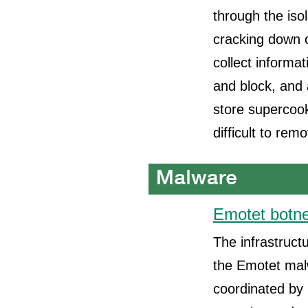
through the iso
cracking down 
collect informat
and block, and 
store supercoo
difficult to rem
Emotet botne
The infrastruct
the Emotet malw
coordinated by 