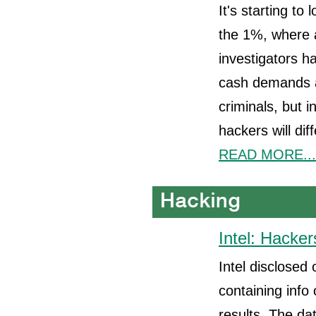
It's starting to
the 1%, where 
investigators h
cash demands a
criminals, but 
hackers will dif
READ MORE...
Intel: Hacker
Intel disclosed
containing info
results. The da