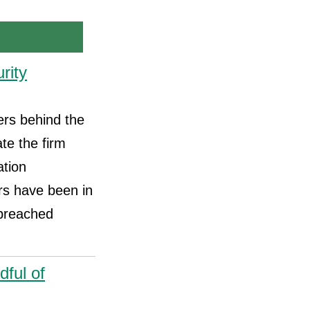
rity
ers behind the
te the firm
ation
s have been in
 breached
ful of