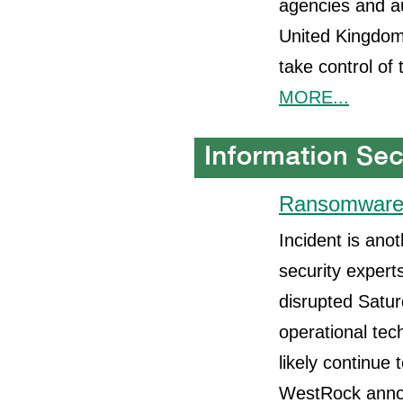
agencies and au
United Kingdom,
take control of
MORE...
Ransomware 
Incident is ano
security expert
disrupted Satur
operational tec
likely continue
WestRock annou