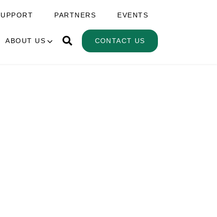
SUPPORT
PARTNERS
EVENTS
ABOUT US
CONTACT US