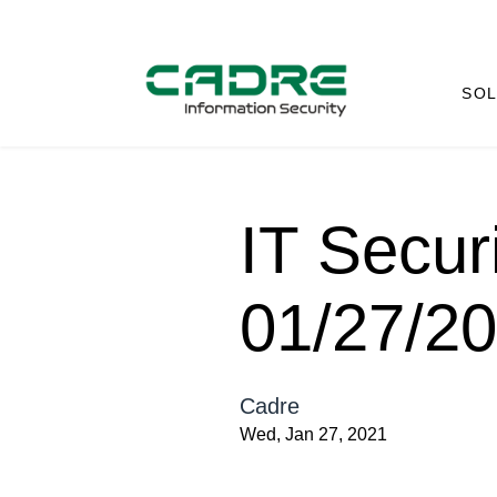
SOL
IT Secur
01/27/2
Cadre
Wed, Jan 27, 2021