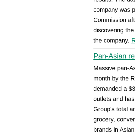
company was pla
Commission aft
discovering the
the company.
R
Pan-Asian re
Massive pan-Asi
month by the R
demanded a $30
outlets and ha
Group's total a
grocery, conven
brands in Asia