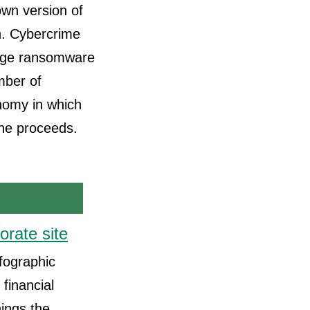
 own version of
h. Cybercrime
large ransomware
mber of
onomy in which
 the proceeds.
orate site
nfographic
financial
nings the