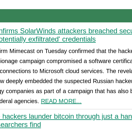
firms SolarWinds attackers breached secu
potentially exfiltrated' credentials
firm Mimecast on Tuesday confirmed that the hack
ionage campaign compromised a software certifica
connections to Microsoft cloud services. The revel
w deeply embedded the suspected Russian hacker
gy companies as part of a campaign that has also
ederal agencies.
READ MORE...
ackers launder bitcoin through just a hand
searchers find