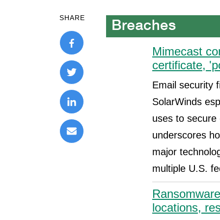
SHARE
Mimecast con
certificate, '
Email security 
SolarWinds esp
uses to secure 
underscores ho
major technolo
multiple U.S. f
Ransomware h
locations, re