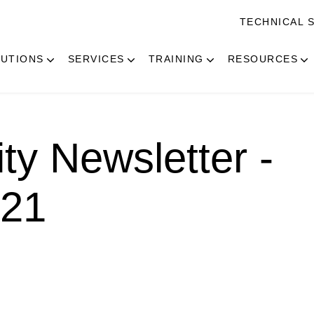
TECHNICAL 
UTIONS
SERVICES
TRAINING
RESOURCES
ity Newsletter -
021