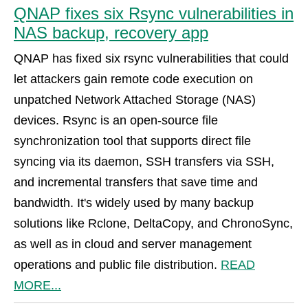
QNAP fixes six Rsync vulnerabilities in
NAS backup, recovery app
QNAP has fixed six rsync vulnerabilities that could
let attackers gain remote code execution on
unpatched Network Attached Storage (NAS)
devices. Rsync is an open-source file
synchronization tool that supports direct file
syncing via its daemon, SSH transfers via SSH,
and incremental transfers that save time and
bandwidth. It's widely used by many backup
solutions like Rclone, DeltaCopy, and ChronoSync,
as well as in cloud and server management
operations and public file distribution.
READ
MORE...