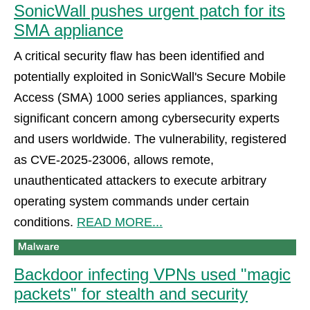
SonicWall pushes urgent patch for its
SMA appliance
A critical security flaw has been identified and
potentially exploited in SonicWall's Secure Mobile
Access (SMA) 1000 series appliances, sparking
significant concern among cybersecurity experts
and users worldwide. The vulnerability, registered
as CVE-2025-23006, allows remote,
unauthenticated attackers to execute arbitrary
operating system commands under certain
conditions.
READ MORE...
Backdoor infecting VPNs used "magic
packets" for stealth and security