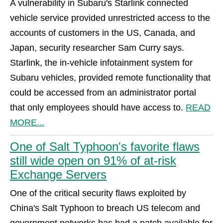
A vulnerability in Subaru's Starlink connected
vehicle service provided unrestricted access to the
accounts of customers in the US, Canada, and
Japan, security researcher Sam Curry says.
Starlink, the in-vehicle infotainment system for
Subaru vehicles, provided remote functionality that
could be accessed from an administrator portal
that only employees should have access to.
READ
MORE...
One of Salt Typhoon's favorite flaws
still wide open on 91% of at-risk
Exchange Servers
One of the critical security flaws exploited by
China's Salt Typhoon to breach US telecom and