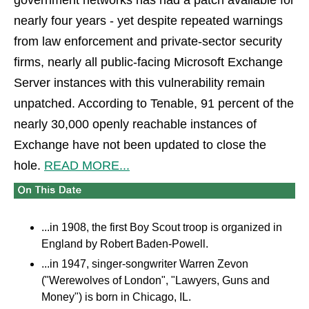
government networks has had a patch available for
nearly four years - yet despite repeated warnings
from law enforcement and private-sector security
firms, nearly all public-facing Microsoft Exchange
Server instances with this vulnerability remain
unpatched. According to Tenable, 91 percent of the
nearly 30,000 openly reachable instances of
Exchange have not been updated to close the
hole.
READ MORE...
...in 1908, the first Boy Scout troop is organized in
England by Robert Baden-Powell.
...in 1947, singer-songwriter Warren Zevon
("Werewolves of London", "Lawyers, Guns and
Money") is born in Chicago, IL.