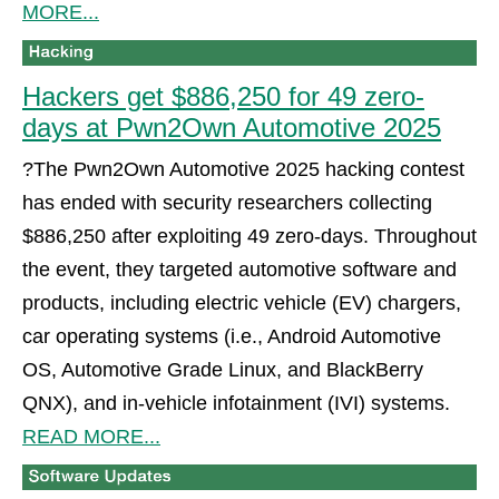
MORE...
Hackers get $886,250 for 49 zero-
days at Pwn2Own Automotive 2025
?The Pwn2Own Automotive 2025 hacking contest
has ended with security researchers collecting
$886,250 after exploiting 49 zero-days. Throughout
the event, they targeted automotive software and
products, including electric vehicle (EV) chargers,
car operating systems (i.e., Android Automotive
OS, Automotive Grade Linux, and BlackBerry
QNX), and in-vehicle infotainment (IVI) systems.
READ MORE...