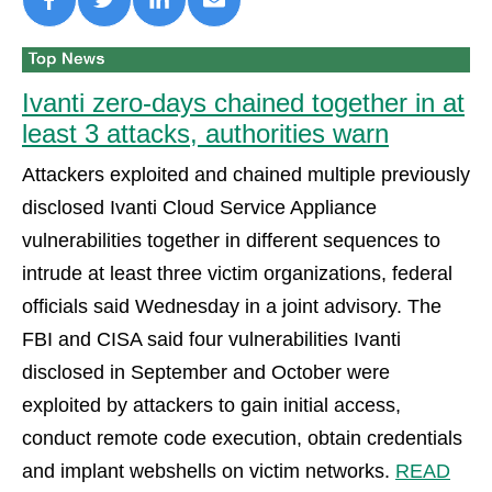
Ivanti zero-days chained together in at
least 3 attacks, authorities warn
Attackers exploited and chained multiple previously
disclosed Ivanti Cloud Service Appliance
vulnerabilities together in different sequences to
intrude at least three victim organizations, federal
officials said Wednesday in a joint advisory. The
FBI and CISA said four vulnerabilities Ivanti
disclosed in September and October were
exploited by attackers to gain initial access,
conduct remote code execution, obtain credentials
and implant webshells on victim networks.
READ