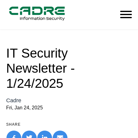
IT Security
Newsletter -
1/24/2025
Cadre
Fri, Jan 24, 2025
SHARE