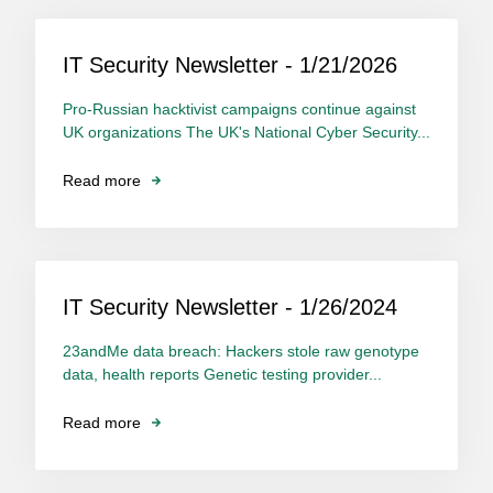
IT Security Newsletter - 1/21/2026
Pro-Russian hacktivist campaigns continue against
UK organizations The UK's National Cyber Security...
Read more
IT Security Newsletter - 1/26/2024
23andMe data breach: Hackers stole raw genotype
data, health reports Genetic testing provider...
Read more