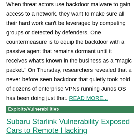
When threat actors use backdoor malware to gain
access to a network, they want to make sure all
their hard work can't be leveraged by competing
groups or detected by defenders. One
countermeasure is to equip the backdoor with a
passive agent that remains dormant until it
receives what's known in the business as a "magic
packet." On Thursday, researchers revealed that a
never-before-seen backdoor that quietly took hold
of dozens of enterprise VPNs running Junos OS
has been doing just that.
READ MORE...
Subaru Starlink Vulnerability Exposed
Cars to Remote Hacking