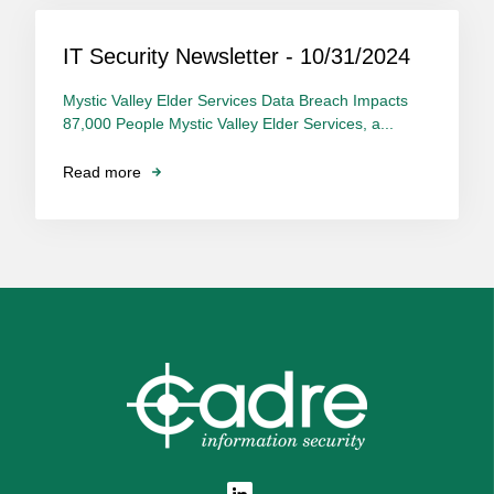
IT Security Newsletter - 10/31/2024
Mystic Valley Elder Services Data Breach Impacts
87,000 People Mystic Valley Elder Services, a...
Read more