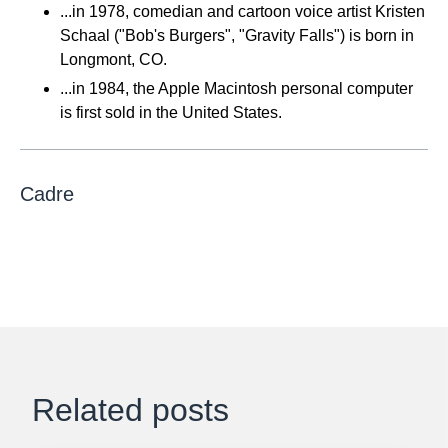
...in 1978, comedian and cartoon voice artist Kristen
Schaal ("Bob's Burgers", "Gravity Falls") is born in
Longmont, CO.
...in 1984, the Apple Macintosh personal computer
is first sold in the United States.
Cadre
Related posts