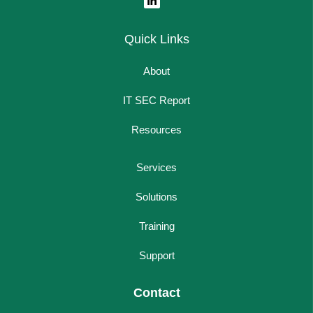
Quick Links
About
IT SEC Report
Resources
Services
Solutions
Training
Support
Contact