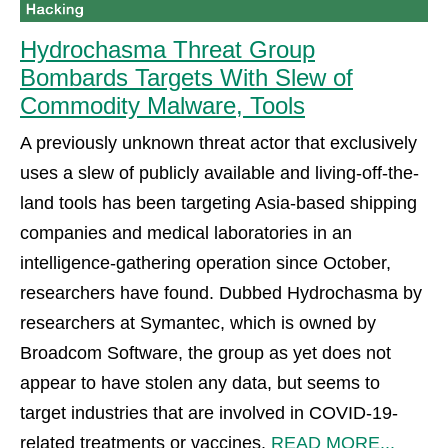
Hydrochasma Threat Group
Bombards Targets With Slew of
Commodity Malware, Tools
A previously unknown threat actor that exclusively
uses a slew of publicly available and living-off-the-
land tools has been targeting Asia-based shipping
companies and medical laboratories in an
intelligence-gathering operation since October,
researchers have found. Dubbed Hydrochasma by
researchers at Symantec, which is owned by
Broadcom Software, the group as yet does not
appear to have stolen any data, but seems to
target industries that are involved in COVID-19-
related treatments or vaccines.
READ MORE...