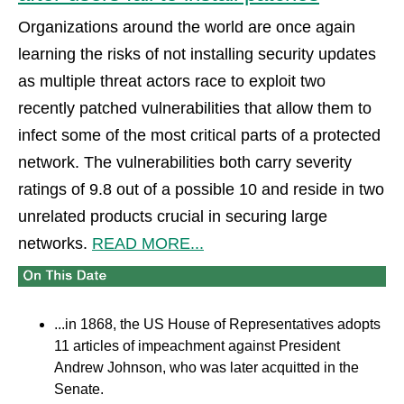
Organizations around the world are once again
learning the risks of not installing security updates
as multiple threat actors race to exploit two
recently patched vulnerabilities that allow them to
infect some of the most critical parts of a protected
network. The vulnerabilities both carry severity
ratings of 9.8 out of a possible 10 and reside in two
unrelated products crucial in securing large
networks.
READ MORE...
...in 1868, the US House of Representatives adopts
11 articles of impeachment against President
Andrew Johnson, who was later acquitted in the
Senate.