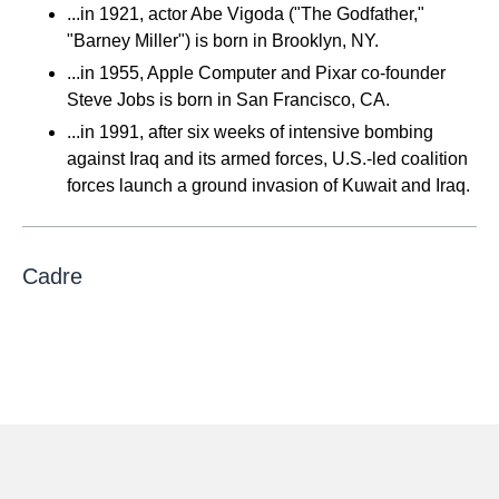
...in 1921, actor Abe Vigoda ("The Godfather,"
"Barney Miller") is born in Brooklyn, NY.
...in 1955, Apple Computer and Pixar co-founder
Steve Jobs is born in San Francisco, CA.
...in 1991, after six weeks of intensive bombing
against Iraq and its armed forces, U.S.-led coalition
forces launch a ground invasion of Kuwait and Iraq.
Cadre