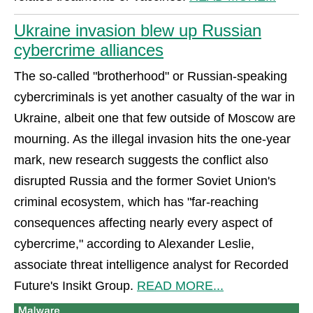
Ukraine invasion blew up Russian
cybercrime alliances
The so-called "brotherhood" or Russian-speaking
cybercriminals is yet another casualty of the war in
Ukraine, albeit one that few outside of Moscow are
mourning. As the illegal invasion hits the one-year
mark, new research suggests the conflict also
disrupted Russia and the former Soviet Union's
criminal ecosystem, which has "far-reaching
consequences affecting nearly every aspect of
cybercrime," according to Alexander Leslie,
associate threat intelligence analyst for Recorded
Future's Insikt Group.
READ MORE...