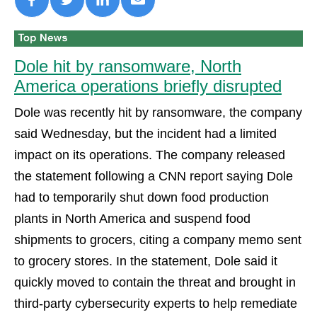
Dole hit by ransomware, North
America operations briefly disrupted
Dole was recently hit by ransomware, the company
said Wednesday, but the incident had a limited
impact on its operations. The company released
the statement following a CNN report saying Dole
had to temporarily shut down food production
plants in North America and suspend food
shipments to grocers, citing a company memo sent
to grocery stores. In the statement, Dole said it
quickly moved to contain the threat and brought in
third-party cybersecurity experts to help remediate