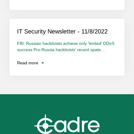
IT Security Newsletter - 11/8/2022
FBI: Russian hacktivists achieve only 'limited' DDoS
success Pro-Russia hacktivists' recent spate...
Read more