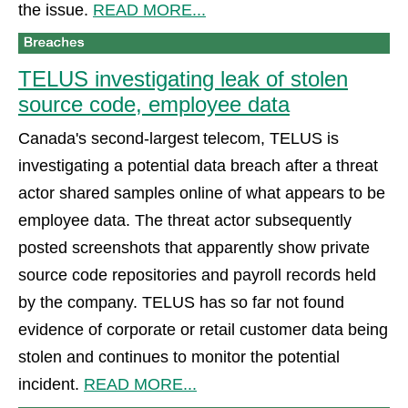
the issue.
READ MORE...
TELUS investigating leak of stolen
source code, employee data
Canada's second-largest telecom, TELUS is
investigating a potential data breach after a threat
actor shared samples online of what appears to be
employee data. The threat actor subsequently
posted screenshots that apparently show private
source code repositories and payroll records held
by the company. TELUS has so far not found
evidence of corporate or retail customer data being
stolen and continues to monitor the potential
incident.
READ MORE...