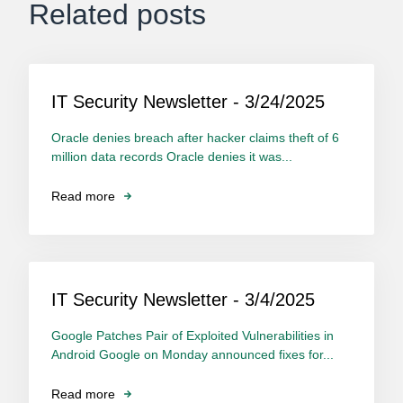
Related posts
IT Security Newsletter - 3/24/2025
Oracle denies breach after hacker claims theft of 6
million data records Oracle denies it was...
Read more
IT Security Newsletter - 3/4/2025
Google Patches Pair of Exploited Vulnerabilities in
Android Google on Monday announced fixes for...
Read more