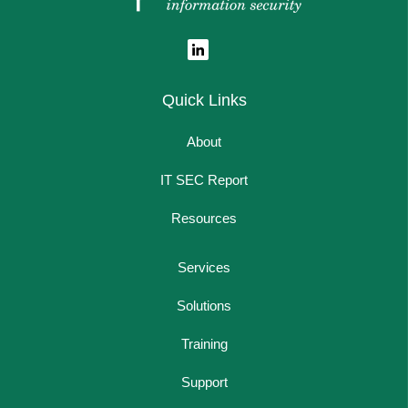
Quick Links
About
IT SEC Report
Resources
Services
Solutions
Training
Support