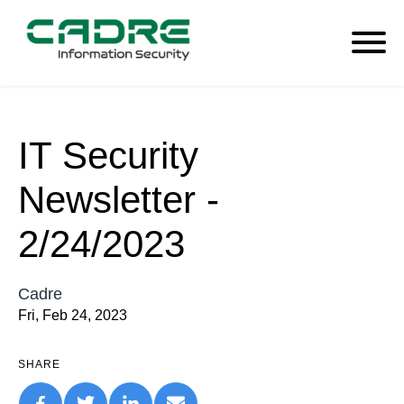
IT Security
Newsletter -
2/24/2023
Cadre
Fri, Feb 24, 2023
SHARE