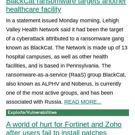
BlackCat ransomware targets another
healthcare facility
In a statement issued Monday morning, Lehigh
Valley Health Network said it had been the target
of a cyberattack attributed to a ransomware gang
known as BlackCat. The Network is made up of 13
hospital campuses, as well as other health
facilities, and is based in Pennsylvania. The
ransomware-as-a-service (RaaS) group BlackCat,
also known as ALPHV and Noberus, is currently
one of the most active groups, and has been
associated with Russia.
READ MORE...
A world of hurt for Fortinet and Zoho
after users fail to install patches