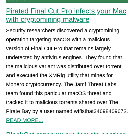
Pirated Final Cut Pro infects your Mac
with cryptomining malware
Security researchers discovered a cryptomining
operation targeting macOS with a malicious
version of Final Cut Pro that remains largely
undetected by antivirus engines. They found that
the malicious variant was distributed over torrent
and executed the XMRig utility that mines for
Monero cryptocurrency. The Jamf Threat Labs
team found this particular macOS threat and
tracked it to malicious torrents shared over The
Pirate Bay by a user named wtfisthat34698409672.
READ MORE...