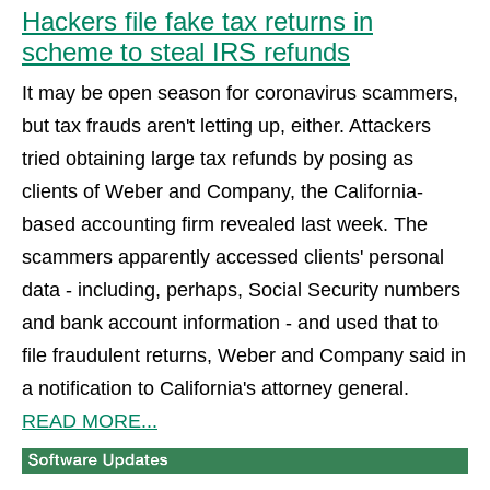
Hackers file fake tax returns in
scheme to steal IRS refunds
It may be open season for coronavirus scammers,
but tax frauds aren't letting up, either. Attackers
tried obtaining large tax refunds by posing as
clients of Weber and Company, the California-
based accounting firm revealed last week. The
scammers apparently accessed clients' personal
data - including, perhaps, Social Security numbers
and bank account information - and used that to
file fraudulent returns, Weber and Company said in
a notification to California's attorney general.
READ MORE...