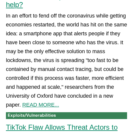
help?
In an effort to fend off the coronavirus while getting
economies restarted, the world has hit on the same
idea: a smartphone app that alerts people if they
have been close to someone who has the virus. It
may be the only effective solution to mass
lockdowns, the virus is spreading "too fast to be
contained by manual contact tracing, but could be
controlled if this process was faster, more efficient
and happened at scale," researchers from the
University of Oxford have concluded in a new
paper.
READ MORE...
TikTok Flaw Allows Threat Actors to