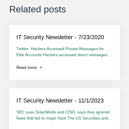
Related posts
IT Security Newsletter - 7/23/2020
Twitter: Hackers Accessed Private Messages for
Elite Accounts Hackers accessed direct messages...
Read more
IT Security Newsletter - 11/1/2023
SEC sues SolarWinds and CISO, says they ignored
flaws that led to major hack The US Securities and...