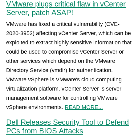
VMware plugs critical flaw in vCenter
Server, patch ASAP!
VMware has fixed a critical vulnerability (CVE-
2020-3952) affecting vCenter Server, which can be
exploited to extract highly sensitive information that
could be used to compromise vCenter Server or
other services which depend on the VMware
Directory Service (vmdir) for authentication.
VMware vSphere is VMware's cloud computing
virtualization platform. vCenter Server is server
management software for controlling VMware
vSphere environments.
READ MORE...
Dell Releases Security Tool to Defend
PCs from BIOS Attacks