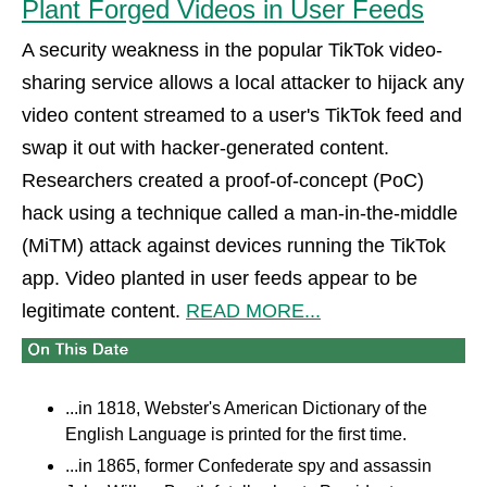
Plant Forged Videos in User Feeds
A security weakness in the popular TikTok video-
sharing service allows a local attacker to hijack any
video content streamed to a user's TikTok feed and
swap it out with hacker-generated content.
Researchers created a proof-of-concept (PoC)
hack using a technique called a man-in-the-middle
(MiTM) attack against devices running the TikTok
app. Video planted in user feeds appear to be
legitimate content.
READ MORE...
...in 1818, Webster's American Dictionary of the
English Language is printed for the first time.
...in 1865, former Confederate spy and assassin