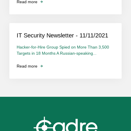
Read more
IT Security Newsletter - 11/11/2021
Hacker-for-Hire Group Spied on More Than 3,500
Targets in 18 Months A Russian-speaking...
Read more