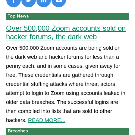
Over 500,000 Zoom accounts sold on
hacker forums, the dark web
Over 500,000 Zoom accounts are being sold on
the dark web and hacker forums for less than a
penny each, and in some cases, given away for
free. These credentials are gathered through
credential stuffing attacks where threat actors
attempt to login to Zoom using accounts leaked in
older data breaches. The successful logins are
then compiled into lists that are sold to other
hackers.
READ MORE...