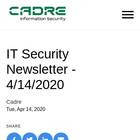
IT Security
Newsletter -
4/14/2020
Cadre
Tue, Apr 14, 2020
SHARE