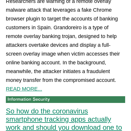
Researchers are warning of a remote overlay
malware attack that leverages a fake Chrome
browser plugin to target the accounts of banking
customers in Spain. Grandoreiro is a type of
remote overlay banking trojan, designed to help
attackers overtake devices and display a full-
screen overlay image when victim accesses their
online banking account. In the background,
meanwhile, the attacker initiates a fraudulent
money transfer from the compromised account.
READ MORE...
So how do the coronavirus
smartphone tracking apps actually
work and should you download one to