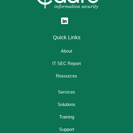
Quick Links
About
IT SEC Report
Resources
Services
Solutions
Training
Support