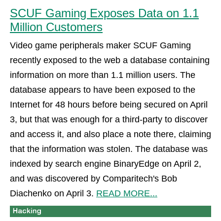
SCUF Gaming Exposes Data on 1.1
Million Customers
Video game peripherals maker SCUF Gaming
recently exposed to the web a database containing
information on more than 1.1 million users. The
database appears to have been exposed to the
Internet for 48 hours before being secured on April
3, but that was enough for a third-party to discover
and access it, and also place a note there, claiming
that the information was stolen. The database was
indexed by search engine BinaryEdge on April 2,
and was discovered by Comparitech's Bob
Diachenko on April 3.
READ MORE...