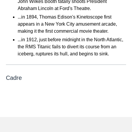
John Wilkes Booth fatally shoots President
Abraham Lincoln at Ford's Theatre.
...in 1894, Thomas Edison's Kinetoscope first
appears in a New York City amusement arcade,
making it the first commercial movie theater.
...in 1912, just before midnight in the North Atlantic,
the RMS Titanic fails to divert its course from an
iceberg, ruptures its hull, and begins to sink.
Cadre