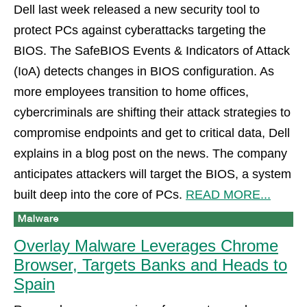
Dell last week released a new security tool to
protect PCs against cyberattacks targeting the
BIOS. The SafeBIOS Events & Indicators of Attack
(IoA) detects changes in BIOS configuration. As
more employees transition to home offices,
cybercriminals are shifting their attack strategies to
compromise endpoints and get to critical data, Dell
explains in a blog post on the news. The company
anticipates attackers will target the BIOS, a system
built deep into the core of PCs.
READ MORE...
Overlay Malware Leverages Chrome
Browser, Targets Banks and Heads to
Spain