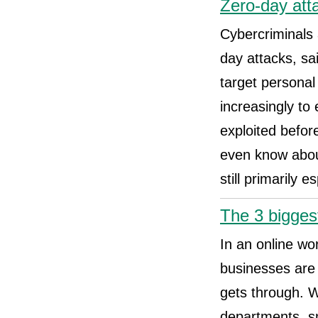
Zero-day att
Cybercriminals 
day attacks, sa
target personal
increasingly to 
exploited befor
even know abou
still primarily
The 3 bigges
In an online wor
businesses are f
gets through. W
departments, sm