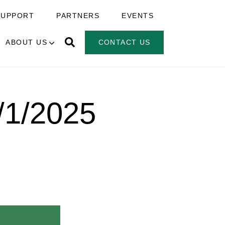
SUPPORT
PARTNERS
EVENTS
ABOUT US
CONTACT US
5/1/2025