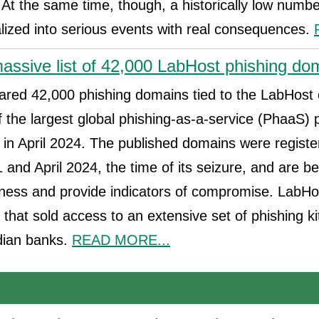
At the same time, though, a historically low numb
alized into serious events with real consequences.
assive list of 42,000 LabHost phishing do
ared 42,000 phishing domains tied to the LabHost
f the largest global phishing-as-a-service (PhaaS) 
 in April 2024. The published domains were regist
nd April 2024, the time of its seizure, and are be
ness and provide indicators of compromise. LabHo
that sold access to an extensive set of phishing ki
dian banks.
READ MORE...