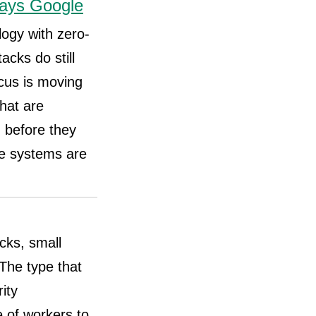
says Google
logy with zero-
acks do still
cus is moving
that are
 before they
se systems are
acks, small
 The type that
ity
e of workers to