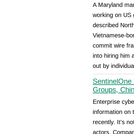
A Maryland man 
working on US g
described Nort
Vietnamese-born
commit wire fra
into hiring him
out by individu
SentinelOne
Groups, Chi
Enterprise cybe
information on 
recently. It's 
actors. Compan