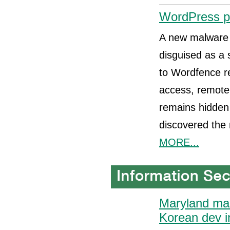
WordPress plu
A new malware 
disguised as a s
to Wordfence re
access, remote 
remains hidden 
discovered the 
MORE...
Maryland man
Korean dev i