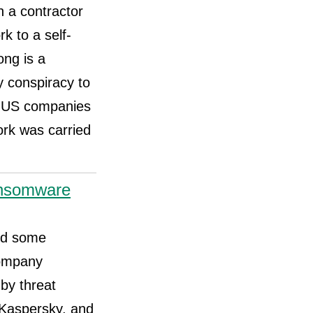
h a contractor
k to a self-
ng is a
y conspiracy to
ud US companies
ork was carried
ansomware
red some
company
 by threat
 Kaspersky, and