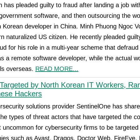
has pleaded guilty to fraud after landing a job wit
overnment software, and then outsourcing the wor
h Korean developer in China. Minh Phuong Ngoc Vo
 naturalized US citizen. He recently pleaded guilt
ud for his role in a multi-year scheme that defra
 as a remote software developer, while the actual w
als overseas.
READ MORE...
 Targeted by North Korean IT Workers, R
nese Hackers
rsecurity solutions provider SentinelOne has sha
the types of threat actors that have targeted the 
not uncommon for cybersecurity firms to be targeted
ies such as Avast, Dragos, Doctor Web, FireEye,