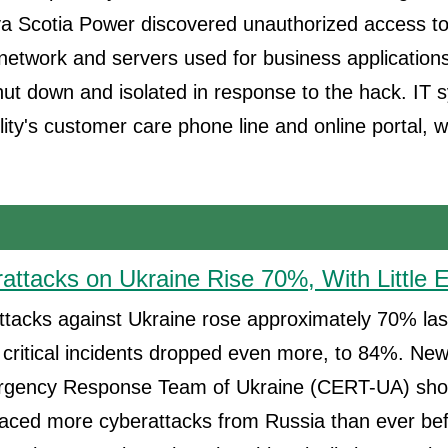
 Scotia Power discovered unauthorized access to
network and servers used for business application
ut down and isolated in response to the hack. IT 
ility's customer care phone line and online portal, 
attacks on Ukraine Rise 70%, With Little E
tacks against Ukraine rose approximately 70% last
 critical incidents dropped even more, to 84%. Ne
gency Response Team of Ukraine (CERT-UA) show
faced more cyberattacks from Russia than ever bef