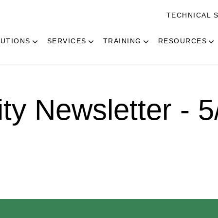
TECHNICAL 
UTIONS
SERVICES
TRAINING
RESOURCES
ity Newsletter - 