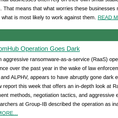
e. That means that what worries these businesses 
s what is most likely to work against them.
READ M
nsomHub Operation Goes Dark
aggressive ransomware-as-a-service (RaaS) oper
ce over the past year in the wake of law enforce
 and ALPHV, appears to have abruptly gone dark ear
 report this week that offers an in-depth look at
tment methods, negotiation tactics, and aggressive 
earchers at Group-IB described the operation as ina
ORE...