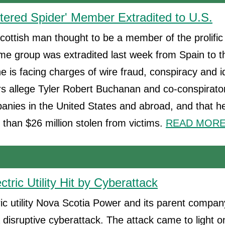
ttered Spider' Member Extradited to U.S.
cottish man thought to be a member of the prolific
me group was extradited last week from Spain to t
e is facing charges of wire fraud, conspiracy and id
s allege Tyler Robert Buchanan and co-conspirato
nies in the United States and abroad, and that he
 than $26 million stolen from victims.
READ MORE.
tric Utility Hit by Cyberattack
ic utility Nova Scotia Power and its parent compa
 disruptive cyberattack. The attack came to light o