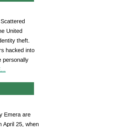
 Scattered
he United
entity theft.
rs hacked into
 personally
..
ny Emera are
n April 25, when