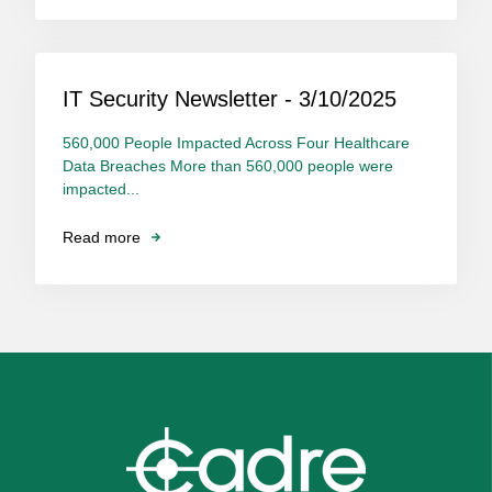
IT Security Newsletter - 3/10/2025
560,000 People Impacted Across Four Healthcare
Data Breaches More than 560,000 people were
impacted...
Read more