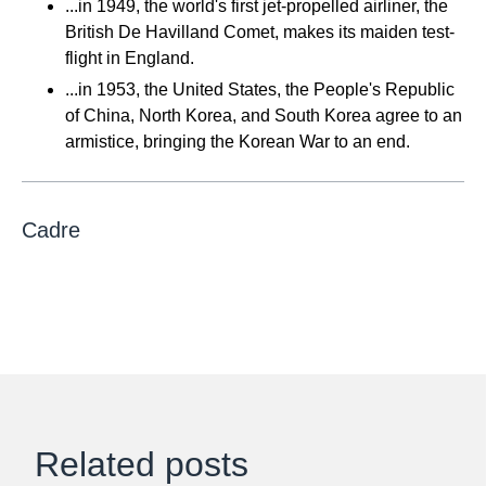
...in 1949, the world's first jet-propelled airliner, the
British De Havilland Comet, makes its maiden test-
flight in England.
...in 1953, the United States, the People's Republic
of China, North Korea, and South Korea agree to an
armistice, bringing the Korean War to an end.
Cadre
Related posts