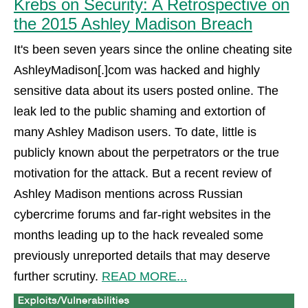
Krebs on Security: A Retrospective on
the 2015 Ashley Madison Breach
It's been seven years since the online cheating site
AshleyMadison[.]com was hacked and highly
sensitive data about its users posted online. The
leak led to the public shaming and extortion of
many Ashley Madison users. To date, little is
publicly known about the perpetrators or the true
motivation for the attack. But a recent review of
Ashley Madison mentions across Russian
cybercrime forums and far-right websites in the
months leading up to the hack revealed some
previously unreported details that may deserve
further scrutiny.
READ MORE...