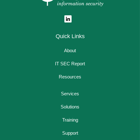
Quick Links
About
IT SEC Report
Resources
Services
Solutions
Training
Support