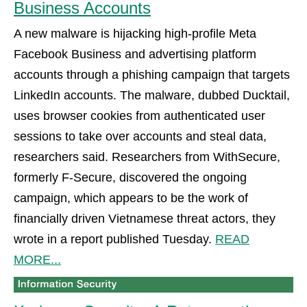
Business Accounts
A new malware is hijacking high-profile Meta
Facebook Business and advertising platform
accounts through a phishing campaign that targets
LinkedIn accounts. The malware, dubbed Ducktail,
uses browser cookies from authenticated user
sessions to take over accounts and steal data,
researchers said. Researchers from WithSecure,
formerly F-Secure, discovered the ongoing
campaign, which appears to be the work of
financially driven Vietnamese threat actors, they
wrote in a report published Tuesday.
READ
MORE...