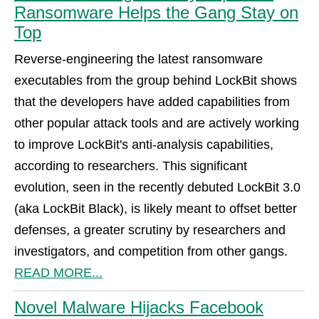
Ransomware Helps the Gang Stay on
Top
Reverse-engineering the latest ransomware
executables from the group behind LockBit shows
that the developers have added capabilities from
other popular attack tools and are actively working
to improve LockBit's anti-analysis capabilities,
according to researchers. This significant
evolution, seen in the recently debuted LockBit 3.0
(aka LockBit Black), is likely meant to offset better
defenses, a greater scrutiny by researchers and
investigators, and competition from other gangs.
READ MORE...
Novel Malware Hijacks Facebook