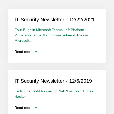
IT Security Newsletter - 12/22/2021
Four Bugs in Microsoft Teams Left Platform
Vulnerable Since March Four vulnerabilities in
Microsoft...
Read more
IT Security Newsletter - 12/6/2019
Feds Offer $5M Reward to Nab ‘Evil Corp’ Dridex
Hacker
Read more