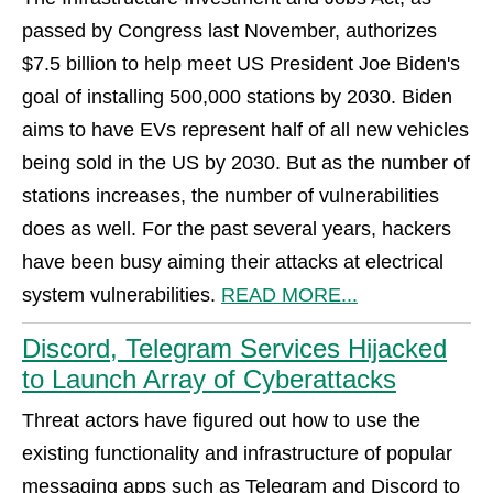
passed by Congress last November, authorizes
$7.5 billion to help meet US President Joe Biden's
goal of installing 500,000 stations by 2030. Biden
aims to have EVs represent half of all new vehicles
being sold in the US by 2030. But as the number of
stations increases, the number of vulnerabilities
does as well. For the past several years, hackers
have been busy aiming their attacks at electrical
system vulnerabilities.
READ MORE...
Discord, Telegram Services Hijacked
to Launch Array of Cyberattacks
Threat actors have figured out how to use the
existing functionality and infrastructure of popular
messaging apps such as Telegram and Discord to