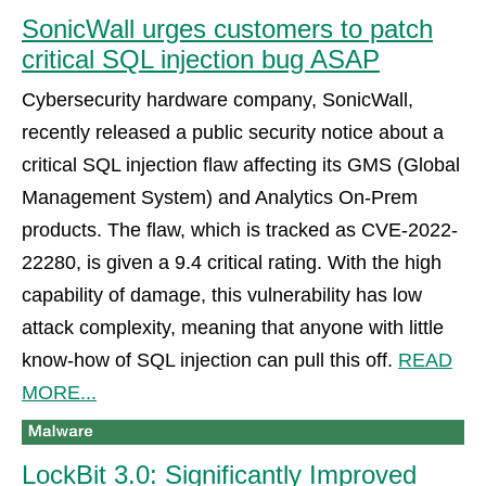
SonicWall urges customers to patch
critical SQL injection bug ASAP
Cybersecurity hardware company, SonicWall,
recently released a public security notice about a
critical SQL injection flaw affecting its GMS (Global
Management System) and Analytics On-Prem
products. The flaw, which is tracked as CVE-2022-
22280, is given a 9.4 critical rating. With the high
capability of damage, this vulnerability has low
attack complexity, meaning that anyone with little
know-how of SQL injection can pull this off.
READ
MORE...
LockBit 3.0: Significantly Improved