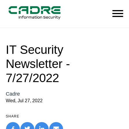
IT Security
Newsletter -
7/27/2022
Cadre
Wed, Jul 27, 2022
SHARE