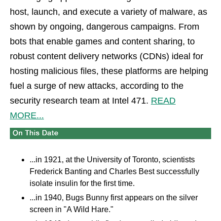
host, launch, and execute a variety of malware, as
shown by ongoing, dangerous campaigns. From
bots that enable games and content sharing, to
robust content delivery networks (CDNs) ideal for
hosting malicious files, these platforms are helping
fuel a surge of new attacks, according to the
security research team at Intel 471.
READ
MORE...
...in 1921, at the University of Toronto, scientists
Frederick Banting and Charles Best successfully
isolate insulin for the first time.
...in 1940, Bugs Bunny first appears on the silver
screen in "A Wild Hare."