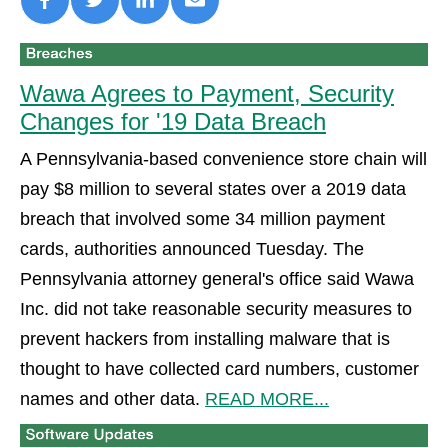
Wawa Agrees to Payment, Security
Changes for '19 Data Breach
A Pennsylvania-based convenience store chain will
pay $8 million to several states over a 2019 data
breach that involved some 34 million payment
cards, authorities announced Tuesday. The
Pennsylvania attorney general's office said Wawa
Inc. did not take reasonable security measures to
prevent hackers from installing malware that is
thought to have collected card numbers, customer
names and other data.
READ MORE...