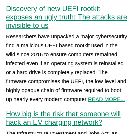
Discovery of new UEFI rootkit
exposes an ugly truth: The attacks are
invisible to us
Researchers have unpacked a major cybersecurity
find-a malicious UEFI-based rootkit used in the
wild since 2016 to ensure computers remained
infected even if an operating system is reinstalled
or a hard drive is completely replaced. The
firmware compromises the UEFI, the low-level and
highly opaque chain of firmware required to boot
up nearly every modern computer
READ MORE...
How big is the risk that someone will
hack an EV charging network?
The Infrastructure Investment and Jobs Act, as