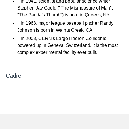
...in 1941, scientist and popular science writer
Stephen Jay Gould ("The Mismeasure of Man",
"The Panda's Thumb") is born in Queens, NY.
...in 1963, major league baseball pitcher Randy
Johnson is born in Walnut Creek, CA.
...in 2008, CERN's Large Hadron Collider is
powered up in Geneva, Switzerland. It is the most
complex experimental facility ever built.
Cadre