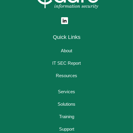
Quick Links
About
IT SEC Report
Resources
Services
Solutions
Training
Support