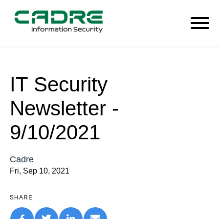
IT Security
Newsletter -
9/10/2021
Cadre
Fri, Sep 10, 2021
SHARE