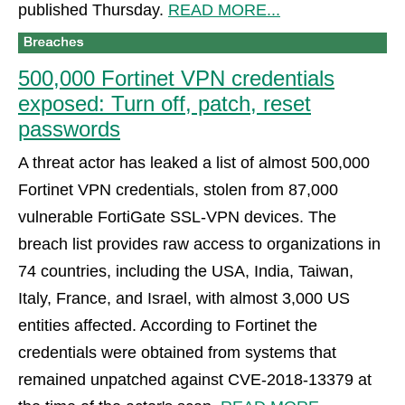
published Thursday.
READ MORE...
500,000 Fortinet VPN credentials
exposed: Turn off, patch, reset
passwords
A threat actor has leaked a list of almost 500,000
Fortinet VPN credentials, stolen from 87,000
vulnerable FortiGate SSL-VPN devices. The
breach list provides raw access to organizations in
74 countries, including the USA, India, Taiwan,
Italy, France, and Israel, with almost 3,000 US
entities affected. According to Fortinet the
credentials were obtained from systems that
remained unpatched against CVE-2018-13379 at