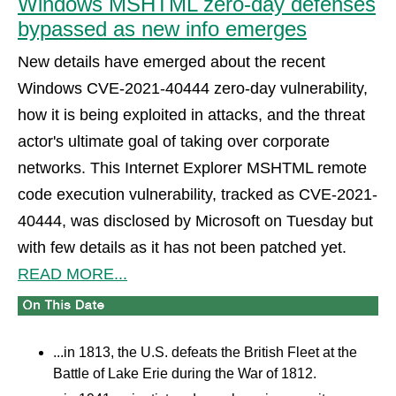
Windows MSHTML zero-day defenses
bypassed as new info emerges
New details have emerged about the recent
Windows CVE-2021-40444 zero-day vulnerability,
how it is being exploited in attacks, and the threat
actor's ultimate goal of taking over corporate
networks. This Internet Explorer MSHTML remote
code execution vulnerability, tracked as CVE-2021-
40444, was disclosed by Microsoft on Tuesday but
with few details as it has not been patched yet.
READ MORE...
...in 1813, the U.S. defeats the British Fleet at the
Battle of Lake Erie during the War of 1812.