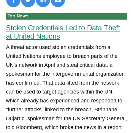
Stolen Credentials Led to Data Theft
at United Nations
A threat actor used stolen credentials from a
United Nations employee to breach parts of the
UN's network in April and steal critical data, a
spokesman for the intergovernmental organization
has confirmed. That data lifted from the network
can be used to target agencies within the UN,
which already has experienced and responded to
"further attacks" linked to the breach, Stéphane
Dujarric, spokesman for the UN Secretary-General,
told Bloomberg, which broke the news in a report