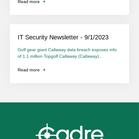
Read more
IT Security Newsletter - 9/1/2023
Golf gear giant Callaway data breach exposes info
of 1.1 million Topgolf Callaway (Callaway)...
Read more