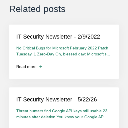
Related posts
IT Security Newsletter - 2/9/2022
No Critical Bugs for Microsoft February 2022 Patch
Tuesday, 1 Zero-Day Oh, blessed day: Microsoft's...
Read more
IT Security Newsletter - 5/22/26
Threat hunters find Google API keys still usable 23
minutes after deletion You know your Google API...