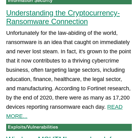
Understanding the Cryptocurrency-
Ransomware Connection
Unfortunately for the law-abiding of the world,
ransomware is an idea that caught on immediately
and never lost steam. In fact, it's grown to the point
that it now contributes to a thriving cybercrime
business, often targeting large sectors, including
education, finance, healthcare, the legal sector,
and manufacturing. According to Fortinet research,
by the end of 2020, there were as many as 17,200
devices reporting ransomware each day.
READ
MORE...