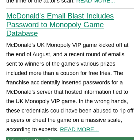
the time of the actor's scan.
READ MORE...
McDonald's Email Blast Includes
Password to Monopoly Game
Database
McDonald's UK Monopoly VIP game kicked off at
the end of August, and a recent round of emails
sent to winners of the game's various prizes
included more than a coupon for free fries. The
franchise accidentally inserted passwords for a
McDonald's server that hosted information tied to
the UK Monopoly VIP game. In the wrong hands,
these credentials could have been abused to rip off
players or cheat the game on a massive scale,
according to experts.
READ MORE...