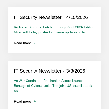
IT Security Newsletter - 4/15/2026
Krebs on Security: Patch Tuesday, April 2026 Edition
Microsoft today pushed software updates to fix...
Read more
IT Security Newsletter - 3/3/2026
As War Continues, Pro-Iranian Actors Launch
Barrage of Cyberattacks The joint US-Israeli attack
on...
Read more