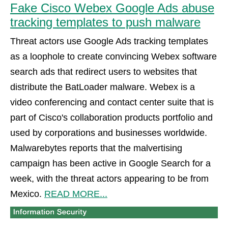
Fake Cisco Webex Google Ads abuse
tracking templates to push malware
Threat actors use Google Ads tracking templates
as a loophole to create convincing Webex software
search ads that redirect users to websites that
distribute the BatLoader malware. Webex is a
video conferencing and contact center suite that is
part of Cisco's collaboration products portfolio and
used by corporations and businesses worldwide.
Malwarebytes reports that the malvertising
campaign has been active in Google Search for a
week, with the threat actors appearing to be from
Mexico.
READ MORE...