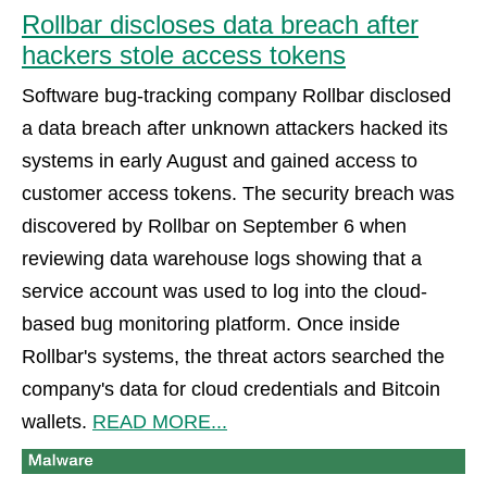
Rollbar discloses data breach after
hackers stole access tokens
Software bug-tracking company Rollbar disclosed
a data breach after unknown attackers hacked its
systems in early August and gained access to
customer access tokens. The security breach was
discovered by Rollbar on September 6 when
reviewing data warehouse logs showing that a
service account was used to log into the cloud-
based bug monitoring platform. Once inside
Rollbar's systems, the threat actors searched the
company's data for cloud credentials and Bitcoin
wallets.
READ MORE...