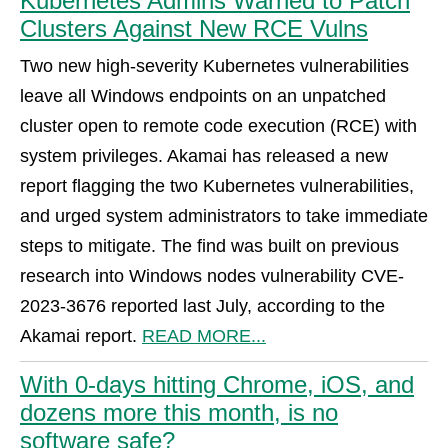
Kubernetes Admins Warned to Patch
Clusters Against New RCE Vulns
Two new high-severity Kubernetes vulnerabilities
leave all Windows endpoints on an unpatched
cluster open to remote code execution (RCE) with
system privileges. Akamai has released a new
report flagging the two Kubernetes vulnerabilities,
and urged system administrators to take immediate
steps to mitigate. The find was built on previous
research into Windows nodes vulnerability CVE-
2023-3676 reported last July, according to the
Akamai report.
READ MORE...
With 0-days hitting Chrome, iOS, and
dozens more this month, is no
software safe?