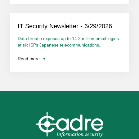
IT Security Newsletter - 6/29/2026
Data breach exposes up to 14.2 million email logins
at six ISPs Japanese telecommunications...
Read more