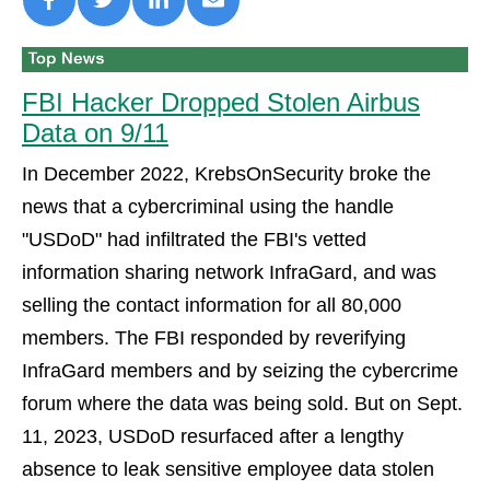
FBI Hacker Dropped Stolen Airbus
Data on 9/11
In December 2022, KrebsOnSecurity broke the
news that a cybercriminal using the handle
"USDoD" had infiltrated the FBI's vetted
information sharing network InfraGard, and was
selling the contact information for all 80,000
members. The FBI responded by reverifying
InfraGard members and by seizing the cybercrime
forum where the data was being sold. But on Sept.
11, 2023, USDoD resurfaced after a lengthy
absence to leak sensitive employee data stolen