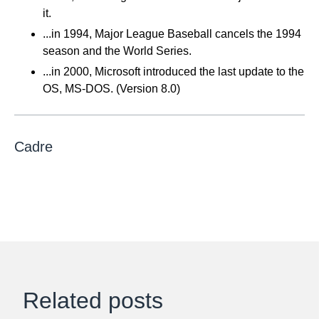
it.
...in 1994, Major League Baseball cancels the 1994
season and the World Series.
...in 2000, Microsoft introduced the last update to the
OS, MS-DOS. (Version 8.0)
Cadre
Related posts