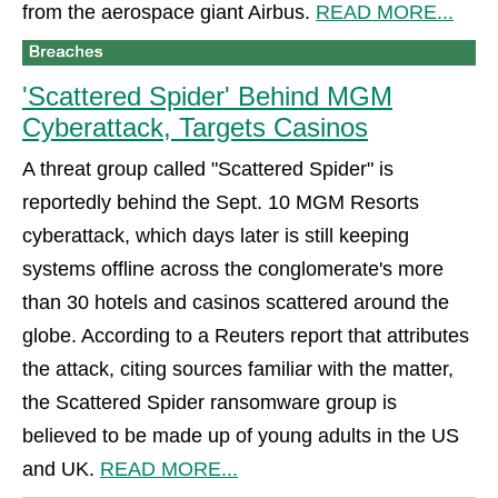
from the aerospace giant Airbus.
READ MORE...
'Scattered Spider' Behind MGM
Cyberattack, Targets Casinos
A threat group called "Scattered Spider" is
reportedly behind the Sept. 10 MGM Resorts
cyberattack, which days later is still keeping
systems offline across the conglomerate's more
than 30 hotels and casinos scattered around the
globe. According to a Reuters report that attributes
the attack, citing sources familiar with the matter,
the Scattered Spider ransomware group is
believed to be made up of young adults in the US
and UK.
READ MORE...