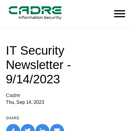
IT Security
Newsletter -
9/14/2023
Cadre
Thu, Sep 14, 2023
SHARE