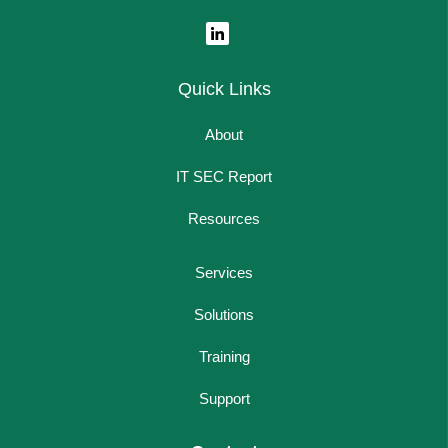
Quick Links
About
IT SEC Report
Resources
Services
Solutions
Training
Support