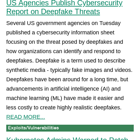
US Agencies Publish Cybersecurity
Report on Deepfake Threats
Several US government agencies on Tuesday
published a cybersecurity information sheet
focusing on the threat posed by deepfakes and
how organizations can identify and respond to
deepfakes. Deepfake is a term used to describe
synthetic media - typically fake images and videos.
Deepfakes have been around for a long time, but
advancements in artificial intelligence (AI) and
machine learning (ML) have made it easier and
less costly to create highly realistic deepfakes.
READ MORE...