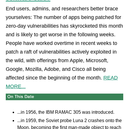
End users, admins, and researchers better brace
yourselves: The number of apps being patched for
zero-day vulnerabilities has skyrocketed this month
and is likely to get worse in the following weeks.
People have worked overtime in recent weeks to
patch a raft of vulnerabilities actively exploited in
the wild, with offerings from Apple, Microsoft,
Google, Mozilla, Adobe, and Cisco all being
affected since the beginning of the month.
READ
MORE...
...in 1956, the IBM RAMAC 305 was introduced.
...in 1959, the Soviet probe Luna 2 crashes onto the
Moon, becoming the first man-made object to reach