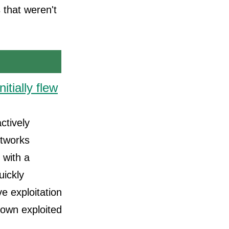
 that weren't
itially flew
ctively
etworks
 with a
uickly
e exploitation
known exploited