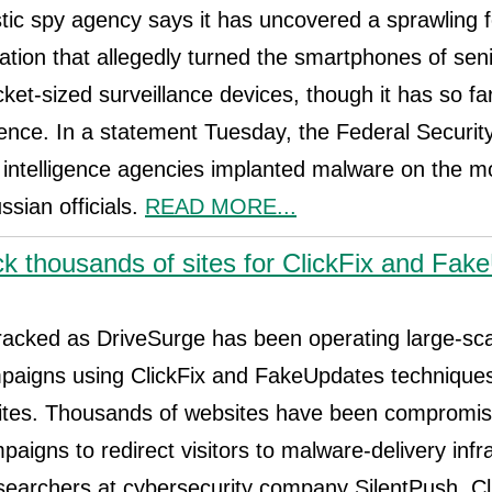
ic spy agency says it has uncovered a sprawling f
tion that allegedly turned the smartphones of sen
ocket-sized surveillance devices, though it has so far 
ence. In a statement Tuesday, the Federal Securit
 intelligence agencies implanted malware on the mo
ssian officials.
READ MORE...
ck thousands of sites for ClickFix and Fak
tracked as DriveSurge has been operating large-sc
ampaigns using ClickFix and FakeUpdates technique
tes. Thousands of websites have been compromis
aigns to redirect visitors to malware-delivery infr
searchers at cybersecurity company SilentPush. Cli