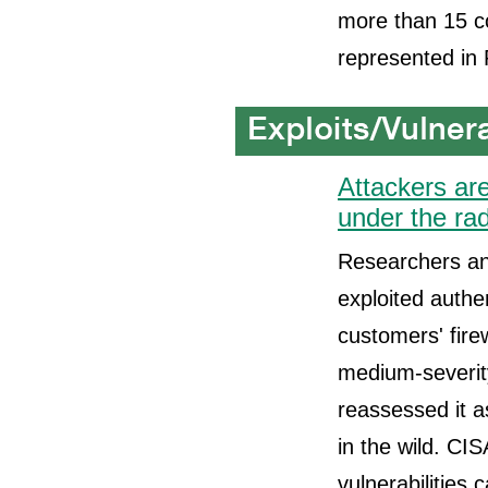
more than 15 co
represented in
Attackers are
under the ra
Researchers and
exploited authe
customers' fire
medium-severity
reassessed it a
in the wild. CIS
vulnerabilities 