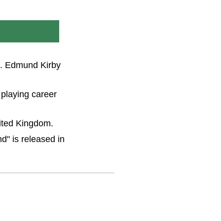
en. Edmund Kirby
 playing career
nited Kingdom.
d" is released in