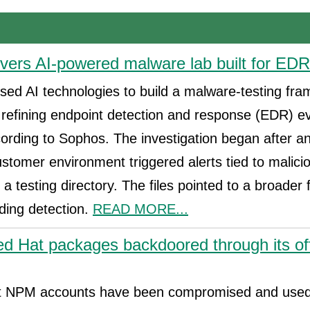
ers AI-powered malware lab built for EDR
used AI technologies to build a malware-testing fr
 refining endpoint detection and response (EDR) e
cording to Sophos. The investigation began after 
ustomer environment triggered alerts tied to malic
m a testing directory. The files pointed to a broade
ding detection.
READ MORE...
d Hat packages backdoored through its of
at NPM accounts have been compromised and used