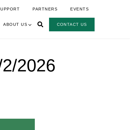
SUPPORT
PARTNERS
EVENTS
ABOUT US
CONTACT US
6/2/2026