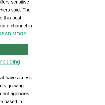
fers sensitive
chers said. The
 this post
timate channel in
READ MORE...
ncluding
that have access
ects growing
rnment agencies
re based in