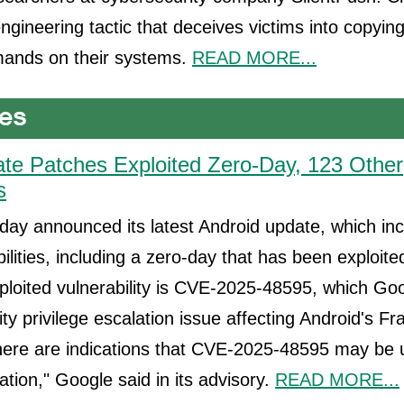
engineering tactic that deceives victims into copyin
ands on their systems.
READ MORE...
te Patches Exploited Zero-Day, 123 Other
s
ay announced its latest Android update, which in
ilities, including a zero-day that has been exploite
ploited vulnerability is CVE-2025-48595, which Go
ity privilege escalation issue affecting Android's 
ere are indications that CVE-2025-48595 may be u
ation," Google said in its advisory.
READ MORE...