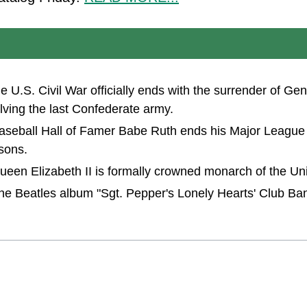
the U.S. Civil War officially ends with the surrender of G
lving the last Confederate army.
Baseball Hall of Famer Babe Ruth ends his Major League
sons.
Queen Elizabeth II is formally crowned monarch of the U
The Beatles album "Sgt. Pepper's Lonely Hearts' Club Ban