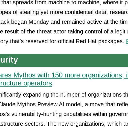
that spreads from machine to machine, where it pil
hopes of stealing yet more confidential data, resear
tack began Monday and remained active at the time
the result of the threat actor taking control of a legi
ory that's reserved for official Red Hat packages.
ares Mythos with 150 more organizations, i
structure operators
gnificantly expanding the number of organizations 
 Claude Mythos Preview AI model, a move that refl
hos's vulnerability-hunting capabilities within gove
frastructure sectors. The new organizations, which a