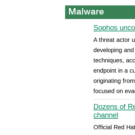
Sophos uncov
A threat actor 
developing and
techniques, ac
endpoint in a c
originating fro
focused on eva
Dozens of Re
channel
Official Red H