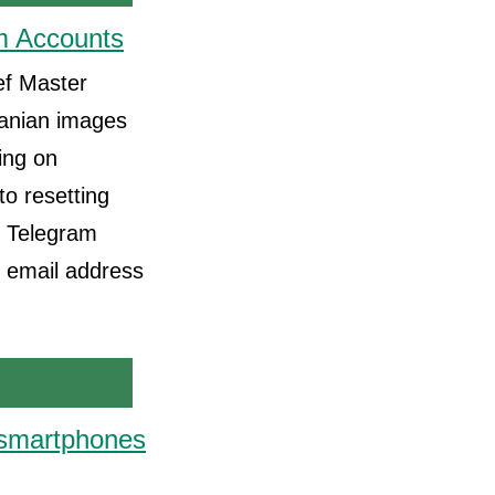
m Accounts
ef Master
ranian images
ing on
to resetting
l Telegram
n email address
' smartphones