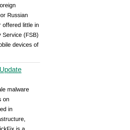
oreign
ior Russian
offered little in
y Service (FSB)
bile devices of
eUpdate
ale malware
s on
ed in
astructure,
ckFix is a