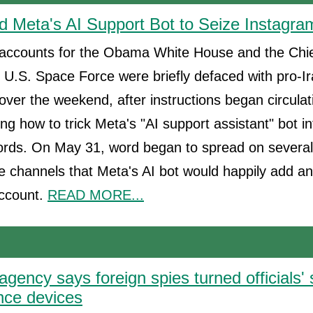
 Meta's AI Support Bot to Seize Instagra
accounts for the Obama White House and the Chi
 U.S. Space Force were briefly defaced with pro-I
er the weekend, after instructions began circulat
g how to trick Meta's "AI support assistant" bot in
rds. On May 31, word began to spread on severa
 channels that Meta's AI bot would happily add a
account.
READ MORE...
agency says foreign spies turned officials
ance devices