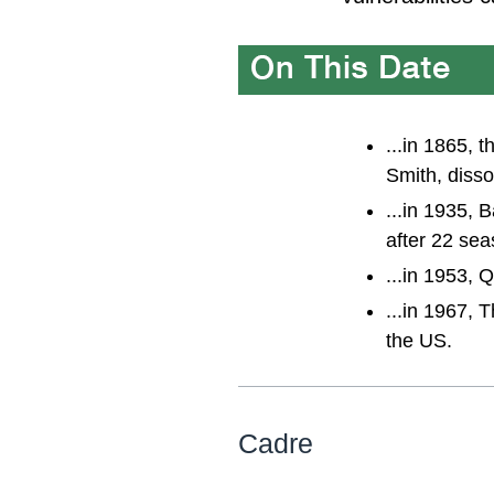
...in 1865, 
Smith, disso
...in 1935, 
after 22 sea
...in 1953, 
...in 1967, 
the US.
Cadre