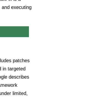
g and executing
cludes patches
d in targeted
ogle describes
Framework
nder limited,