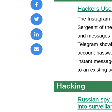
Hackers Used
The Instagram 
Sergeant of the
and messages ov
Telegram showin
account passwo
instant message
to an existing 
Russian spy 
into surveill