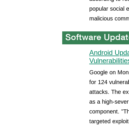
popular social 
malicious comm
Android Upda
Vulnerabilitie
Google on Mond
for 124 vulnerab
attacks. The ex
as a high-sever
component. "Th
targeted exploit