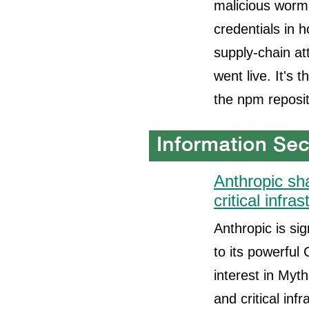
malicious worm 
credentials in 
supply-chain at
went live. It's 
the npm reposit
Anthropic sh
critical infra
Anthropic is si
to its powerful
interest in Myt
and critical in