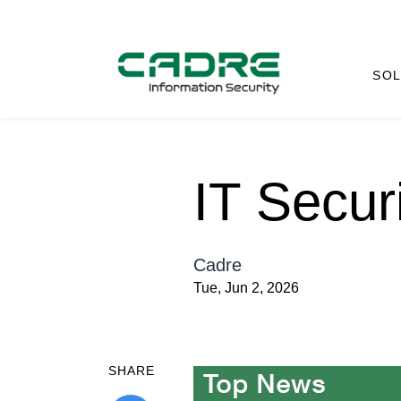
SOL
IT Secur
Cadre
Tue, Jun 2, 2026
SHARE