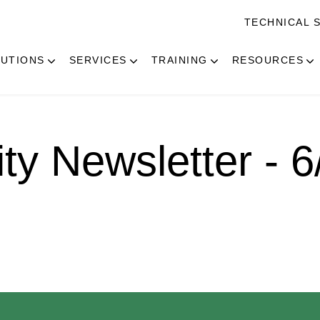
TECHNICAL 
UTIONS
SERVICES
TRAINING
RESOURCES
ity Newsletter - 