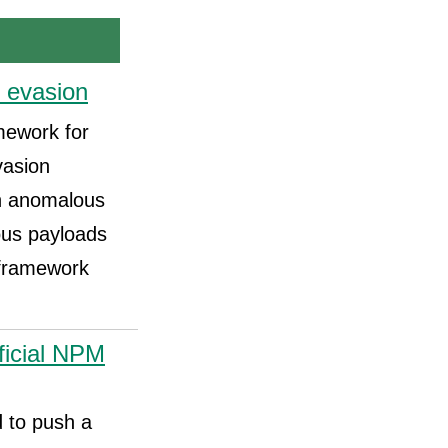
 evasion
amework for
vasion
an anomalous
ious payloads
r framework
ficial NPM
 to push a