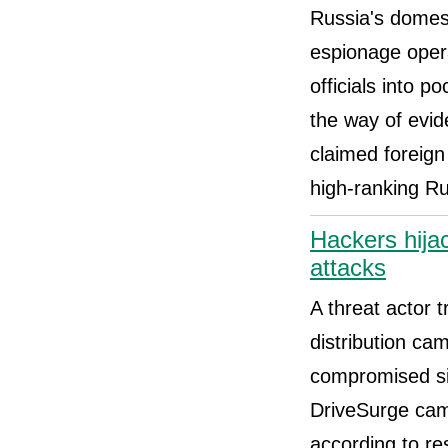
Russia's domest
espionage opera
officials into p
the way of evid
claimed foreign
high-ranking Ru
Hackers hija
attacks
A threat actor 
distribution c
compromised si
DriveSurge camp
according to re