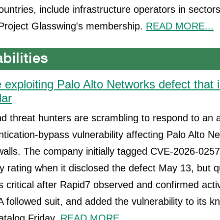
untries, include infrastructure operators in sectors
 Project Glasswing's membership.
READ MORE...
 exploiting Palo Alto Networks defect that in
dar
 threat hunters are scrambling to respond to an a
ntication-bypass vulnerability affecting Palo Alto N
walls. The company initially tagged CVE-2026-0257
 rating when it disclosed the defect May 13, but q
s critical after Rapid7 observed and confirmed activ
A followed suit, and added the vulnerability to its 
catalog Friday.
READ MORE...