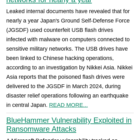
Leaked internal documents have revealed that for
nearly a year Japan's Ground Self-Defense Force
(JGSDF) used counterfeit USB flash drives
infected with malware on computers connected to
sensitive military networks. The USB drives have
been linked to Chinese hacking operations,
according to an investigation by Nikkei Asia. Nikkei
Asia reports that the poisoned flash drives were
delivered to the JGSDF in March 2024, during
disaster relief operations following an earthquake
in central Japan.
READ MORE...
BlueHammer Vulnerability Exploited in
Ransomware Attacks