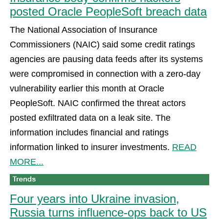
posted Oracle PeopleSoft breach data
The National Association of Insurance
Commissioners (NAIC) said some credit ratings
agencies are pausing data feeds after its systems
were compromised in connection with a zero-day
vulnerability earlier this month at Oracle
PeopleSoft. NAIC confirmed the threat actors
posted exfiltrated data on a leak site. The
information includes financial and ratings
information linked to insurer investments.
READ
MORE...
Four years into Ukraine invasion,
Russia turns influence-ops back to US