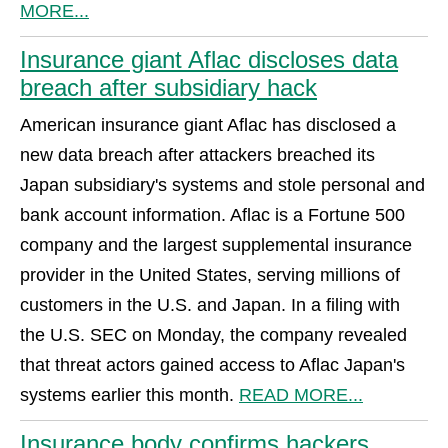
MORE...
Insurance giant Aflac discloses data
breach after subsidiary hack
American insurance giant Aflac has disclosed a
new data breach after attackers breached its
Japan subsidiary's systems and stole personal and
bank account information. Aflac is a Fortune 500
company and the largest supplemental insurance
provider in the United States, serving millions of
customers in the U.S. and Japan. In a filing with
the U.S. SEC on Monday, the company revealed
that threat actors gained access to Aflac Japan's
systems earlier this month.
READ MORE...
Insurance body confirms hackers