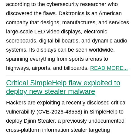
according to the cybersecurity researcher who
discovered the flaws. Daktronics is an American
company that designs, manufactures, and services
large-scale LED video displays, electronic
scoreboards, digital billboards, and dynamic audio
systems. Its displays can be seen worldwide,
spanning everything from sports arenas to
highways, airports, and billboards.
READ MORE...
Critical SimpleHelp flaw exploited to
deploy new stealer malware
Hackers are exploiting a recently disclosed critical
vulnerability (CVE-2026-48558) in SimpleHelp to
deploy Djinn Stealer, a previously undocumented
cross-platform information stealer targeting