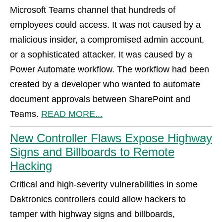
Microsoft Teams channel that hundreds of
employees could access. It was not caused by a
malicious insider, a compromised admin account,
or a sophisticated attacker. It was caused by a
Power Automate workflow. The workflow had been
created by a developer who wanted to automate
document approvals between SharePoint and
Teams.
READ MORE...
New Controller Flaws Expose Highway
Signs and Billboards to Remote
Hacking
Critical and high-severity vulnerabilities in some
Daktronics controllers could allow hackers to
tamper with highway signs and billboards,