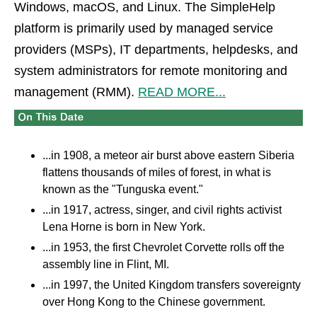
Windows, macOS, and Linux. The SimpleHelp
platform is primarily used by managed service
providers (MSPs), IT departments, helpdesks, and
system administrators for remote monitoring and
management (RMM).
READ MORE...
...in 1908, a meteor air burst above eastern Siberia
flattens thousands of miles of forest, in what is
known as the "Tunguska event."
...in 1917, actress, singer, and civil rights activist
Lena Horne is born in New York.
...in 1953, the first Chevrolet Corvette rolls off the
assembly line in Flint, MI.
...in 1997, the United Kingdom transfers sovereignty
over Hong Kong to the Chinese government.