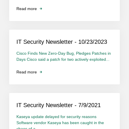
Read more
IT Security Newsletter - 10/23/2023
Cisco Finds New Zero-Day Bug, Pledges Patches in
Days Cisco said a patch for two actively exploited...
Read more
IT Security Newsletter - 7/9/2021
Kaseya update delayed for security reasons
Software vendor Kaseya has been caught in the
chaos of a...