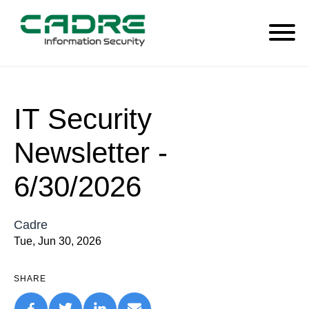
IT Security
Newsletter -
6/30/2026
Cadre
Tue, Jun 30, 2026
SHARE