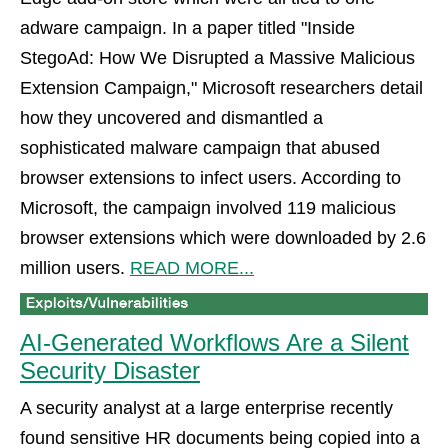
adware campaign. In a paper titled "Inside
StegoAd: How We Disrupted a Massive Malicious
Extension Campaign," Microsoft researchers detail
how they uncovered and dismantled a
sophisticated malware campaign that abused
browser extensions to infect users. According to
Microsoft, the campaign involved 119 malicious
browser extensions which were downloaded by 2.6
million users.
READ MORE...
AI-Generated Workflows Are a Silent
Security Disaster
A security analyst at a large enterprise recently
found sensitive HR documents being copied into a