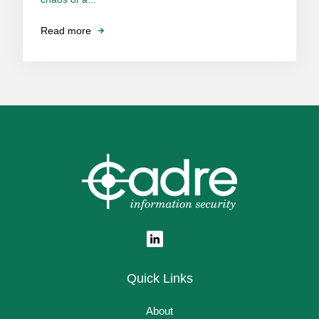
Read more
Quick Links
About