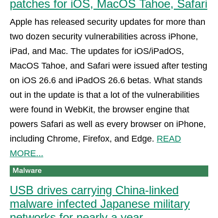
patches for iOS, MacOS Tahoe, Safari
Apple has released security updates for more than
two dozen security vulnerabilities across iPhone,
iPad, and Mac. The updates for iOS/iPadOS,
MacOS Tahoe, and Safari were issued after testing
on iOS 26.6 and iPadOS 26.6 betas. What stands
out in the update is that a lot of the vulnerabilities
were found in WebKit, the browser engine that
powers Safari as well as every browser on iPhone,
including Chrome, Firefox, and Edge.
READ
MORE...
USB drives carrying China-linked
malware infected Japanese military
networks for nearly a year