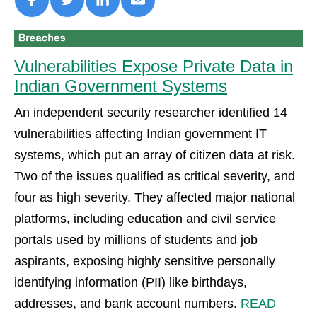
Vulnerabilities Expose Private Data in
Indian Government Systems
An independent security researcher identified 14
vulnerabilities affecting Indian government IT
systems, which put an array of citizen data at risk.
Two of the issues qualified as critical severity, and
four as high severity. They affected major national
platforms, including education and civil service
portals used by millions of students and job
aspirants, exposing highly sensitive personally
identifying information (PII) like birthdays,
addresses, and bank account numbers.
READ