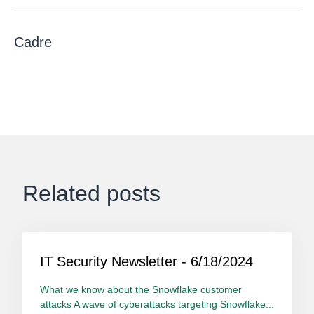
Cadre
Related posts
IT Security Newsletter - 6/18/2024
What we know about the Snowflake customer
attacks A wave of cyberattacks targeting Snowflake...