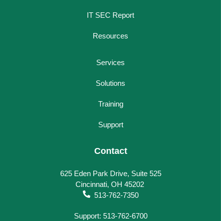
IT SEC Report
Resources
Services
Solutions
Training
Support
Contact
625 Eden Park Drive, Suite 525
Cincinnati, OH 45202
513-762-7350
Support: 513-762-6700