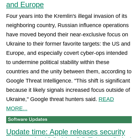
and Europe
Four years into the Kremlin's illegal invasion of its
neighboring country, Russian influence operations
have moved beyond their near-exclusive focus on
Ukraine to their former favorite targets: the US and
Europe, and especially covert cyber-ops intended
to undermine political stability within these
countries and the unity between them, according to
Google Threat Intelligence. "This shift is significant
because it likely signals increased focus outside of
Ukraine," Google threat hunters said.
READ
MORE...
Update time: Apple releases security