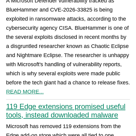
A Microsoft Defender vulnerability tracked as
BlueHammer and CVE-2026-33825 is being
exploited in ransomware attacks, according to the
cybersecurity agency CISA. BlueHammer is one of
the several exploits disclosed in recent months by
a disgruntled researcher known as Chaotic Eclipse
and Nightmare Eclipse. The researcher is unhappy
with Microsoft's handling of vulnerability reports,
which is why several exploits were made public
before the tech giant had a chance to release fixes.
READ MORE...
119 Edge extensions promised useful
tools, instead downloaded malware
Microsoft has removed 119 extensions from the
Edge add-on store which were all tied to one