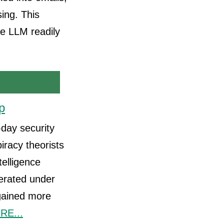
ing. This
he LLM readily
p
-day security
piracy theorists
elligence
erated under
gained more
E...