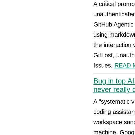
A critical promp
unauthenticated
GitHub Agentic 
using markdown 
the interaction
GitLost, unauth
Issues.
READ 
Bug in top A
never really 
A "systematic vu
coding assistan
workspace sand
machine. Google