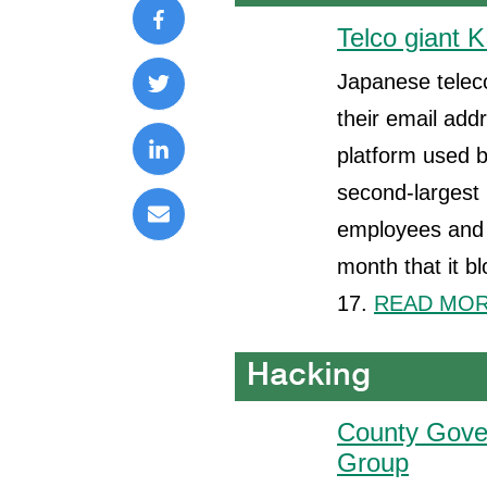
Telco giant K
Japanese teleco
their email ad
platform used b
second-largest 
employees and a
month that it b
17.
READ MORE
County Gover
Group