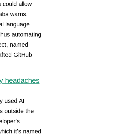
s could allow
Labs warns.
al language
 thus automating
fect, named
rafted GitHub
ity headaches
ly used AI
s outside the
eloper's
which it's named