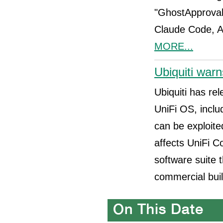
"GhostApproval,
Claude Code, A
MORE...
Ubiquiti warn
Ubiquiti has rel
UniFi OS, incl
can be exploite
affects UniFi C
software suite
commercial buil