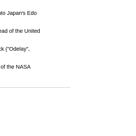
nto Japan's Edo
ad of the United
k ("Odelay",
n of the NASA