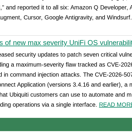
" and reported it to all six: Amazon Q Developer, 
ugment, Cursor, Google Antigravity, and Windsurf
s of new max severity UniFi OS vulnerabili
eased security updates to patch seven critical vulner
uding a maximum-severity flaw tracked as CVE-202
d in command injection attacks. The CVE-2026-5074
onnect Application (versions 3.4.16 and earlier), 
 that Ubiquiti customers can use to automate and 
ding operations via a single interface.
READ MORE