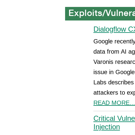
Dialogflow C
Google recently
data from AI ag
Varonis resear
issue in Google
Labs describes 
attackers to ex
READ MORE...
Critical Vul
Injection