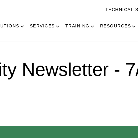
TECHNICAL 
UTIONS
SERVICES
TRAINING
RESOURCES
ity Newsletter - 