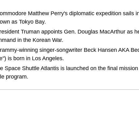
Commodore Matthew Perry's diplomatic expedition sails i
own as Tokyo Bay.
 President Truman appoints Gen. Douglas MacArthur as he
mand in the Korean War.
 Grammy-winning singer-songwriter Beck Hansen AKA Bec
") is born in Los Angeles.
the Space Shuttle Atlantis is launched on the final missio
le program.