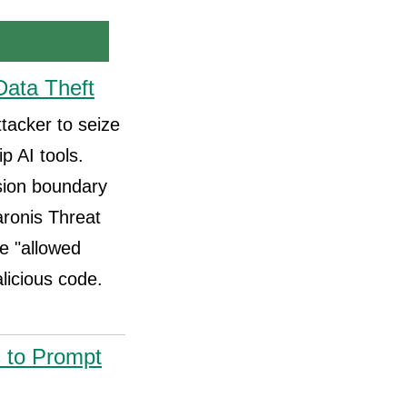
Data Theft
ttacker to seize
p AI tools.
sion boundary
aronis Threat
ve "allowed
alicious code.
s to Prompt