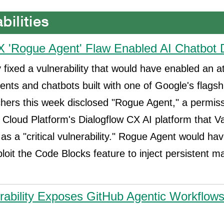
X 'Rogue Agent' Flaw Enabled AI Chatbot 
 fixed a vulnerability that would have enabled an a
ents and chatbots built with one of Google's flagshi
chers this week disclosed "Rogue Agent," a permis
 Cloud Platform's Dialogflow CX AI platform that V
as a "critical vulnerability." Rogue Agent would ha
ploit the Code Blocks feature to inject persistent m
nerability Exposes GitHub Agentic Workflow