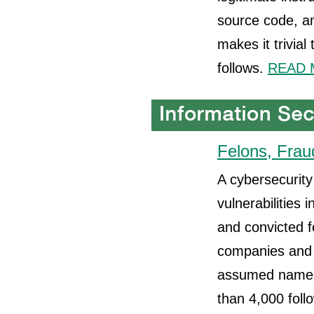
source code, an
makes it trivial
follows.
READ 
Felons, Frau
A cybersecurity 
vulnerabilities 
and convicted f
companies and 
assumed names.
than 4,000 foll