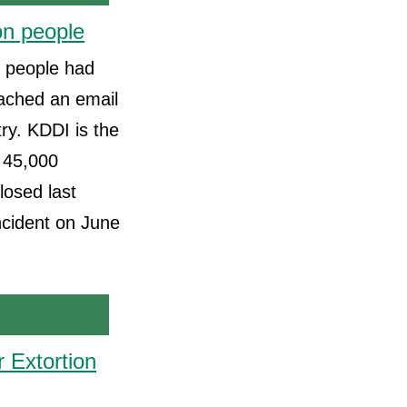
on people
f people had
ached an email
try. KDDI is the
 45,000
losed last
incident on June
 Extortion