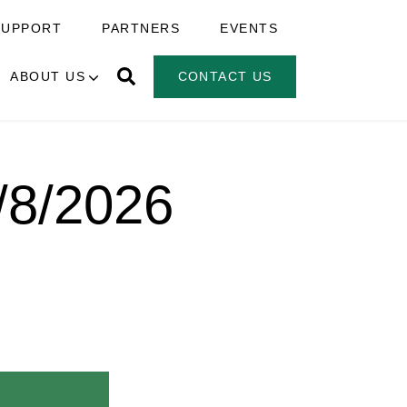
SUPPORT
PARTNERS
EVENTS
ABOUT US
CONTACT US
7/8/2026