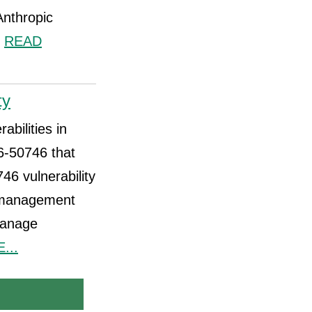
Anthropic
.
READ
ty
abilities in
6-50746 that
6 vulnerability
a management
manage
...