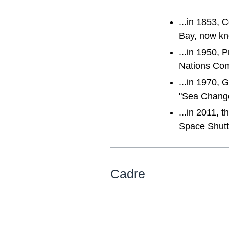
...in 1853, 
Bay, now kn
...in 1950,
Nations Com
...in 1970,
"Sea Change
...in 2011, 
Space Shutt
Cadre