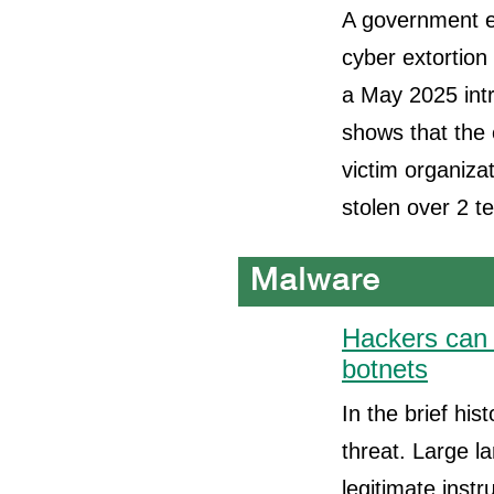
A government en
cyber extortion
a May 2025 intr
shows that the 
victim organizat
stolen over 2 te
Hackers can 
botnets
In the brief his
threat. Large l
legitimate inst