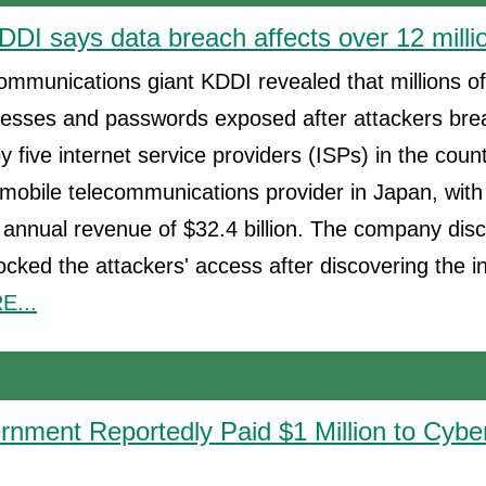
DDI says data breach affects over 12 milli
mmunications giant KDDI revealed that millions o
dresses and passwords exposed after attackers bre
y five internet service providers (ISPs) in the coun
mobile telecommunications provider in Japan, with
nnual revenue of $32.4 billion. The company disc
locked the attackers' access after discovering the 
...
nment Reportedly Paid $1 Million to Cyber