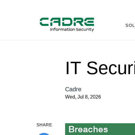
SOL
IT Secur
Cadre
Wed, Jul 8, 2026
SHARE