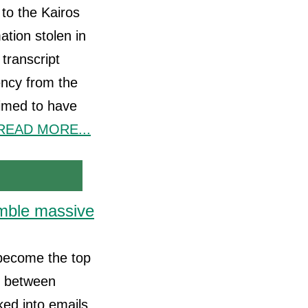
 to the Kairos
ation stolen in
transcript
ency from the
laimed to have
READ MORE...
emble massive
y become the top
h between
ked into emails,