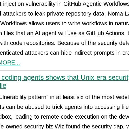
t injection vulnerability in GitHub Agentic Workflow
 attackers to leak private repository data, Noma 
Workflows allows users to write workflows in natur
files that an AI agent will use as GitHub Actions,
 with code repositories. Because of the security de
enticated attackers can hide indirect prompts in c
MORE...
I coding agents shows that Unix-era secur
die
lnerability pattern" in at least six of the most wide
ts can be abused to trick agents into accessing file
box, leading to remote code execution on the dev
-owned security biz Wiz found the security gap, 