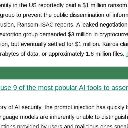
tity in the US reportedly paid a $1 million ransom
 group to prevent the public dissemination of inform
usion, Ransom-ISAC reports. A leaked negotiation 
extortion group demanded $3 million in cryptocurr
ion, but eventually settled for $1 million. Kairos c
rabytes of data, or approximately 1.6 million files.
use 9 of the most popular AI tools to ass
tory of AI security, the prompt injection has quickl
anguage models are inherently unable to distinguis
ructions provided by users and malicious ones snea