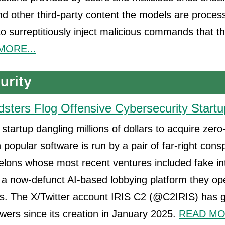
d other third-party content the models are process
 to surreptitiously inject malicious commands that t
MORE...
dsters Flog Offensive Cybersecurity Startu
startup dangling millions of dollars to acquire zero
in popular software is run by a pair of far-right cons
elons whose most recent ventures included fake int
a now-defunct AI-based lobbying platform they op
 The X/Twitter account IRIS C2 (@C2IRIS) has 
owers since its creation in January 2025.
READ MOR