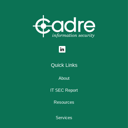
Quick Links
About
IT SEC Report
Resources
Services