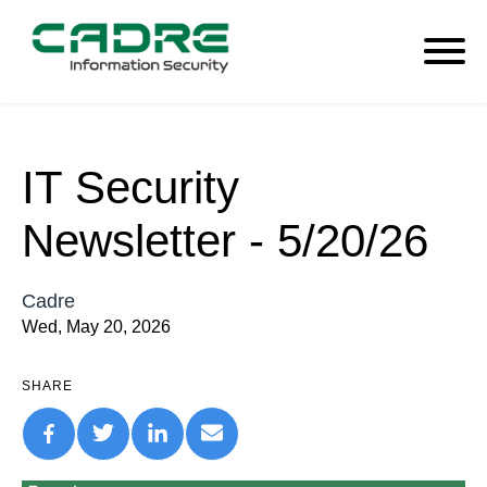
IT Security
Newsletter - 5/20/26
Cadre
Wed, May 20, 2026
SHARE