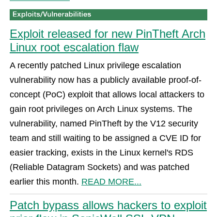
Exploit released for new PinTheft Arch
Linux root escalation flaw
A recently patched Linux privilege escalation
vulnerability now has a publicly available proof-of-
concept (PoC) exploit that allows local attackers to
gain root privileges on Arch Linux systems. The
vulnerability, named PinTheft by the V12 security
team and still waiting to be assigned a CVE ID for
easier tracking, exists in the Linux kernel's RDS
(Reliable Datagram Sockets) and was patched
earlier this month.
READ MORE...
Patch bypass allows hackers to exploit