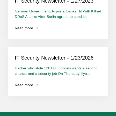
IT Security Newsletter - 1/27/2023
German Government, Airports, Banks Hit With Killnet
DDoS Attacks After Berlin agreed to send its...
Read more
IT Security Newsletter - 1/23/2026
Hacker who stole 120,000 bitcoins wants a second
chance-and a security job On Thursday, Ilya...
Read more