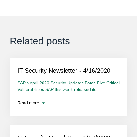
Related posts
IT Security Newsletter - 4/16/2020
SAP's April 2020 Security Updates Patch Five Critical
Vulnerabilities SAP this week released its...
Read more