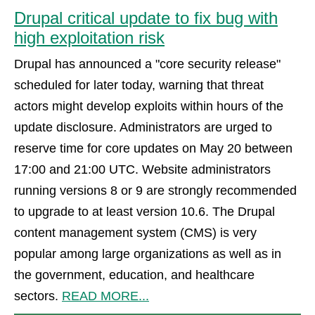
Drupal critical update to fix bug with
high exploitation risk
Drupal has announced a "core security release"
scheduled for later today, warning that threat
actors might develop exploits within hours of the
update disclosure. Administrators are urged to
reserve time for core updates on May 20 between
17:00 and 21:00 UTC. Website administrators
running versions 8 or 9 are strongly recommended
to upgrade to at least version 10.6. The Drupal
content management system (CMS) is very
popular among large organizations as well as in
the government, education, and healthcare
sectors.
READ MORE...