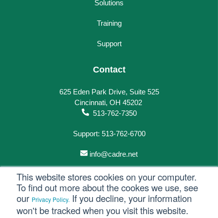
Solutions
Training
Support
Contact
625 Eden Park Drive, Suite 525
Cincinnati, OH 45202
513-762-7350
Support: 513-762-6700
info@cadre.net
This website stores cookies on your computer.
To find out more about the cookes we use, see
our
If you decline, your information
Privacy Policy.
© 2023 All rights reserved.
won't be tracked when you visit this website.