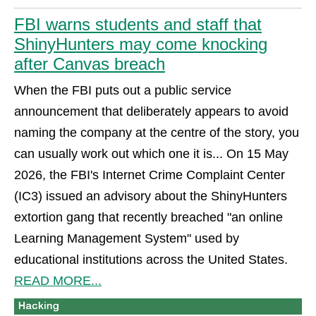
FBI warns students and staff that
ShinyHunters may come knocking
after Canvas breach
When the FBI puts out a public service
announcement that deliberately appears to avoid
naming the company at the centre of the story, you
can usually work out which one it is... On 15 May
2026, the FBI's Internet Crime Complaint Center
(IC3) issued an advisory about the ShinyHunters
extortion gang that recently breached "an online
Learning Management System" used by
educational institutions across the United States.
READ MORE...