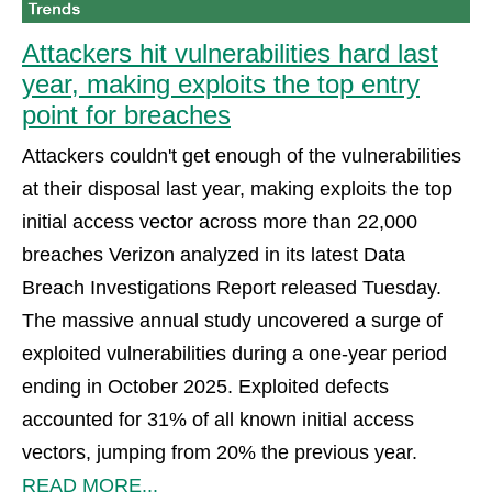
Attackers hit vulnerabilities hard last
year, making exploits the top entry
point for breaches
Attackers couldn't get enough of the vulnerabilities
at their disposal last year, making exploits the top
initial access vector across more than 22,000
breaches Verizon analyzed in its latest Data
Breach Investigations Report released Tuesday.
The massive annual study uncovered a surge of
exploited vulnerabilities during a one-year period
ending in October 2025. Exploited defects
accounted for 31% of all known initial access
vectors, jumping from 20% the previous year.
READ MORE...