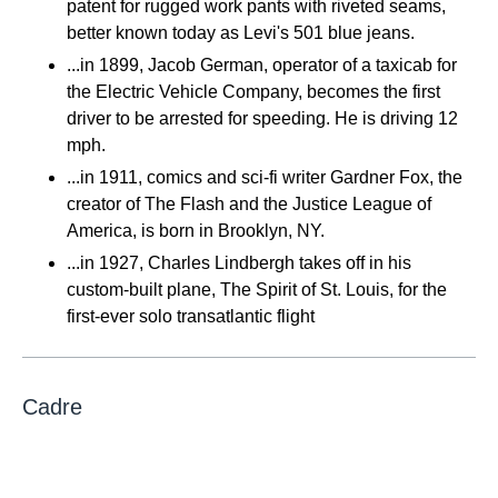
patent for rugged work pants with riveted seams,
better known today as Levi's 501 blue jeans.
...in 1899, Jacob German, operator of a taxicab for
the Electric Vehicle Company, becomes the first
driver to be arrested for speeding. He is driving 12
mph.
...in 1911, comics and sci-fi writer Gardner Fox, the
creator of The Flash and the Justice League of
America, is born in Brooklyn, NY.
...in 1927, Charles Lindbergh takes off in his
custom-built plane, The Spirit of St. Louis, for the
first-ever solo transatlantic flight
Cadre