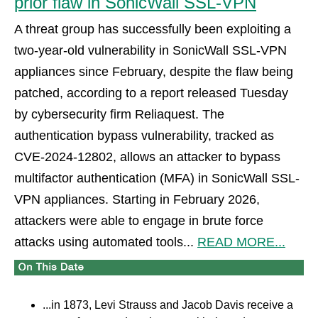
prior flaw in SonicWall SSL-VPN
A threat group has successfully been exploiting a
two-year-old vulnerability in SonicWall SSL-VPN
appliances since February, despite the flaw being
patched, according to a report released Tuesday
by cybersecurity firm Reliaquest. The
authentication bypass vulnerability, tracked as
CVE-2024-12802, allows an attacker to bypass
multifactor authentication (MFA) in SonicWall SSL-
VPN appliances. Starting in February 2026,
attackers were able to engage in brute force
attacks using automated tools...
READ MORE...
...in 1873, Levi Strauss and Jacob Davis receive a