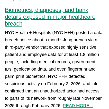
Biometrics, diagnoses, and bank
details exposed in major healthcare
breach
NYC Health + Hospitals (NYC H+H) posted a data
breach notice about a months-long breach via a
third-party vendor that exposed highly sensitive
patient and employee data for at least 1.8 million
people, including medical records, government
IDs, geolocation data, and even fingerprint and
palm-print biometrics. NYC H+H detected
suspicious activity on February 2, 2026, and later
confirmed that an unauthorized actor had access
to parts of its network from roughly late November
2025 through February 2026.
READ MORE...