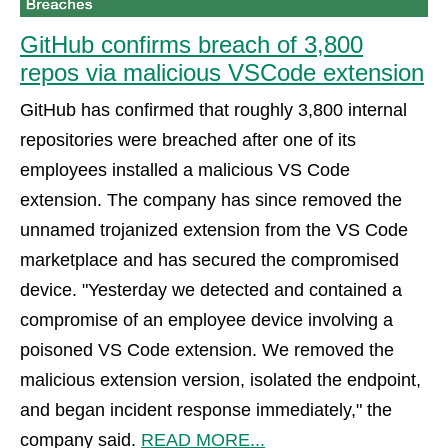
GitHub confirms breach of 3,800
repos via malicious VSCode extension
GitHub has confirmed that roughly 3,800 internal
repositories were breached after one of its
employees installed a malicious VS Code
extension. The company has since removed the
unnamed trojanized extension from the VS Code
marketplace and has secured the compromised
device. "Yesterday we detected and contained a
compromise of an employee device involving a
poisoned VS Code extension. We removed the
malicious extension version, isolated the endpoint,
and began incident response immediately," the
company said.
READ MORE...