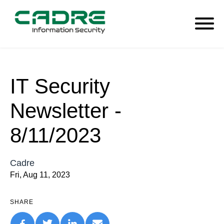
IT Security
Newsletter -
8/11/2023
Cadre
Fri, Aug 11, 2023
SHARE