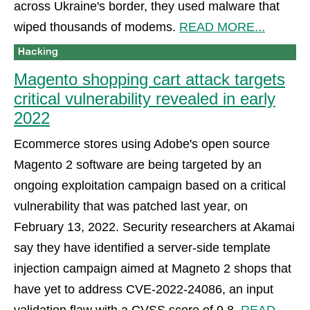
across Ukraine's border, they used malware that
wiped thousands of modems.
READ MORE...
Magento shopping cart attack targets
critical vulnerability revealed in early
2022
Ecommerce stores using Adobe's open source
Magento 2 software are being targeted by an
ongoing exploitation campaign based on a critical
vulnerability that was patched last year, on
February 13, 2022. Security researchers at Akamai
say they have identified a server-side template
injection campaign aimed at Magneto 2 shops that
have yet to address CVE-2022-24086, an input
validation flaw with a CVSS score of 9.8.
READ