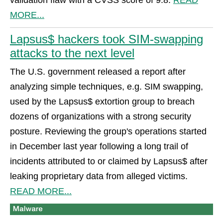
MORE...
Lapsus$ hackers took SIM-swapping
attacks to the next level
The U.S. government released a report after
analyzing simple techniques, e.g. SIM swapping,
used by the Lapsus$ extortion group to breach
dozens of organizations with a strong security
posture. Reviewing the group's operations started
in December last year following a long trail of
incidents attributed to or claimed by Lapsus$ after
leaking proprietary data from alleged victims.
READ MORE...