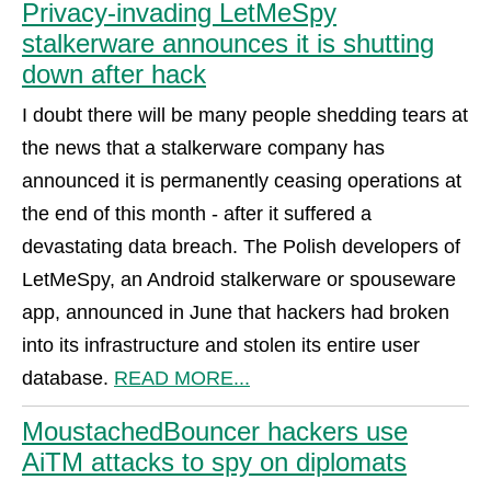
Privacy-invading LetMeSpy
stalkerware announces it is shutting
down after hack
I doubt there will be many people shedding tears at
the news that a stalkerware company has
announced it is permanently ceasing operations at
the end of this month - after it suffered a
devastating data breach. The Polish developers of
LetMeSpy, an Android stalkerware or spouseware
app, announced in June that hackers had broken
into its infrastructure and stolen its entire user
database.
READ MORE...
MoustachedBouncer hackers use
AiTM attacks to spy on diplomats