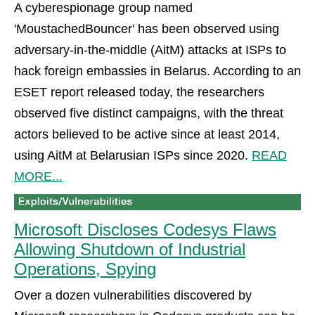
A cyberespionage group named
'MoustachedBouncer' has been observed using
adversary-in-the-middle (AitM) attacks at ISPs to
hack foreign embassies in Belarus. According to an
ESET report released today, the researchers
observed five distinct campaigns, with the threat
actors believed to be active since at least 2014,
using AitM at Belarusian ISPs since 2020.
READ
MORE...
Microsoft Discloses Codesys Flaws
Allowing Shutdown of Industrial
Operations, Spying
Over a dozen vulnerabilities discovered by