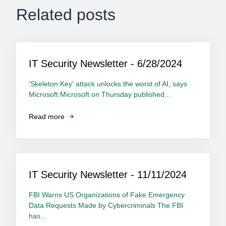
Related posts
IT Security Newsletter - 6/28/2024
'Skeleton Key' attack unlocks the worst of AI, says
Microsoft Microsoft on Thursday published...
Read more
IT Security Newsletter - 11/11/2024
FBI Warns US Organizations of Fake Emergency
Data Requests Made by Cybercriminals The FBI
has...