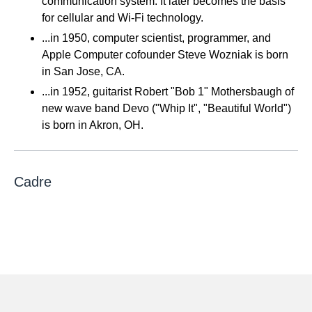
communication system. It later becomes the basis
for cellular and Wi-Fi technology.
...in 1950, computer scientist, programmer, and
Apple Computer cofounder Steve Wozniak is born
in San Jose, CA.
...in 1952, guitarist Robert "Bob 1" Mothersbaugh of
new wave band Devo ("Whip It", "Beautiful World")
is born in Akron, OH.
Cadre