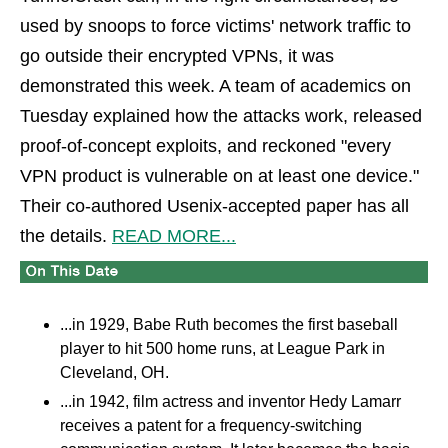
used by snoops to force victims' network traffic to
go outside their encrypted VPNs, it was
demonstrated this week. A team of academics on
Tuesday explained how the attacks work, released
proof-of-concept exploits, and reckoned "every
VPN product is vulnerable on at least one device."
Their co-authored Usenix-accepted paper has all
the details.
READ MORE...
...in 1929, Babe Ruth becomes the first baseball
player to hit 500 home runs, at League Park in
Cleveland, OH.
...in 1942, film actress and inventor Hedy Lamarr
receives a patent for a frequency-switching