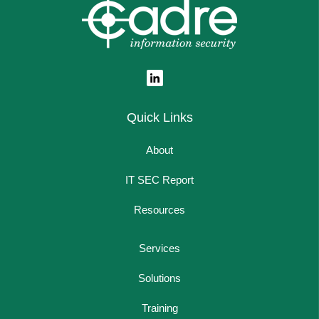
Quick Links
About
IT SEC Report
Resources
Services
Solutions
Training