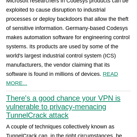
Microsoft researchers in Codesys products can be
exploited to cause disruption to industrial
processes or deploy backdoors that allow the theft
of sensitive information. Germany-based Codesys
makes automation software for engineering control
systems. Its products are used by some of the
world's largest industrial control system (ICS)
manufacturers, the vendor claiming that its
software is found in millions of devices.
READ
MORE...
There's a good chance your VPN is
vulnerable to privacy-menacing
TunnelCrack attack
A couple of techniques collectively known as
TunnelCrack can, in the right circumstances, be