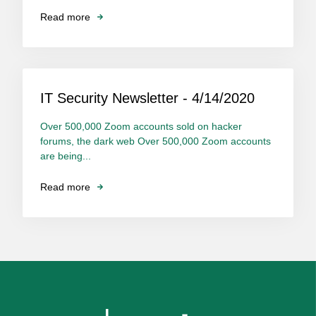
Read more
IT Security Newsletter - 4/14/2020
Over 500,000 Zoom accounts sold on hacker
forums, the dark web Over 500,000 Zoom accounts
are being...
Read more