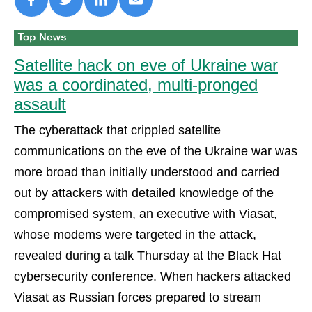
Satellite hack on eve of Ukraine war
was a coordinated, multi-pronged
assault
The cyberattack that crippled satellite
communications on the eve of the Ukraine war was
more broad than initially understood and carried
out by attackers with detailed knowledge of the
compromised system, an executive with Viasat,
whose modems were targeted in the attack,
revealed during a talk Thursday at the Black Hat
cybersecurity conference. When hackers attacked
Viasat as Russian forces prepared to stream