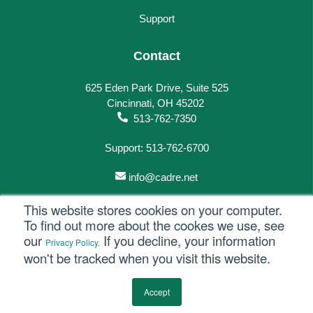
Support
Contact
625 Eden Park Drive, Suite 525
Cincinnati, OH 45202
513-762-7350
Support: 513-762-6700
info@cadre.net
This website stores cookies on your computer.
To find out more about the cookes we use, see
our
If you decline, your information
Privacy Policy.
© 2023 All rights reserved.
won't be tracked when you visit this website.
Privacy Policy
Accept