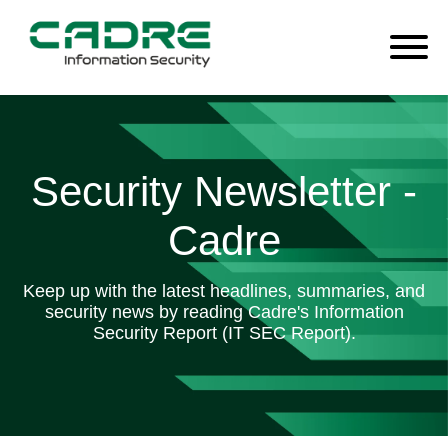
Security Newsletter -
Cadre
Keep up with the latest headlines, summaries, and
security news by reading Cadre's Information
Security Report (IT SEC Report).