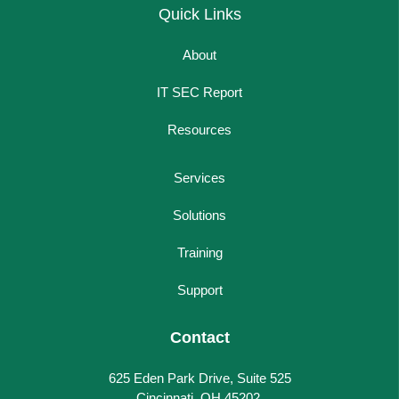
Quick Links
About
IT SEC Report
Resources
Services
Solutions
Training
Support
Contact
625 Eden Park Drive, Suite 525
Cincinnati, OH 45202