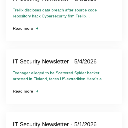
Trellix discloses data breach after source code
repository hack Cybersecurity firm Trellix...
Read more
IT Security Newsletter - 5/4/2026
Teenager alleged to be Scattered Spider hacker
arrested in Finland, faces US extradition Here's a...
Read more
IT Security Newsletter - 5/1/2026