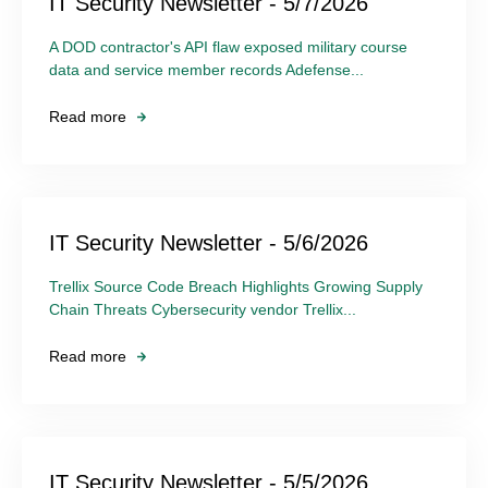
IT Security Newsletter - 5/7/2026
A DOD contractor's API flaw exposed military course
data and service member records Adefense...
Read more
IT Security Newsletter - 5/6/2026
Trellix Source Code Breach Highlights Growing Supply
Chain Threats Cybersecurity vendor Trellix...
Read more
IT Security Newsletter - 5/5/2026