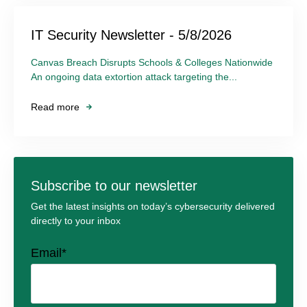
IT Security Newsletter - 5/8/2026
Canvas Breach Disrupts Schools & Colleges Nationwide
An ongoing data extortion attack targeting the...
Read more
Subscribe to our newsletter
Get the latest insights on today’s cybersecurity delivered
directly to your inbox
Email
*