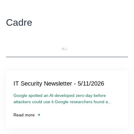
Cadre
ALL
IT Security Newsletter - 5/11/2026
Google spotted an AI-developed zero-day before
attackers could use it Google researchers found a...
Read more