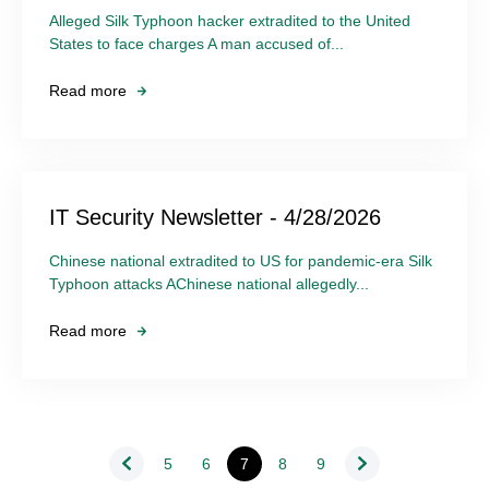
Alleged Silk Typhoon hacker extradited to the United
States to face charges A man accused of...
Read more
IT Security Newsletter - 4/28/2026
Chinese national extradited to US for pandemic-era Silk
Typhoon attacks AChinese national allegedly...
Read more
5
6
7
8
9