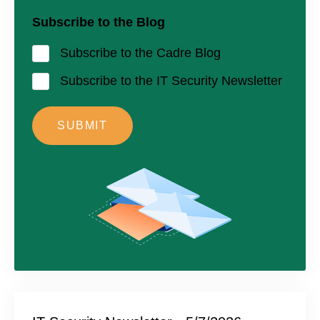
Subscribe to the Blog
Subscribe to the Cadre Blog
Subscribe to the IT Security Newsletter