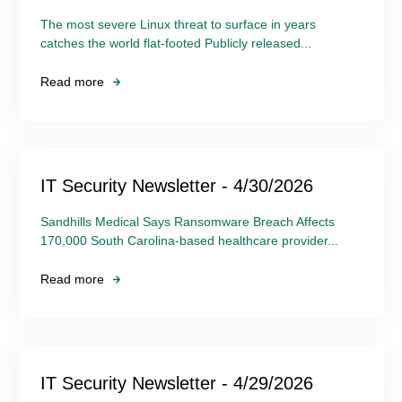
The most severe Linux threat to surface in years
catches the world flat-footed Publicly released...
Read more
IT Security Newsletter - 4/30/2026
Sandhills Medical Says Ransomware Breach Affects
170,000 South Carolina-based healthcare provider...
Read more
IT Security Newsletter - 4/29/2026