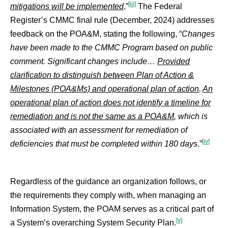
[iii]
mitigations will be implemented
.”
The Federal
Register’s CMMC final rule (December, 2024) addresses
feedback on the POA&M, stating the following, “
Changes
have been made to the CMMC Program based on public
comment. Significant changes include…
Provided
clarification to distinguish between Plan of Action &
Milestones (
POA&Ms) and operational plan of action
.
An
operational plan of action does not identify a timeline for
remediation and is not the same as a
POA&M
, which is
associated with an assessment for remediation of
[iv]
deficiencies that must be completed within 180 days
.”
Regardless of the guidance an organization follows, or
the requirements they comply with, when managing an
Information System, the POAM serves as a critical part of
[v]
a System’s overarching System Security Plan.