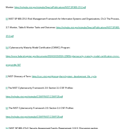
Monitor:
https://nvlpubs.nist.gov/nistpubs/SpecialPublications/NIST.SP.800-37r2.pdf
[ii]
NIST SP 800-37r2: Risk Management Framework for Information Systems and Organizations, Ch.3: The Process,
3.7: Monitor, Table 8: Monitor Tasks and Outcomes:
https://nvlpubs.nist.gov/nistpubs/SpecialPublications/NIST.SP.800-
37r2.pdf
[iii]
Cybersecurity Maturity Model Certification (CMMC) Program:
https://www.federalregister.gov/documents/2024/10/15/2024-22905/cybersecurity-maturity-model-certification-cmmc-
program#p-587
[i]
NIST Glossary of Term:
https://csrc.nist.gov/glossary/term/system_development_life_cycle
[i]
The NIST Cybersecurity Framework 2.0: Section 3.1 CSF Profiles:
https://nvlpubs.nist.gov/nistpubs/CSWP/NIST.CSWP.29.pdf
[ii]
The NIST Cybersecurity Framework 2.0: Section 3.1 CSF Profiles:
https://nvlpubs.nist.gov/nistpubs/CSWP/NIST.CSWP.29.pdf
[iii]
NIST SP 800-171r2: Security Assessment Family, Requirement: 3.12.2, Discussion section.