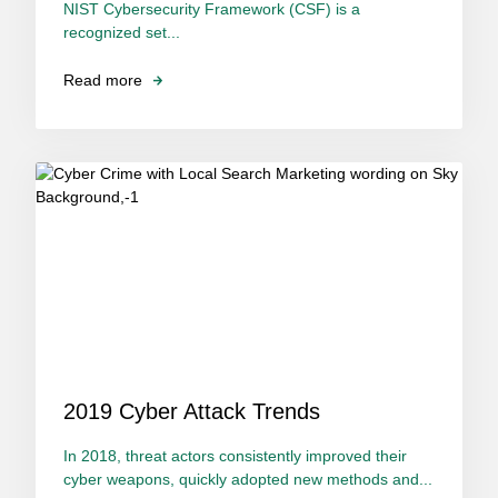
NIST Cybersecurity Framework (CSF) is a
recognized set...
Read more
2019 Cyber Attack Trends
In 2018, threat actors consistently improved their
cyber weapons, quickly adopted new methods and...