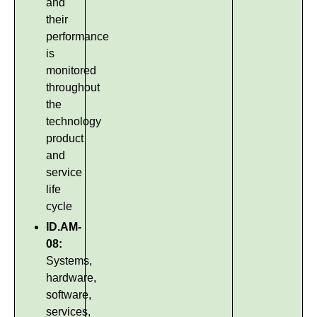
and
their
performance
is
monitored
throughout
the
technology
product
and
service
life
cycle
ID.AM-
08:
Systems,
hardware,
software,
services,