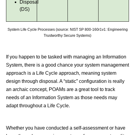
Disposal
(DS)
System Life Cycle Processes (source: NIST SP 800-160r1v1: Engineering
Trustworthy Secure Systems)
If you happen to be tasked with managing an Information
System, there is a good chance your system management
approach is a Life Cycle approach, meaning system
design through disposal. A “static” configuration is really
an archaic concept, POAMs are a great tool to track
needs of an Information System as those needs may
adapt throughout a Life Cycle.
Whether you have conducted a self-assessment or have