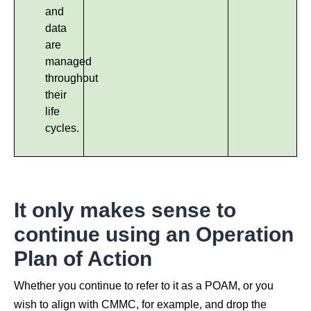
and
data
are
managed
throughout
their
life
cycles.
It only makes sense to
continue using an Operation
Plan of Action
Whether you continue to refer to it as a POAM, or you
wish to align with CMMC, for example, and drop the