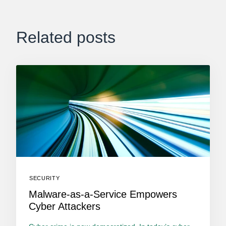
Related posts
SECURITY
Malware-as-a-Service Empowers
Cyber Attackers