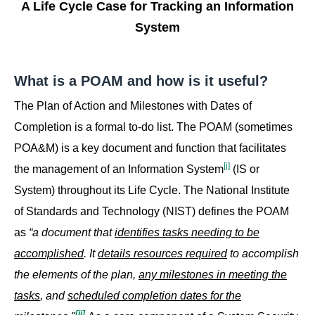
A Life Cycle Case for Tracking an Information
System
What is a POAM and how is it useful?
The Plan of Action and Milestones with Dates of
Completion is a formal to-do list. The POAM (sometimes
POA&M) is a key document and function that facilitates
[i]
the management of an Information System
(IS or
System) throughout its Life Cycle. The National Institute
of Standards and Technology (NIST) defines the POAM
as
“a document that
identifies tasks needing to be
accomplished
. It
details resources required
to accomplish
the elements of the plan,
any milestones in meeting the
tasks
, and
scheduled completion dates for the
[ii]