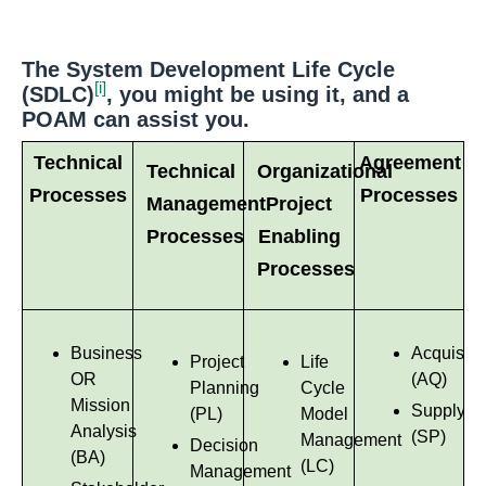
The System Development Life Cycle
[i]
(SDLC)
, you might be using it, and a
POAM can assist you.
Technical
Agreement
Technical
Organizational
Processes
Processes
Management
Project
Processes
Enabling
Processes
Business
Acquisiti
Project
Life
OR
(AQ)
Planning
Cycle
Mission
Supply
(PL)
Model
Analysis
(SP)
Management
Decision
(BA)
(LC)
Management