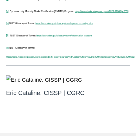
[iv]
Cybersecurity Maturity Model Certification (CMMC) Program:
https://www.federalregister.gov/d/2024-22905/p-2009
[v]
NIST Glossary of Terms:
https://csrc.nist.gov/glossary/term/system_security_plan
[i]
NIST Glossary of Terms:
https://csrc.nist.gov/glossary/term/information_system
[ii]
NIST Glossary of Terms:
https://csrc.nist.gov/glossary/term/poaandm#:~:text=Sources%3A,dates%20for%20the%20milestones.%E2%80%9D%20%5B
Eric Cataline, CISSP | CGRC