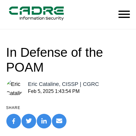
In Defense of the
POAM
Eric Cataline, CISSP | CGRC
Feb 5, 2025 1:43:54 PM
SHARE