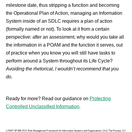
milestone date, thus stripping a function and becoming
the Operational Plan of Action, managing an Information
System inside of an SDLC requires a plan of action
(formally named or not). To look at it from a certain
perspective: after an assessment, why would you take all
the information in a POAM and the function it serves, out
of practice when you know you will still have tasks to
perform around a System throughout its Life Cycle?
Avoiding the rhetorical, I wouldn’t recommend that you
do.
Ready for more? Read our guidance on
Protecting
Controlled Unclassified Information
.
[i]
NIST SP 800-37r2: Risk Management Framework for Information Systems and Organizations, Ch.3: The Process, 3.7: