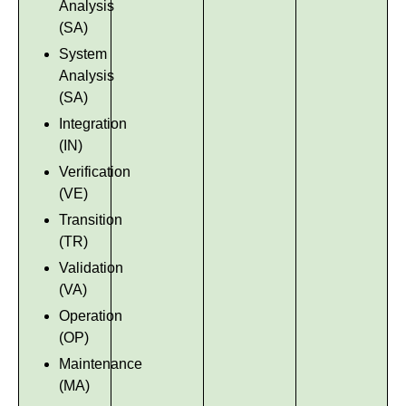
Analysis
(SA)
System
Analysis
(SA)
Integration
(IN)
Verification
(VE)
Transition
(TR)
Validation
(VA)
Operation
(OP)
Maintenance
(MA)