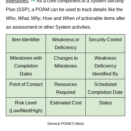
milestones
."
As a core component of a System Security
Plan (SSP), a POAM can be used to track details like the
Who
,
What
,
Why
,
How
and
When of
actionable items after
an assessment or other System activities.
Item Identifier
Weakness or
Security Control
Deficiency
Milestones with
Changes to
Weakness
Completion
Milestones
Deficiency
Dates
Identified By
Point of Contact
Resources
Scheduled
Required
Completion Date
Risk Level
Estimated Cost
Status
(Low/Med/High)
General POAM Criteria