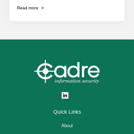
Read more
Quick Links
About