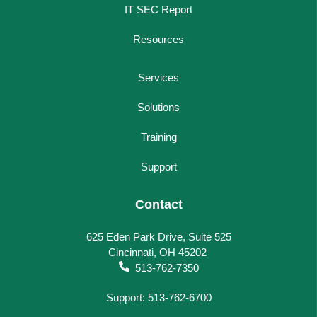
IT SEC Report
Resources
Services
Solutions
Training
Support
Contact
625 Eden Park Drive, Suite 525
Cincinnati, OH 45202
513-762-7350
Support: 513-762-6700