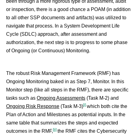
been through a more rigorous type of assessment, audit
or inspection, there is a good chance a POAM (in addition
to all other SSP documents and artifacts) was utilized to
navigate that process. In a System Development Life
Cycle (SDLC) approach, after assessment and
authorization, the next step is to progress to some phase
of Ongoing (or Continuous) Monitoring.
The robust Risk Management Framework (RMF) has
Ongoing Monitoring baked in as Step 7, Monitor. In this
Monitor step (like all steps in the RMF), there are specific
tasks such as
Ongoing Assessments
(Task M-2) and
[i]
Ongoing Risk Response
(Task M-3)
which both cite the
Plan of Action and Milestones as potential inputs. In the
same table that summarizes the steps and expected
[ii]
outcomes in the RMF,
the RMF cites the Cybersecurity