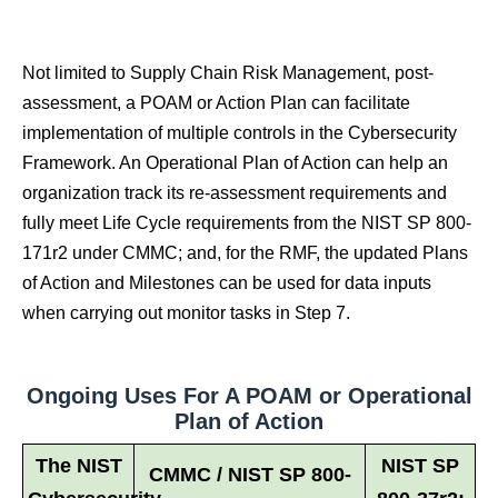
Not limited to Supply Chain Risk Management, post-
assessment, a POAM or Action Plan can facilitate
implementation of multiple controls in the Cybersecurity
Framework. An Operational Plan of Action can help an
organization track its re-assessment requirements and
fully meet Life Cycle requirements from the NIST SP 800-
171r2 under CMMC; and, for the RMF, the updated Plans
of Action and Milestones can be used for data inputs
when carrying out monitor tasks in Step 7.
Ongoing Uses For A POAM or Operational
Plan of Action
The NIST
NIST SP
CMMC / NIST SP 800-