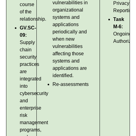
vulnerabilities in
Privacy
course
organizational
Reporting
of the
systems and
relationship.
Task
applications
M-6:
GV.SC-
periodically and
Ongoing
09:
when new
Authorizat
Supply
vulnerabilities
chain
affecting those
security
systems and
practices
applications are
are
identified.
integrated
Re-assessments
into
cybersecurity
and
enterprise
risk
management
programs,