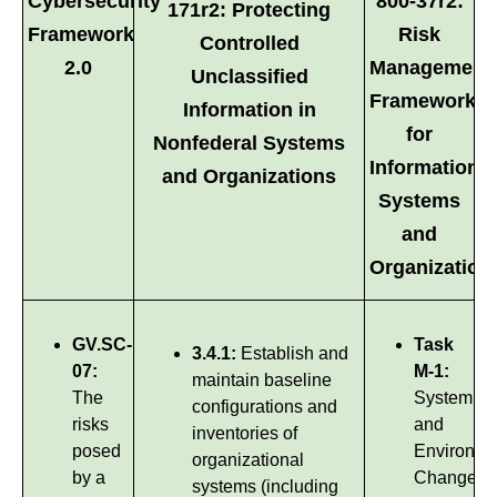
Cybersecurity
800-37r2:
171r2: Protecting
Framework
Risk
Controlled
2.0
Management
Unclassified
Framework
Information in
for
Nonfederal Systems
Information
and Organizations
Systems
and
Organization
GV.SC-
Task
3.4.1:
Establish and
07:
M-1:
maintain baseline
The
System
configurations and
risks
and
inventories of
posed
Environme
organizational
by a
Changes
systems (including