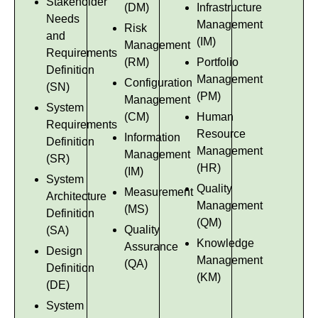
Stakeholder
(DM)
Infrastructure
Needs
Management
Risk
and
(IM)
Management
Requirements
(RM)
Portfolio
Definition
Management
Configuration
(SN)
(PM)
Management
System
(CM)
Human
Requirements
Resource
Information
Definition
Management
Management
(SR)
(HR)
(IM)
System
Quality
Measurement
Architecture
Management
(MS)
Definition
(QM)
Quality
(SA)
Knowledge
Assurance
Design
Management
(QA)
Definition
(KM)
(DE)
System