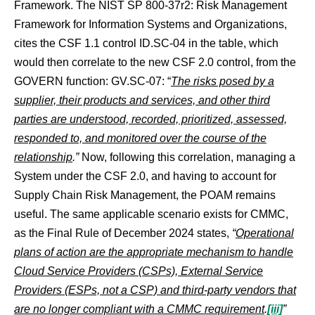
Framework. The NIST SP 800-37r2: Risk Management
Framework for Information Systems and Organizations,
cites the CSF 1.1 control ID.SC-04 in the table, which
would then correlate to the new CSF 2.0 control, from the
GOVERN function: GV.SC-07: “
The risks posed by a
supplier, their products and services, and other third
parties are understood, recorded, prioritized, assessed,
responded to, and monitored over the course of the
relationship
.”
Now, following this correlation, managing a
System under the CSF 2.0, and having to account for
Supply Chain Risk Management, the POAM remains
useful. The same applicable scenario exists for CMMC,
as the Final Rule of December 2024 states,
“
Operational
plans of action are the appropriate mechanism to handle
Cloud Service Providers (CSPs), External Service
Providers (ESPs, not a CSP) and third-party vendors that
are no longer compliant with a CMMC requirement
.
[iii]
”