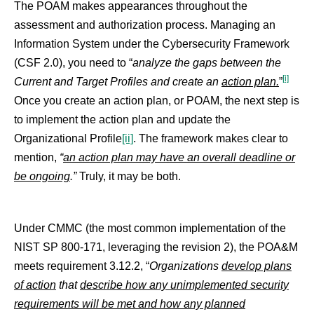
The POAM makes appearances throughout the
assessment and authorization process. Managing an
Information System under the Cybersecurity Framework
(CSF 2.0), you need to “
analyze the gaps between the
[i]
Current and Target Profiles and create an
action plan.
”
Once you create an action plan, or POAM, the next step is
to implement the action plan and update the
Organizational Profile
[ii]
. The framework makes clear to
mention,
“
an action plan may have an overall deadline or
be ongoing
.”
Truly, it may be both.
Under CMMC (the most common implementation of the
NIST SP 800-171, leveraging the revision 2), the POA&M
meets requirement 3.12.2, “
Organizations
develop plans
of action
that
describe how any unimplemented security
requirements will be met and how any planned