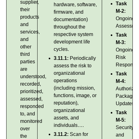
supplier,
Task
hardware, software,
their
M-2:
firmware, and
products
Ongoing
documentation)
and
Assessme
throughout the
services,
respective system
Task
and
development life
M-3:
other
cycles.
Ongoing
third
Risk
3.11.1:
Periodically
parties
Response
assess the risk to
are
organizational
Task
understood,
operations
M-4:
recorded,
(including mission,
Authorizat
prioritized,
functions, image, or
Package
assessed,
reputation),
Updates
responded
organizational
Task
to, and
assets, and
M-5:
monitored
individuals….
Security
over
3.11.2:
Scan for
and
the