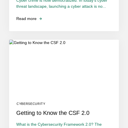
Cyber crime is now democratized. In today’s cyber
threat landscape, launching a cyber attack is no...
Read more
CYBERSECURITY
Getting to Know the CSF 2.0
What is the Cybersecurity Framework 2.0? The