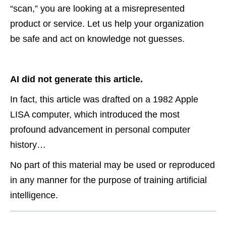
“scan,” you are looking at a misrepresented
product or service. Let us help your organization
be safe and act on knowledge not guesses.
AI did not generate this article.
In fact, this article was drafted on a 1982 Apple
LISA computer, which introduced the most
profound advancement in personal computer
history…
No part of this material may be used or reproduced
in any manner for the purpose of training artificial
intelligence.