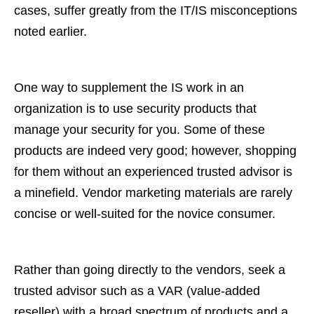
cases, suffer greatly from the IT/IS misconceptions
noted earlier.
One way to supplement the IS work in an
organization is to use security products that
manage your security for you. Some of these
products are indeed very good; however, shopping
for them without an experienced trusted advisor is
a minefield. Vendor marketing materials are rarely
concise or well-suited for the novice consumer.
Rather than going directly to the vendors, seek a
trusted advisor such as a VAR (value-added
reseller) with a broad spectrum of products and a