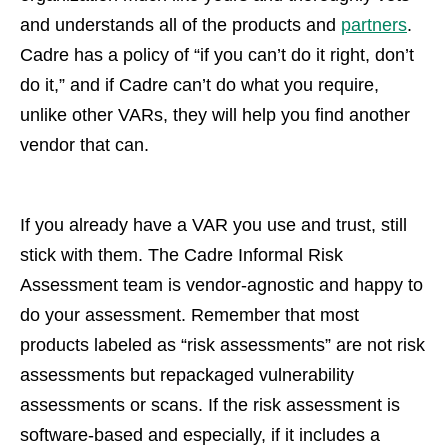
and understands all of the products and
partners
.
Cadre has a policy of “if you can’t do it right, don’t
do it,” and if Cadre can’t do what you require,
unlike other VARs, they will help you find another
vendor that can.
If you already have a VAR you use and trust, still
stick with them. The Cadre Informal Risk
Assessment team is vendor-agnostic and happy to
do your assessment. Remember that most
products labeled as “risk assessments” are not risk
assessments but repackaged vulnerability
assessments or scans. If the risk assessment is
software-based and especially, if it includes a