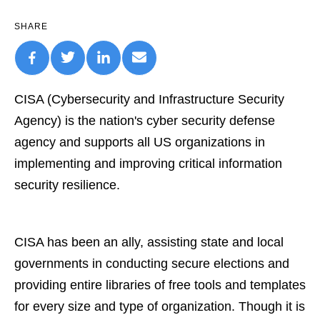
SHARE
CISA (Cybersecurity and Infrastructure Security
Agency) is the nation's cyber security defense
agency and supports all US organizations in
implementing and improving critical information
security resilience.
CISA has been an ally, assisting state and local
governments in conducting secure elections and
providing entire libraries of free tools and templates
for every size and type of organization. Though it is