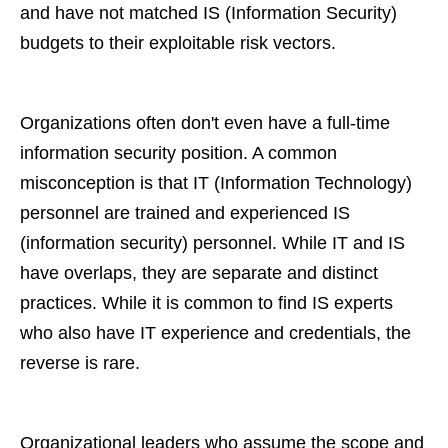
and have not matched IS (Information Security)
budgets to their exploitable risk vectors.
Organizations often don't even have a full-time
information security position. A common
misconception is that IT (Information Technology)
personnel are trained and experienced IS
(information security) personnel. While IT and IS
have overlaps, they are separate and distinct
practices. While it is common to find IS experts
who also have IT experience and credentials, the
reverse is rare.
Organizational leaders who assume the scope and