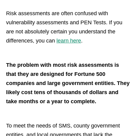
Risk assessments are often confused with
vulnerability assessments and PEN Tests. If you
are not absolutely certain you understand the
differences, you can
learn here
.
The problem with most risk assessments is
that they are designed for Fortune 500
companies and large government entities. They
likely cost tens of thousands of dollars and
take months or a year to complete.
To meet the needs of SMS, county government
entities, and local governments that lack the