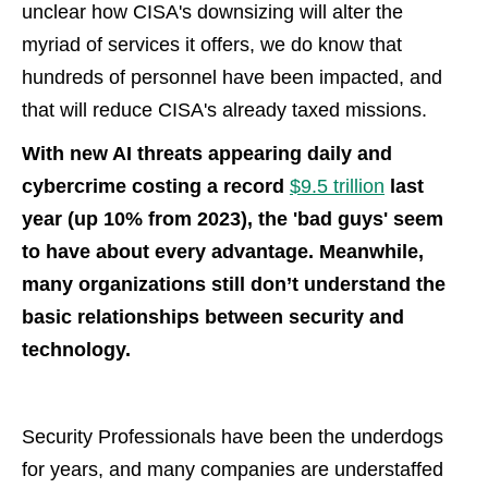
unclear how CISA's downsizing will alter the
myriad of services it offers, we do know that
hundreds of personnel have been impacted, and
that will reduce CISA's already taxed missions.
With new AI threats appearing daily and
cybercrime costing a record
$9.5 trillion
last
year (up 10% from 2023), the 'bad guys' seem
to have about every advantage. Meanwhile,
many organizations still don’t understand the
basic relationships between security and
technology.
Security Professionals have been the underdogs
for years, and many companies are understaffed