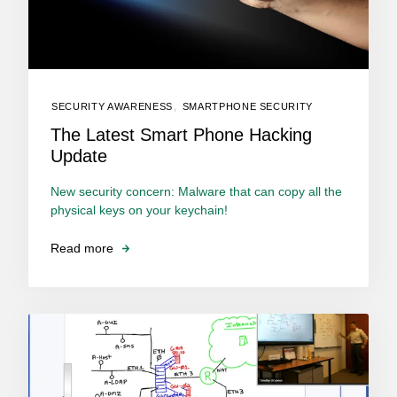
SECURITY AWARENESS
,
SMARTPHONE SECURITY
The Latest Smart Phone Hacking
Update
New security concern: Malware that can copy all the
physical keys on your keychain!
Read more