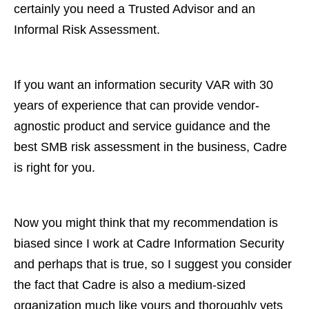
certainly you need a Trusted Advisor and an
Informal Risk Assessment.
If you want an information security VAR with 30
years of experience that can provide vendor-
agnostic product and service guidance and the
best SMB risk assessment in the business, Cadre
is right for you.
Now you might think that my recommendation is
biased since I work at Cadre Information Security
and perhaps that is true, so I suggest you consider
the fact that Cadre is also a medium-sized
organization much like yours and thoroughly vets