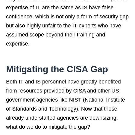
expertise of IT are the same as IS have false
confidence, which is not only a form of security gap
but also highly unfair to the IT experts who have
assumed scope beyond their training and
expertise.
Mitigating the CISA Gap
Both IT and IS personnel have greatly benefited
from resources provided by CISA and other US
government agencies like NIST (National Institute
of Standards and Technology). Now that those
already understaffed agencies are downsizing,
what do we do to mitigate the gap?