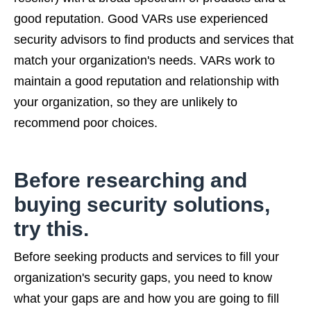
good reputation. Good VARs use experienced
security advisors to find products and services that
match your organization's needs. VARs work to
maintain a good reputation and relationship with
your organization, so they are unlikely to
recommend poor choices.
Before researching and
buying security solutions,
try this.
Before seeking products and services to fill your
organization's security gaps, you need to know
what your gaps are and how you are going to fill