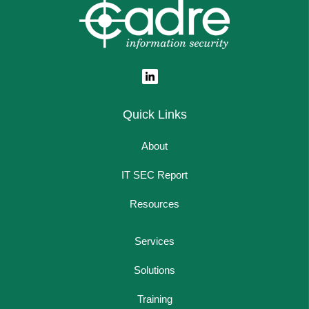
Quick Links
About
IT SEC Report
Resources
Services
Solutions
Training