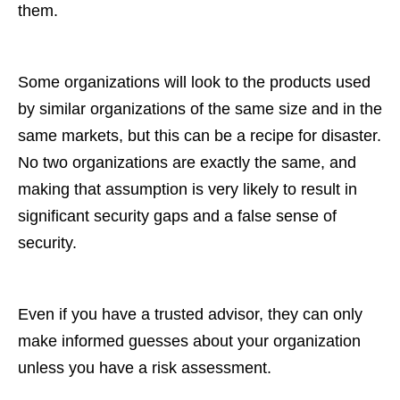
them.
Some organizations will look to the products used
by similar organizations of the same size and in the
same markets, but this can be a recipe for disaster.
No two organizations are exactly the same, and
making that assumption is very likely to result in
significant security gaps and a false sense of
security.
Even if you have a trusted advisor, they can only
make informed guesses about your organization
unless you have a risk assessment.