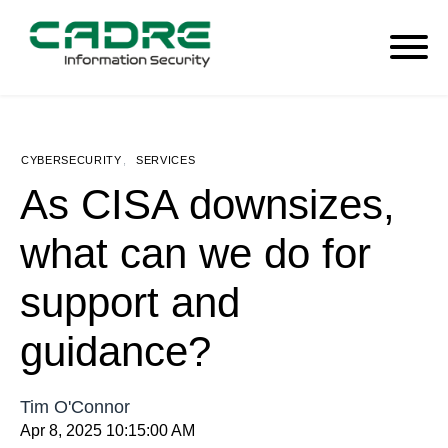
CYBERSECURITY
,
SERVICES
As CISA downsizes,
what can we do for
support and
guidance?
Tim O'Connor
Apr 8, 2025 10:15:00 AM