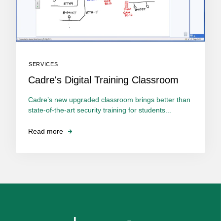
SERVICES
Cadre's Digital Training Classroom
Cadre’s new upgraded classroom brings better than
state-of-the-art security training for students...
Read more