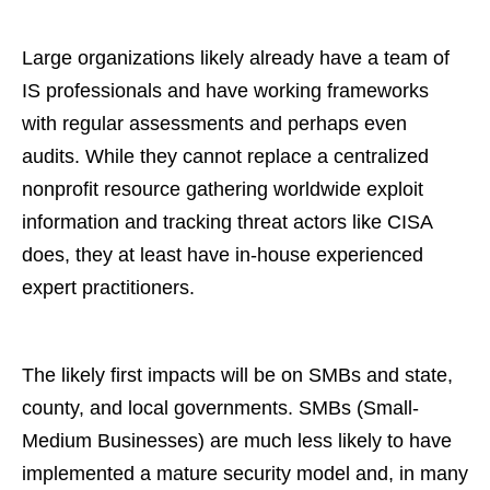
Large organizations likely already have a team of
IS professionals and have working frameworks
with regular assessments and perhaps even
audits. While they cannot replace a centralized
nonprofit resource gathering worldwide exploit
information and tracking threat actors like CISA
does, they at least have in-house experienced
expert practitioners.
The likely first impacts will be on SMBs and state,
county, and local governments. SMBs (Small-
Medium Businesses) are much less likely to have
implemented a mature security model and, in many