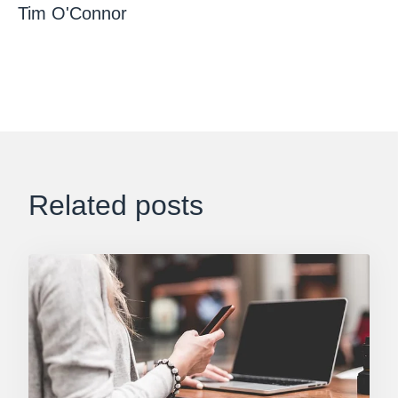
Tim O'Connor
Related posts