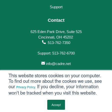
Support
Contact
625 Eden Park Drive, Suite 525
Cincinnati, OH 45202
513-762-7350
Support: 513-762-6700
info@cadre.net
This website stores cookies on your computer.
To find out more about the cookes we use, see
our
If you decline, your information
Privacy Policy.
© 2023 All rights reserved.
won't be tracked when you visit this website.
Privacy Policy
Accept