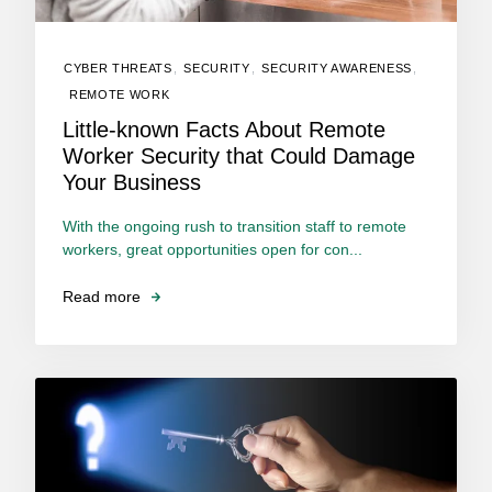
CYBER THREATS
,
SECURITY
,
SECURITY AWARENESS
,
REMOTE WORK
Little-known Facts About Remote
Worker Security that Could Damage
Your Business
With the ongoing rush to transition staff to remote
workers, great opportunities open for con...
Read more