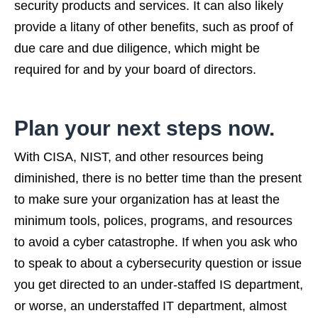
security products and services. It can also likely
provide a litany of other benefits, such as proof of
due care and due diligence, which might be
required for and by your board of directors.
Plan your next steps now.
With CISA, NIST, and other resources being
diminished, there is no better time than the present
to make sure your organization has at least the
minimum tools, polices, programs, and resources
to avoid a cyber catastrophe. If when you ask who
to speak to about a cybersecurity question or issue
you get directed to an under-staffed IS department,
or worse, an understaffed IT department, almost