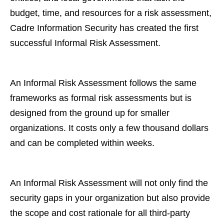
budget, time, and resources for a risk assessment,
Cadre Information Security has created the first
successful Informal Risk Assessment.
An Informal Risk Assessment follows the same
frameworks as formal risk assessments but is
designed from the ground up for smaller
organizations. It costs only a few thousand dollars
and can be completed within weeks.
An Informal Risk Assessment will not only find the
security gaps in your organization but also provide
the scope and cost rationale for all third-party