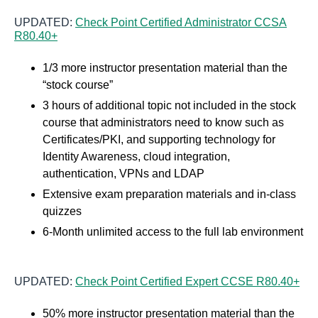
UPDATED:
Check Point Certified Administrator CCSA
R80.40+
1/3 more instructor presentation material than the
“stock course”
3 hours of additional topic not included in the stock
course that administrators need to know such as
Certificates/PKI, and supporting technology for
Identity Awareness, cloud integration,
authentication, VPNs and LDAP
Extensive exam preparation materials and in-class
quizzes
6-Month unlimited access to the full lab environment
UPDATED:
Check Point Certified Expert CCSE R80.40+
50% more instructor presentation material than the