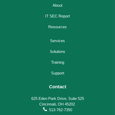
About
IT SEC Report
Resources
Services
Solutions
Training
Support
Contact
625 Eden Park Drive, Suite 525
Cincinnati, OH 45202
513-762-7350