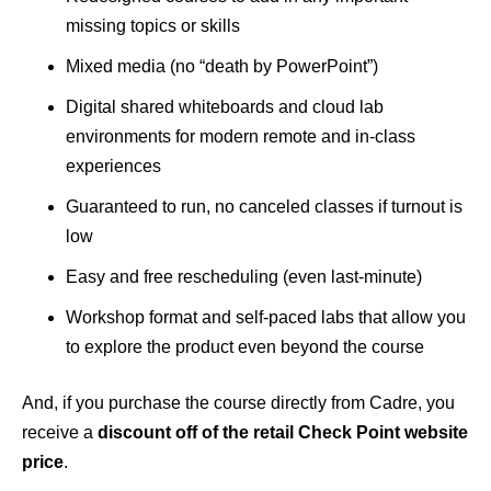
missing topics or skills
Mixed media (no “death by PowerPoint”)
Digital shared whiteboards and cloud lab
environments for modern remote and in-class
experiences
Guaranteed to run, no canceled classes if turnout is
low
Easy and free rescheduling (even last-minute)
Workshop format and self-paced labs that allow you
to explore the product even beyond the course
And, if you purchase the course directly from Cadre, you
receive a
discount off of the retail Check Point website
price
.