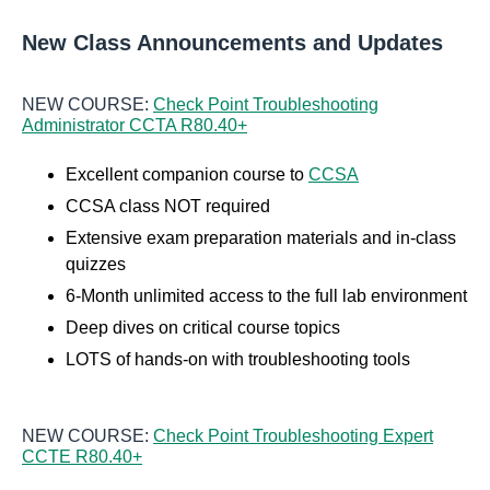
New Class Announcements and Updates
NEW COURSE:
Check Point Troubleshooting
Administrator CCTA R80.40+
Excellent companion course to
CCSA
CCSA class NOT required
Extensive exam preparation materials and in-class
quizzes
6-Month unlimited access to the full lab environment
Deep dives on critical course topics
LOTS of hands-on with troubleshooting tools
NEW COURSE:
Check Point Troubleshooting Expert
CCTE R80.40+