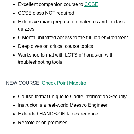
Excellent companion course to
CCSE
CCSE class NOT required
Extensive exam preparation materials and in-class
quizzes
6-Month unlimited access to the full lab environment
Deep dives on critical course topics
Workshop format with LOTS of hands-on with
troubleshooting tools
NEW COURSE:
Check Point Maestro
Course format unique to Cadre Information Security
Instructor is a real-world Maestro Engineer
Extended HANDS-ON lab experience
Remote or on premises