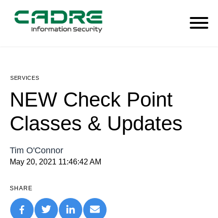
SERVICES
NEW Check Point
Classes & Updates
Tim O'Connor
May 20, 2021 11:46:42 AM
SHARE