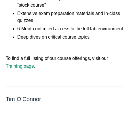
“stock course”
Extensive exam preparation materials and in-class
quizzes
6-Month unlimited access to the full lab environment
Deep dives on critical course topics
To find a full listing of our course offerings, visit our
Training page
.
Tim O'Connor