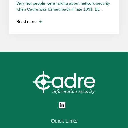
Very few people were talking about network security
when Cadre was formed back in late 1991. By...
Read more
Quick Links