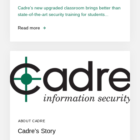
Cadre’s new upgraded classroom brings better than
state-of-the-art security training for students...
Read more
ABOUT CADRE
Cadre's Story