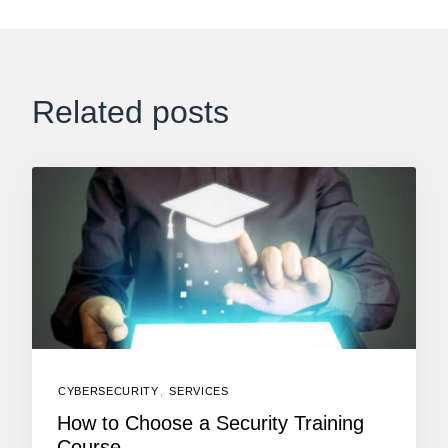
Related posts
CYBERSECURITY
,
SERVICES
How to Choose a Security Training
Course