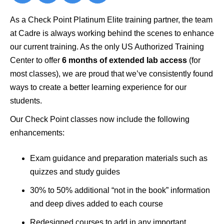
As a Check Point Platinum Elite training partner, the team
at Cadre is always working behind the scenes to enhance
our current training. As the only US Authorized Training
Center to offer
6 months of extended lab access
(for
most classes), we are proud that we’ve consistently found
ways to create a better learning experience for our
students.
Our Check Point classes now include the following
enhancements:
Exam guidance and preparation materials such as
quizzes and study guides
30% to 50% additional “not in the book” information
and deep dives added to each course
Redesigned courses to add in any important