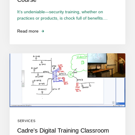
It’s undeniable—security training, whether on
practices or products, is chock full of benefits....
Read more
SERVICES
Cadre's Digital Training Classroom