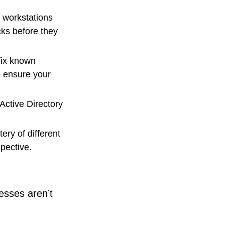
 workstations
cks before they
 fix known
p ensure your
Active Directory
ery of different
spective.
esses aren’t