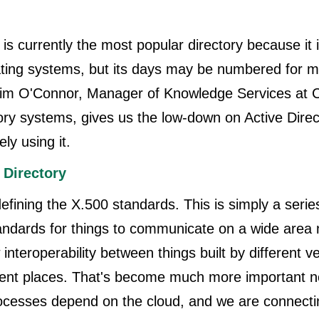
 is currently the most popular directory because it i
ating systems, but its days may be numbered for m
, Tim O'Connor, Manager of Knowledge Services at 
tory systems, gives us the low-down on Active Dir
ely using it.
 Directory
defining the X.500 standards. This is simply a serie
tandards for things to communicate on a wide area
interoperability between things built by different v
erent places. That's become much more important n
ocesses depend on the cloud, and we are connecti