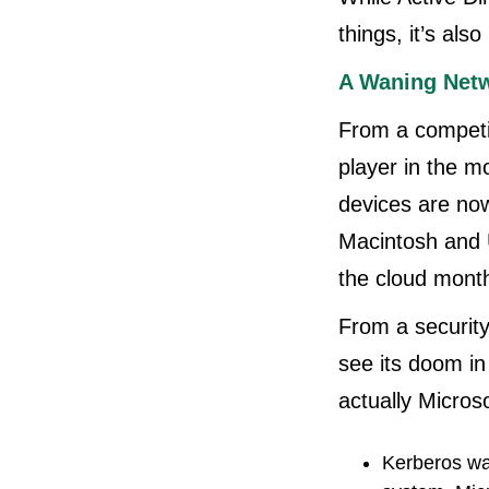
things, it’s als
A Waning Netw
From a competit
player in the m
devices are no
Macintosh and U
the cloud month
From a securit
see its doom in
actually Microso
Kerberos wa