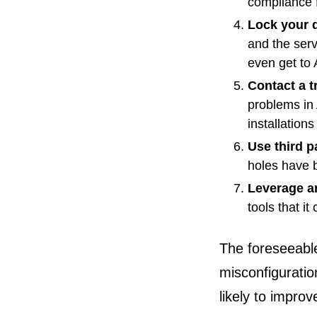
compliance 
Lock your 
and the serv
even get to 
Contact a t
problems in 
installation
Use third p
holes have b
Leverage a
tools that i
The foreseeable
misconfiguratio
likely to improv