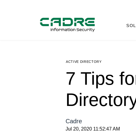
SOL
ACTIVE DIRECTORY
7 Tips fo
Director
Cadre
Jul 20, 2020 11:52:47 AM