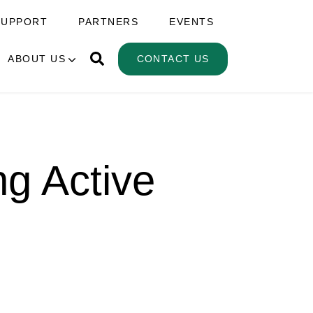
SUPPORT
PARTNERS
EVENTS
ABOUT US
CONTACT US
ng Active