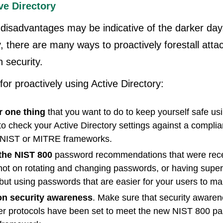
ve Directory
disadvantages may be indicative of the darker da
y, there are many ways to proactively forestall atta
 security.
for proactively using Active Directory:
 one thing
that you want to do to keep yourself safe us
 to check your Active Directory settings against a compl
 NIST or MITRE frameworks.
the NIST 800
password recommendations that were rece
not on rotating and changing passwords, or having supe
but using passwords that are easier for your users to m
 on security awareness
. Make sure that security awaren
er protocols have been set to meet the new NIST 800 p