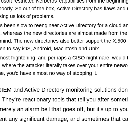
osoft restricted Kerberos’ capabilities from the beginni
 poorly. So out of the box, Active Directory has flaws and
sing us lots of problems.
s been slow to reengineer Active Directory for a cloud a
, whereas the new directories are almost made from the
 mind. The new directories also better support the X.500
en to say iOS, Android, Macintosh and Unix.
 most frightening, and perhaps a CISO nightmare, would 
k, where the attacker literally takes over your entire netw
ne, you'd have almost no way of stopping it.
SIEM and Active Directory monitoring solutions don
. They're reactionary tools that tell you after some
erely an alarm bell that goes off, but it's up to yo
ent any significant damage, and sometimes that ca