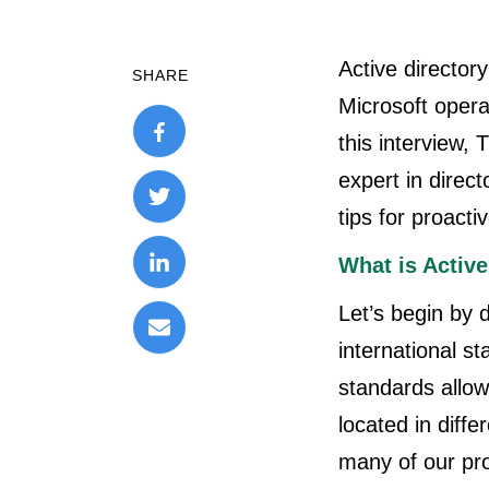
Active directory
SHARE
Microsoft oper
this interview
expert in direc
tips for proactiv
What is Active
Let’s begin by 
international s
standards allow 
located in diff
many of our pr