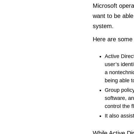
Microsoft opera
want to be able
system.
Here are some o
Active Direc
user’s ident
a nontechnic
being able t
Group policy
software, an
control the 
It also assi
While Active Di