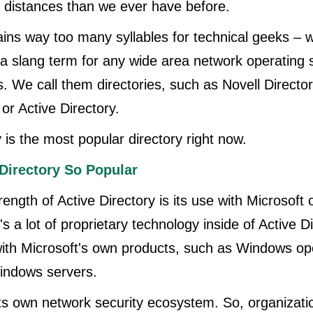
 distances than we ever have before.
ins way too many syllables for technical geeks – w
 slang term for any wide area network operating s
. We call them directories, such as Novell Directo
or Active Directory.
 is the most popular directory right now.
Directory So Popular
rength of Active Directory is its use with Microsoft 
 a lot of proprietary technology inside of Active Di
ith Microsoft's own products, such as Windows op
indows servers.
y its own network security ecosystem. So, organizat