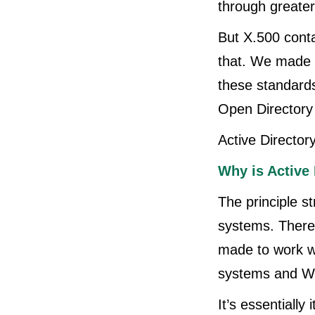
through greater
But X.500 conta
that. We made a
these standards
Open Directory 
Active Directory
Why is Active 
The principle st
systems. There's
made to work w
systems and W
It’s essentiall