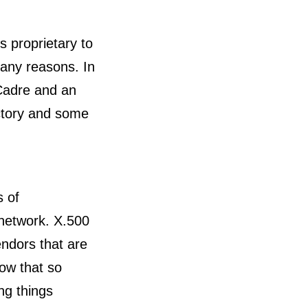
s proprietary to
any reasons. In
Cadre and an
ectory and some
s of
 network. X.500
endors that are
ow that so
ng things