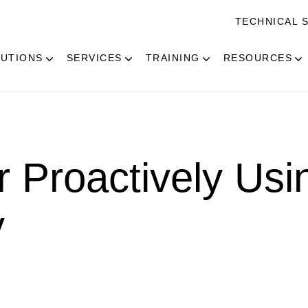
TECHNICAL 
UTIONS
SERVICES
TRAINING
RESOURCES
r Proactively Usi
y