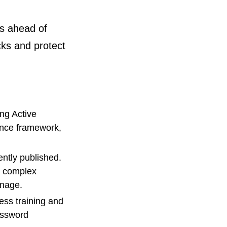
ys ahead of
cks and protect
ing Active
iance framework,
ntly published.
r complex
anage.
ess training and
assword