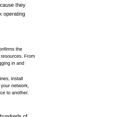
ecause they
k operating
onfirms the
o resources. From
gging in and
nes, install
 your network,
ace to another.
o hundreds of