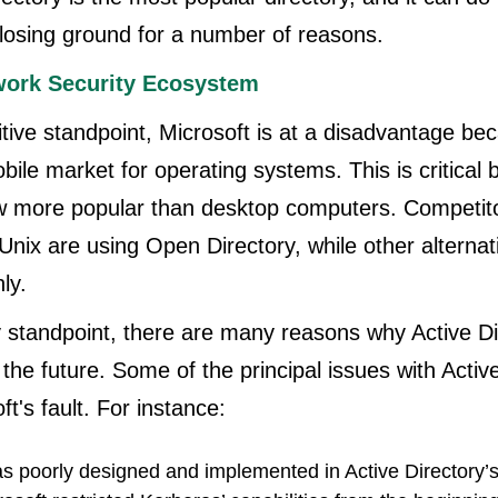
o losing ground for a number of reasons.
ork Security Ecosystem
ive standpoint, Microsoft is at a disadvantage beca
obile market for operating systems. This is critical
w more popular than desktop computers. Competit
nix are using Open Directory, while other alternat
ly.
y standpoint, there are many reasons why Active D
 the future. Some of the principal issues with Activ
ft's fault. For instance:
s poorly designed and implemented in Active Directory’s