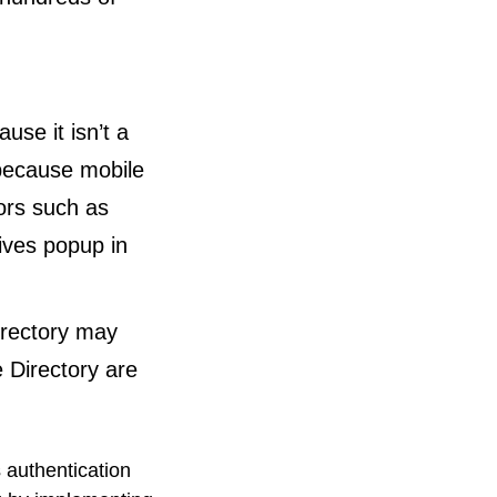
use it isn’t a
 because mobile
ors such as
ives popup in
irectory may
e Directory are
 authentication