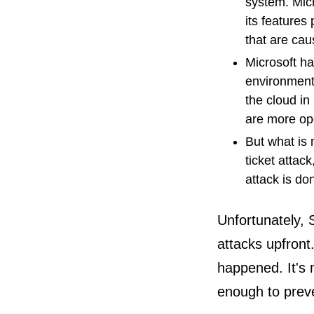
system. Micr
its features
that are cau
Microsoft ha
environment
the cloud in
are more op
But what is
ticket attac
attack is do
Unfortunately, 
attacks upfront
happened. It's m
enough to prev