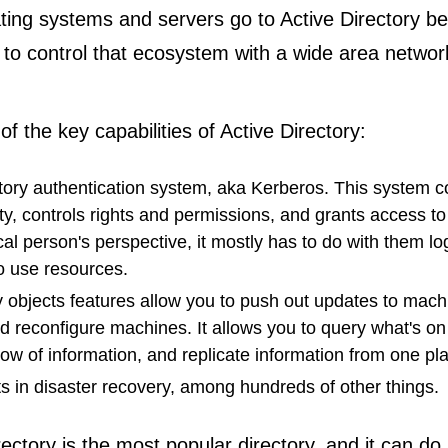
ting systems and servers go to Active Directory b
 to control that ecosystem with a wide area networ
f the key capabilities of Active Directory:
tory authentication system, aka Kerberos. This system c
ity, controls rights and permissions, and grants access t
al person's perspective, it mostly has to do with them lo
o use resources.
 objects features allow you to push out updates to machi
d reconfigure machines. It allows you to query what's on
flow of information, and replicate information from one pl
sts in disaster recovery, among hundreds of other things.
rectory is the most popular directory, and it can d