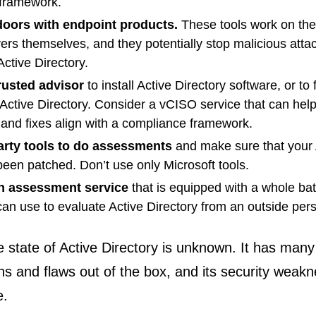
framework.
doors with endpoint products.
These tools work on the
ers themselves, and they potentially stop malicious atta
Active Directory.
rusted advisor
to install Active Directory software, or to
Active Directory. Consider a vCISO service that can hel
s and fixes align with a compliance framework.
arty tools
to do assessments
and make sure that your 
een patched. Don’t use only Microsoft tools.
n assessment service
that is equipped with a whole batt
t can use to evaluate Active Directory from an outside per
 state of Active Directory is unknown. It has many
ns and flaws out of the box, and its security weakn
e.