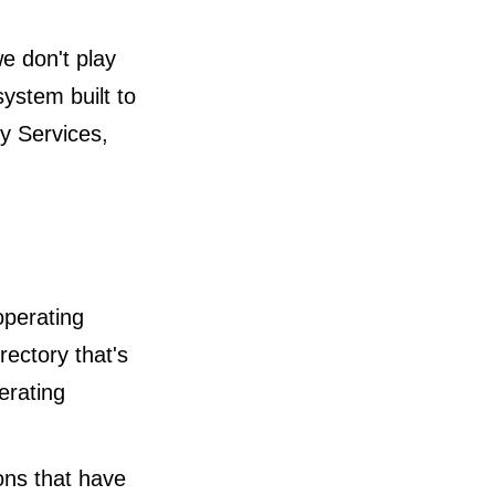
e don't play
ystem built to
ry Services,
operating
rectory that's
erating
ions that have