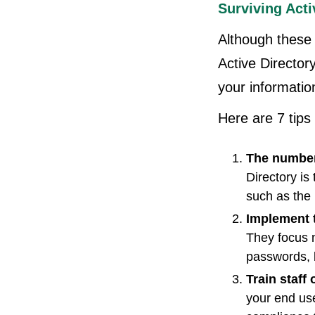
Surviving Acti
Although these 
Active Director
your information
Here are 7 tips 
The number
Directory is
such as the
Implement 
They focus 
passwords, 
Train staff
your end us