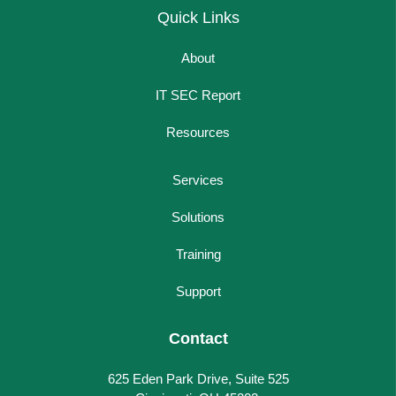
Quick Links
About
IT SEC Report
Resources
Services
Solutions
Training
Support
Contact
625 Eden Park Drive, Suite 525