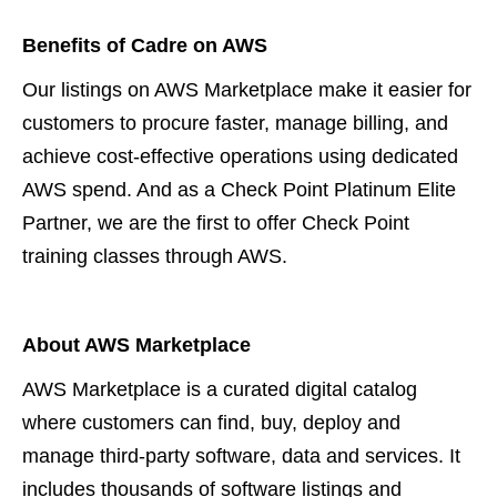
Benefits of Cadre on AWS
Our listings on AWS Marketplace make it easier for
customers to procure faster, manage billing, and
achieve cost-effective operations using dedicated
AWS spend. And as a Check Point Platinum Elite
Partner, we are the first to offer Check Point
training classes through AWS.
About AWS Marketplace
AWS Marketplace is a curated digital catalog
where customers can find, buy, deploy and
manage third-party software, data and services. It
includes thousands of software listings and