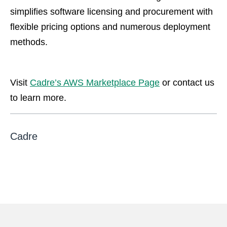
simplifies software licensing and procurement with
flexible pricing options and numerous deployment
methods.
Visit
Cadre’s AWS Marketplace Page
or contact us
to learn more.
Cadre