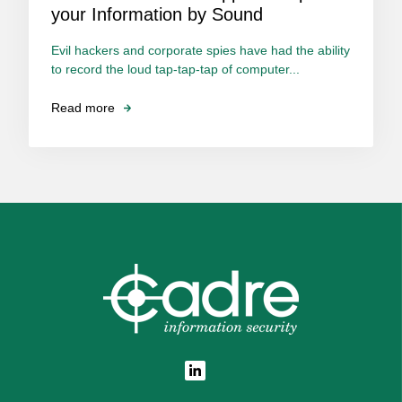
your Information by Sound
Evil hackers and corporate spies have had the ability
to record the loud tap-tap-tap of computer...
Read more