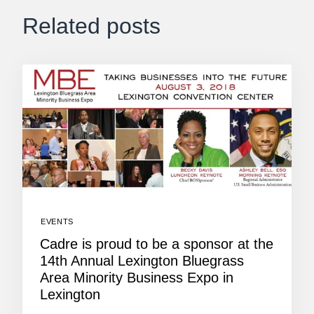
Related posts
EVENTS
Cadre is proud to be a sponsor at the
14th Annual Lexington Bluegrass
Area Minority Business Expo in
Lexington