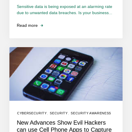
Sensitive data is being exposed at an alarming rate
due to unwanted data breaches. Is your business...
Read more
CYBERSECURITY
,
SECURITY
,
SECURITY AWARENESS
New Advances Show Evil Hackers
can use Cell Phone Apps to Capture