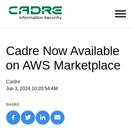
Cadre Now Available
on AWS Marketplace
Cadre
Jun 3, 2024 10:20:54 AM
SHARE