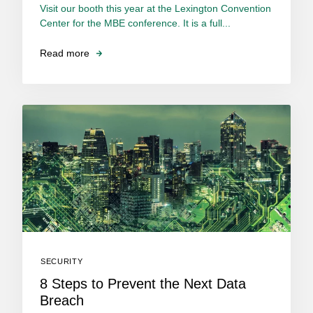
Visit our booth this year at the Lexington Convention
Center for the MBE conference. It is a full...
Read more
SECURITY
8 Steps to Prevent the Next Data
Breach