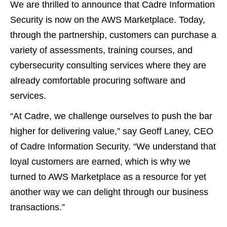
We are thrilled to announce that Cadre Information
Security is now on the AWS Marketplace. Today,
through the partnership, customers can purchase a
variety of assessments, training courses, and
cybersecurity consulting services where they are
already comfortable procuring software and
services.
“At Cadre, we challenge ourselves to push the bar
higher for delivering value,” say Geoff Laney, CEO
of Cadre Information Security. “We understand that
loyal customers are earned, which is why we
turned to AWS Marketplace as a resource for yet
another way we can delight through our business
transactions.”