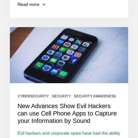
Read more
CYBERSECURITY
,
SECURITY
,
SECURITY AWARENESS
New Advances Show Evil Hackers
can use Cell Phone Apps to Capture
your Information by Sound
Evil hackers and corporate spies have had the ability