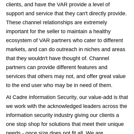
clients, and have the VAR provide a level of
support and service that they can't directly provide.
These channel relationships are extremely
important for the seller to maintain a healthy
ecosystem of VAR partners who cater to different
markets, and can do outreach in niches and areas
that they wouldn't have thought of. Channel
partners can provide different features and
services that others may not, and offer great value
to the end user who may be in need of them.
At Cadre Information Security, our value-add is that
we work with the acknowledged leaders across the
information security industry giving our clients a
one stop shop for solutions that meet their unique
needs - once size does not fit all. We are