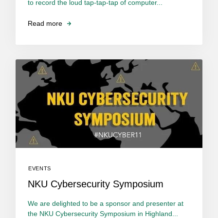
to record the loud tap-tap-tap of computer...
Read more
EVENTS
NKU Cybersecurity Symposium
We are delighted to be a sponsor and presenter at
the NKU Cybersecurity Symposium in Highland...