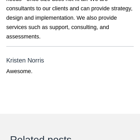
consultants to our clients and can provide strategy,
design and implementation. We also provide
services such as support, consulting, and
assessments.
Kristen Norris
Awesome.
Related posts