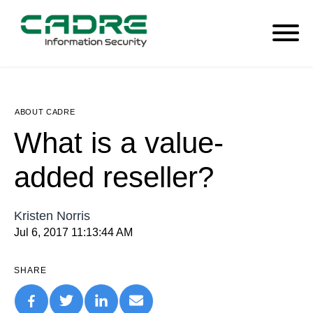
ABOUT CADRE
What is a value-
added reseller?
Kristen Norris
Jul 6, 2017 11:13:44 AM
SHARE