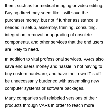
them, such as for medical imaging or video editing.
Buying direct may seem like it will save the
purchaser money, but not if further assistance is
needed in setup, assembly, training, consulting,
integration, removal or upgrading of obsolete
components, and other services that the end users
are likely to need.
In addition to vital professional services, VARs also
save end users money and hassle in not having to
buy custom hardware, and have their own IT staff
be unnecessarily burdened with assembling new
computer systems or software packages.
Many companies sell relabeled versions of their
products through VARs in order to reach more