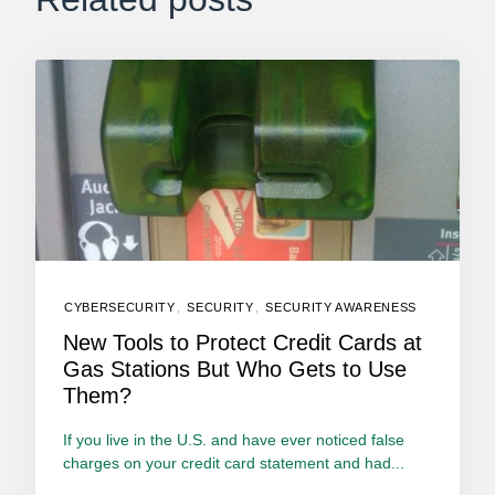
CYBERSECURITY
,
SECURITY
,
SECURITY AWARENESS
New Tools to Protect Credit Cards at
Gas Stations But Who Gets to Use
Them?
If you live in the U.S. and have ever noticed false
charges on your credit card statement and had...