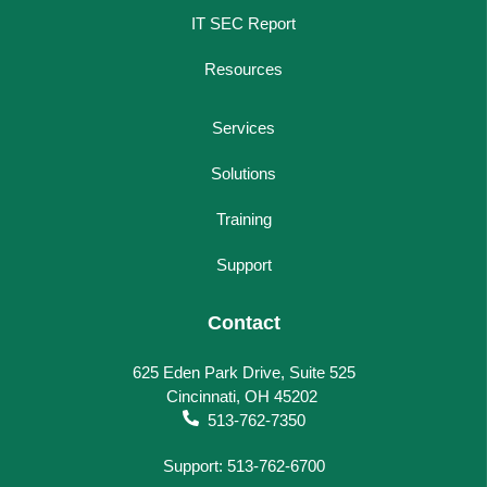
IT SEC Report
Resources
Services
Solutions
Training
Support
Contact
625 Eden Park Drive, Suite 525
Cincinnati, OH 45202
513-762-7350
Support: 513-762-6700