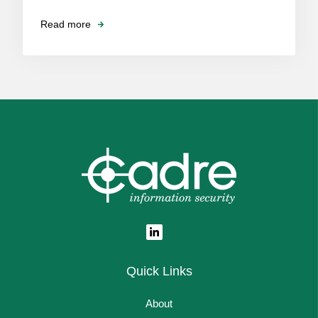
Read more
Quick Links
About