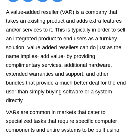
A
value-added reseller
(VAR) is a company that
takes an existing product and adds extra features
and/or services to it. This is typically in order to sell
an integrated product to end users as a turnkey
solution. Value-added resellers can do just as the
name implies- add value- by providing
complimentary services, additional hardware,
extended warranties and support, and other
bundles that provide a much better deal for the end
user than simply buying software or a system
directly.
VARs are common in markets that cater to
specialized tasks that require specific computer
components and entire systems to be built using