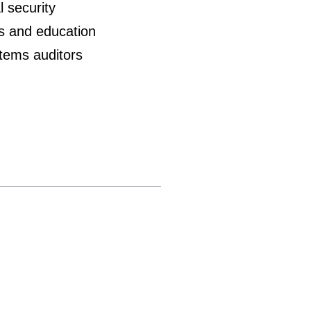
l security
es and education
stems auditors