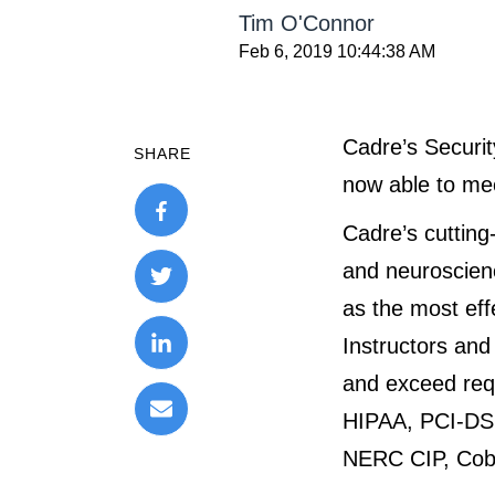
Tim O'Connor
Feb 6, 2019 10:44:38 AM
Cadre’s Securit
SHARE
now able to mee
Cadre’s cutting
and neuroscienc
as the most effe
Instructors an
and exceed requ
HIPAA, PCI-DS
NERC CIP, Cobi