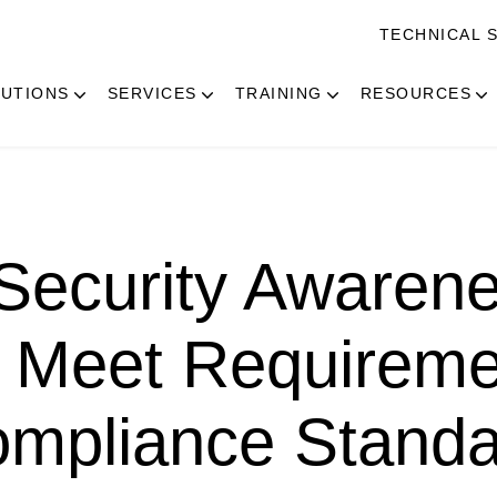
TECHNICAL 
UTIONS
SERVICES
TRAINING
RESOURCES
Security Awaren
 Meet Requireme
ompliance Stand