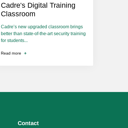
Cadre's Digital Training
Classroom
Cadre’s new upgraded classroom brings
better than state-of-the-art security training
for students...
Read more
Contact