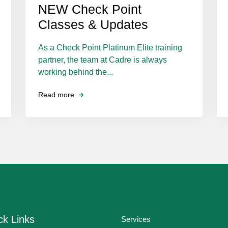
NEW Check Point
Classes & Updates
As a Check Point Platinum Elite training
partner, the team at Cadre is always
working behind the...
Read more
ck Links
Services