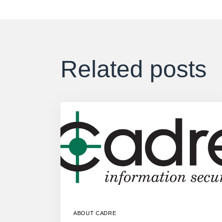
Related posts
ABOUT CADRE