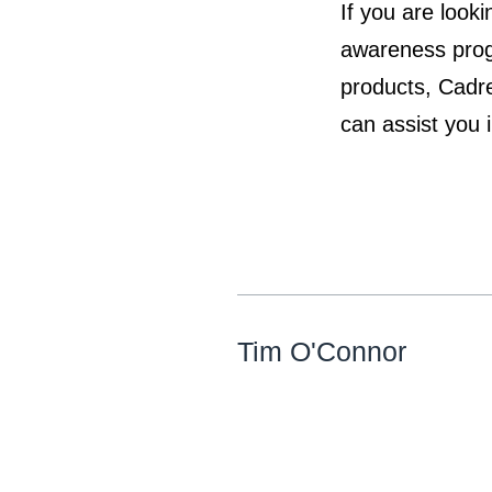
If you are look
awareness progr
products, Cadre
can assist you 
Tim O'Connor