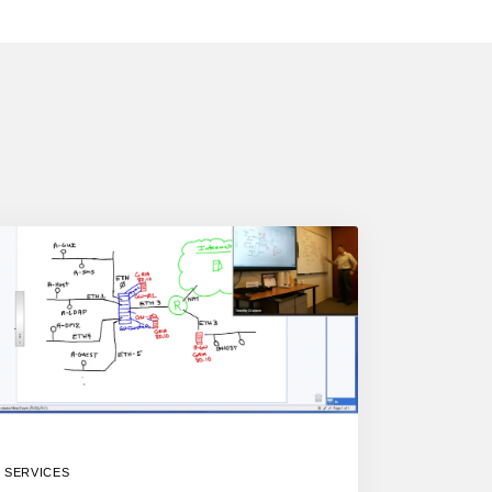
SERVICES