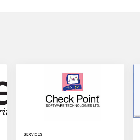
SERVICES