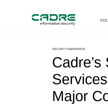
SOL
SECURITY AWARENESS
Cadre’s 
Services
Major C