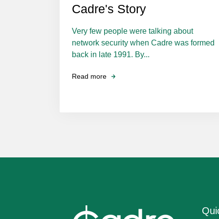
Cadre's Story
Very few people were talking about
network security when Cadre was formed
back in late 1991. By...
Read more
Qui