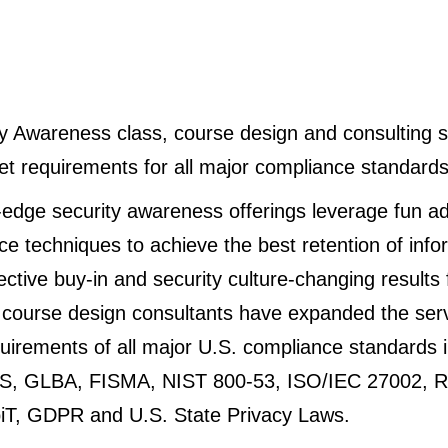
y Awareness class, course design and consulting s
t requirements for all major compliance standards
-edge security awareness offerings leverage fun ad
e techniques to achieve the best retention of info
ctive buy-in and security culture-changing results f
d course design consultants have expanded the ser
irements of all major U.S. compliance standards i
S, GLBA, FISMA, NIST 800-53, ISO/IEC 27002, R
T, GDPR and U.S. State Privacy Laws.