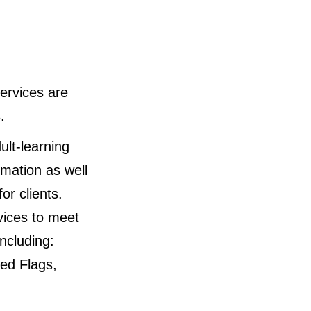
ervices are
.
ult-learning
rmation as well
or clients.
vices to meet
ncluding:
ed Flags,