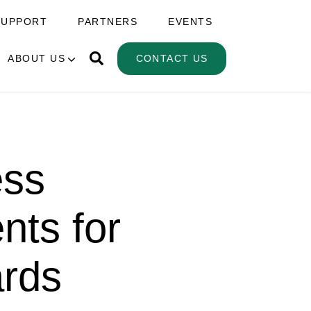
SUPPORT
PARTNERS
EVENTS
ABOUT US
CONTACT US
ess
nts for
ards