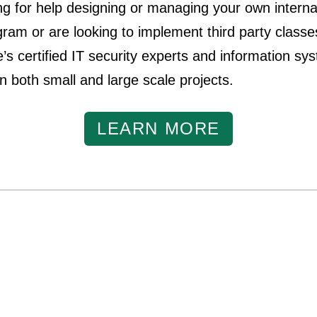
ing for help designing or managing your own interna
am or are looking to implement third party class
’s certified IT security experts and information sy
in both small and large scale projects.
LEARN MORE