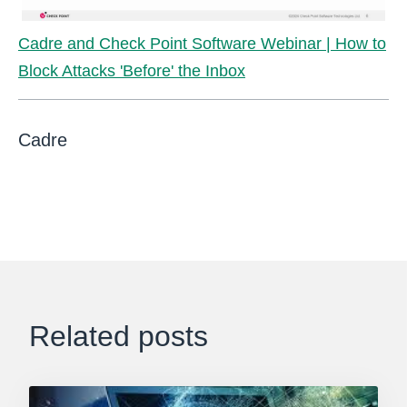
Cadre and Check Point Software Webinar | How to
Block Attacks 'Before' the Inbox
Cadre
Related posts