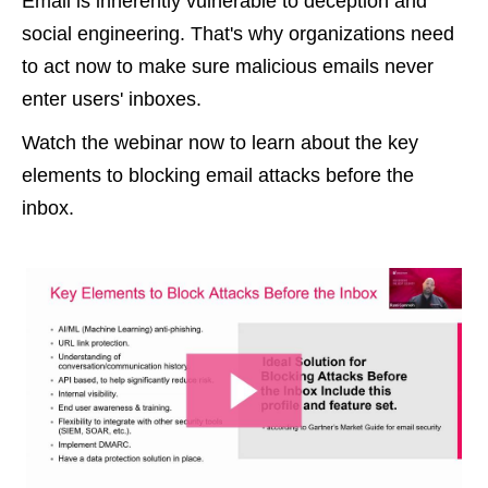
Email is inherently vulnerable to deception and
social engineering. That's why organizations need
to act now to make sure malicious emails never
enter users' inboxes.
Watch the webinar now to learn about the key
elements to blocking email attacks before the
inbox.