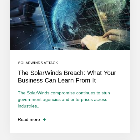
SOLARWINDS ATTACK
The SolarWinds Breach: What Your
Business Can Learn From It
The SolarWinds compromise continues to stun
government agencies and enterprises across
industries...
Read more