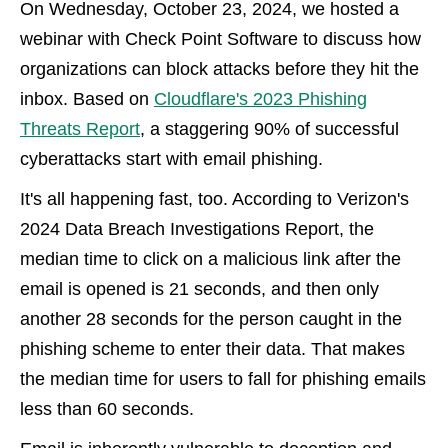
On Wednesday, October 23, 2024, we hosted a
webinar with Check Point Software to discuss how
organizations can block attacks before they hit the
inbox. Based on
Cloudflare's 2023 Phishing
Threats Report
, a staggering 90% of successful
cyberattacks start with email phishing.
It's all happening fast, too. According to Verizon's
2024 Data Breach Investigations Report, the
median time to click on a malicious link after the
email is opened is 21 seconds, and then only
another 28 seconds for the person caught in the
phishing scheme to enter their data. That makes
the median time for users to fall for phishing emails
less than 60 seconds.