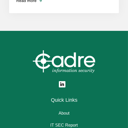
Read more
Quick Links
About
IT SEC Report