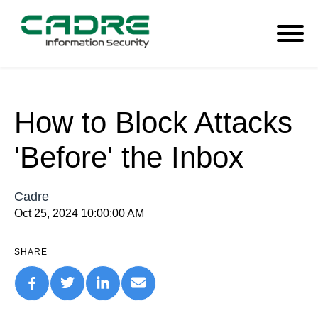
How to Block Attacks
'Before' the Inbox
Cadre
Oct 25, 2024 10:00:00 AM
SHARE