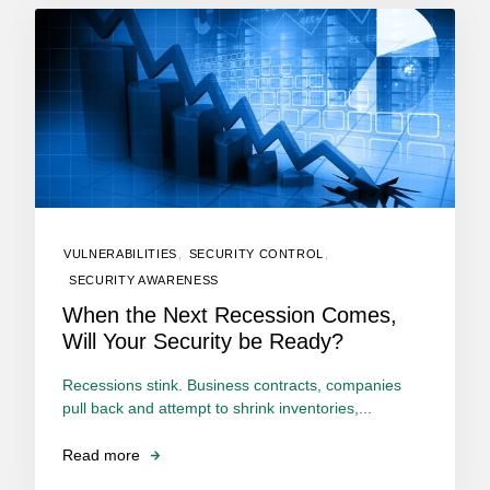
VULNERABILITIES
,
SECURITY CONTROL
,
SECURITY AWARENESS
When the Next Recession Comes,
Will Your Security be Ready?
Recessions stink. Business contracts, companies
pull back and attempt to shrink inventories,...
Read more