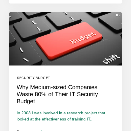
SECURITY BUDGET
Why Medium-sized Companies
Waste 80% of Their IT Security
Budget
In 2008 I was involved in a research project that
looked at the effectiveness of training IT...