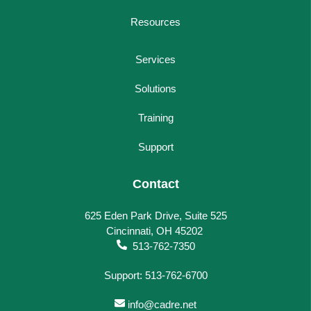
Resources
Services
Solutions
Training
Support
Contact
625 Eden Park Drive, Suite 525
Cincinnati, OH 45202
513-762-7350
Support: 513-762-6700
info@cadre.net