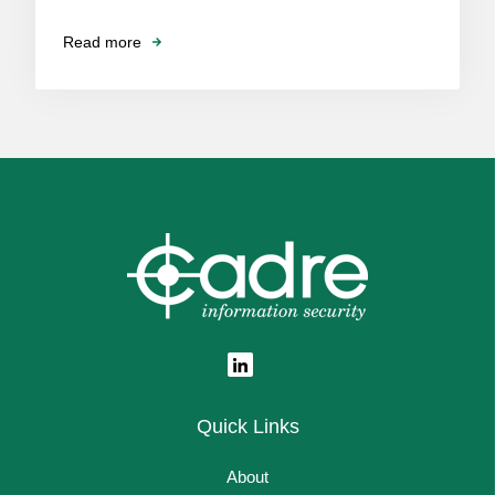
Read more
Quick Links
About