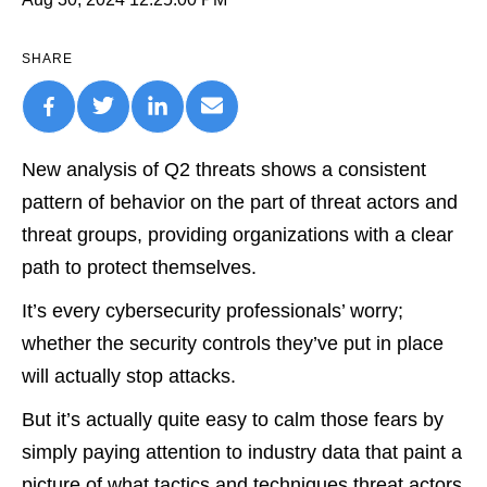
SHARE
New analysis of Q2 threats shows a consistent
pattern of behavior on the part of threat actors and
threat groups, providing organizations with a clear
path to protect themselves.
It’s every cybersecurity professionals’ worry;
whether the security controls they’ve put in place
will actually stop attacks.
But it’s actually quite easy to calm those fears by
simply paying attention to industry data that paint a
picture of what tactics and techniques threat actors