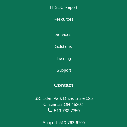
IT SEC Report
Resources
Services
Solutions
Training
Support
Contact
625 Eden Park Drive, Suite 525
Cincinnati, OH 45202
513-762-7350
Support: 513-762-6700