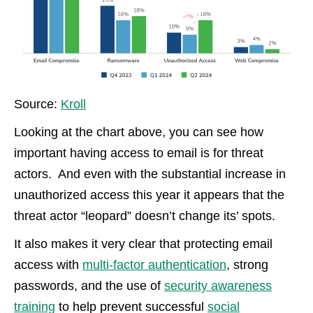
Source:
Kroll
Looking at the chart above, you can see how
important having access to email is for threat
actors. And even with the substantial increase in
unauthorized access this year it appears that the
threat actor “leopard” doesn’t change its’ spots.
It also makes it very clear that protecting email
access with
multi-factor authentication
, strong
passwords, and the use of
security awareness
training
to help prevent successful
social