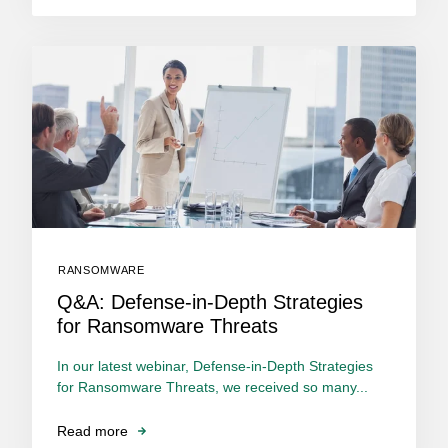
RANSOMWARE
Q&A: Defense-in-Depth Strategies
for Ransomware Threats
In our latest webinar, Defense-in-Depth Strategies
for Ransomware Threats, we received so many...
Read more