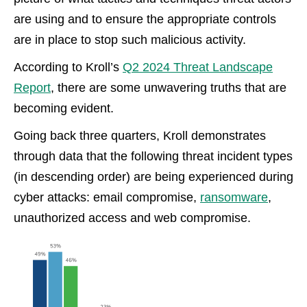
are using and to ensure the appropriate controls
are in place to stop such malicious activity.
According to Kroll’s
Q2 2024 Threat Landscape
Report
, there are some unwavering truths that are
becoming evident.
Going back three quarters, Kroll demonstrates
through data that the following threat incident types
(in descending order) are being experienced during
cyber attacks:
email compromise,
ransomware
,
unauthorized access and web
compromise.