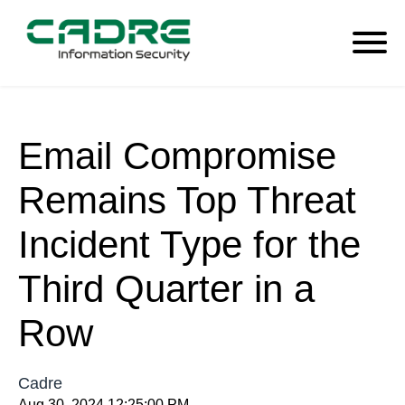
Email Compromise
Remains Top Threat
Incident Type for the
Third Quarter in a
Row
Cadre
Aug 30, 2024 12:25:00 PM