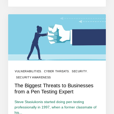
VULNERABILITIES
,
CYBER THREATS
,
SECURITY
,
SECURITY AWARENESS
The Biggest Threats to Businesses
from a Pen Testing Expert
Steve Stasiukonis started doing pen testing
professionally in 1997, when a former classmate of
his...