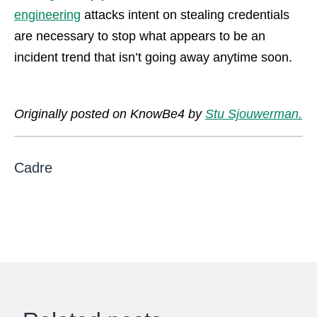
engineering
attacks intent on stealing credentials
are necessary to stop what appears to be an
incident trend that isn’t going away anytime soon.
Originally posted on KnowBe4 by
Stu Sjouwerman.
Cadre