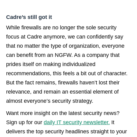
Cadre’s still got it
While firewalls are no longer the sole security
focus at Cadre anymore, we can confidently say
that no matter the type of organization, everyone
can benefit from an NGFW. As a company that
prides itself on making individualized
recommendations, this feels a bit out of character.
But the fact remains, firewalls haven’t lost their
relevance, and remain an essential element of
almost everyone’s security strategy.
Want more insight on the latest security news?
Sign up for our
daily IT security newsletter.
It
delivers the top security headlines straight to your