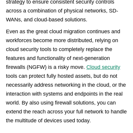
strategy to ensure consistent security controls
across a combination of physical networks, SD-
WANs, and cloud-based solutions.
Even as the great cloud migration continues and
workforces become more distributed, relying on
cloud security tools to completely replace the
features and functionality of next-generation
firewalls (NGFW) is a risky move.
Cloud security
tools can protect fully hosted assets, but do not
necessarily address networking in the cloud, or the
interaction with systems and endpoints in the real
world. By also using firewall solutions, you can
extend the reach across your full network to handle
the multitude of devices used today.