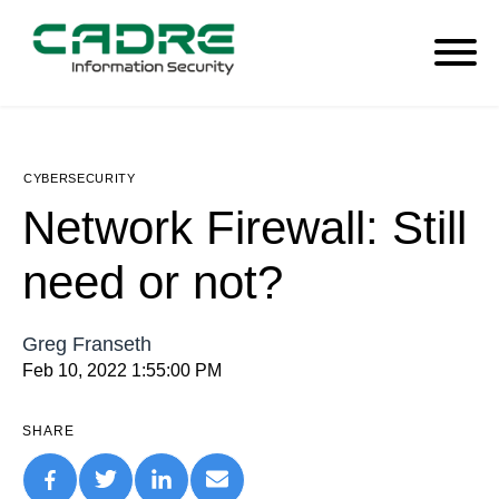
CYBERSECURITY
Network Firewall: Still
need or not?
Greg Franseth
Feb 10, 2022 1:55:00 PM
SHARE