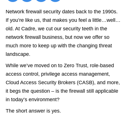
Network firewall security dates back to the 1990s.
If you’re like us, that makes you feel a little…well…
old. At Cadre, we cut our security teeth in the
network firewall business, but now we offer so
much more to keep up with the changing threat
landscape.
While we’ve moved on to Zero Trust, role-based
access control, privilege access management,
Cloud Access Security Brokers (CASB), and more,
it begs the question – is the firewall still applicable
in today’s environment?
The short answer is yes.