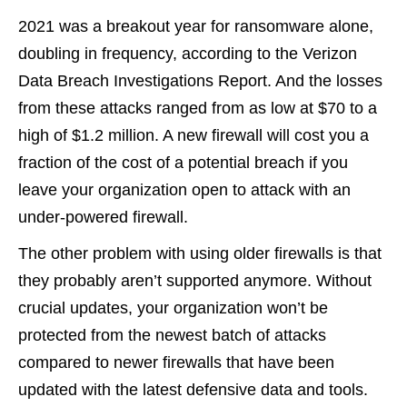
2021 was a breakout year for ransomware alone,
doubling in frequency, according to the Verizon
Data Breach Investigations Report. And the losses
from these attacks ranged from as low at $70 to a
high of $1.2 million. A new firewall will cost you a
fraction of the cost of a potential breach if you
leave your organization open to attack with an
under-powered firewall.
The other problem with using older firewalls is that
they probably aren’t supported anymore. Without
crucial updates, your organization won’t be
protected from the newest batch of attacks
compared to newer firewalls that have been
updated with the latest defensive data and tools.