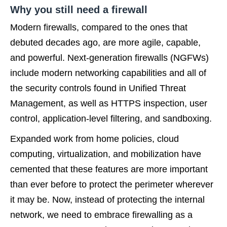
Why you still need a firewall
Modern firewalls, compared to the ones that
debuted decades ago, are more agile, capable,
and powerful. Next-generation firewalls (NGFWs)
include modern networking capabilities
and all of
the security controls found in Unified Threat
Management, as well as HTTPS inspection, user
control, application-level filtering, and sandboxing.
Expanded work from home policies, cloud
computing, virtualization, and mobilization have
cemented that these features are more important
than ever before to protect the perimeter wherever
it may be. Now, instead of protecting the internal
network, we need to embrace firewalling as a