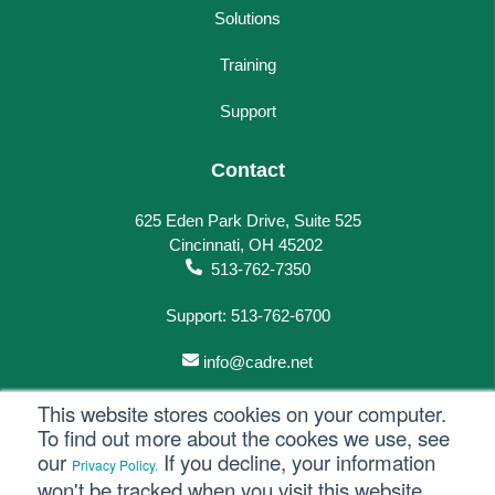
Solutions
Training
Support
Contact
625 Eden Park Drive, Suite 525
Cincinnati, OH 45202
513-762-7350
Support: 513-762-6700
info@cadre.net
This website stores cookies on your computer.
To find out more about the cookes we use, see
our
If you decline, your information
Privacy Policy.
© 2023 All rights reserved.
won't be tracked when you visit this website.