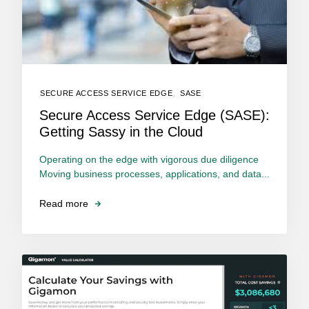
SECURE ACCESS SERVICE EDGE
,
SASE
Secure Access Service Edge (SASE):
Getting Sassy in the Cloud
Operating on the edge with vigorous due diligence
Moving business processes, applications, and data...
Read more