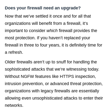
Does your firewall need an upgrade?
Now that we’ve settled it once and for all that
organizations will benefit from a firewall, it’s
important to consider
which
firewall provides the
most protection. If you haven’t replaced your
firewall in three to four years, it is definitely time for
a refresh.
Older firewalls aren’t up to snuff for handling the
sophisticated attacks that we’re witnessing today.
Without NGFW features like HTTPS inspection,
intrusion prevention, or advanced threat protection,
organizations with legacy firewalls are essentially
allowing even unsophisticated attacks to enter their
networks.