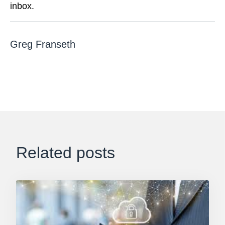
inbox.
Greg Franseth
Related posts