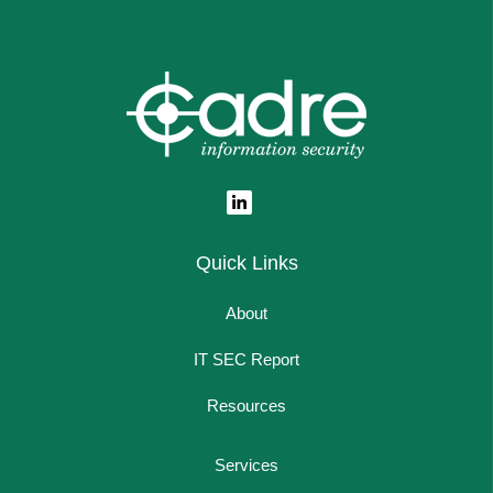
Quick Links
About
IT SEC Report
Resources
Services