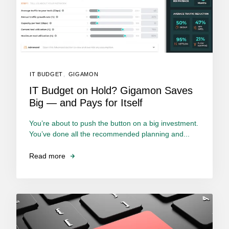
IT BUDGET
,
GIGAMON
IT Budget on Hold? Gigamon Saves
Big — and Pays for Itself
You’re about to push the button on a big investment.
You’ve done all the recommended planning and...
Read more