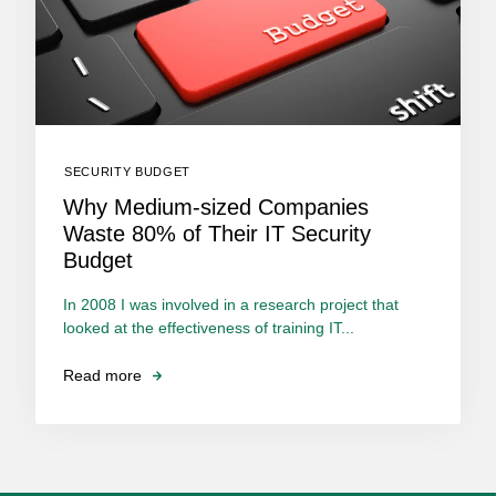
SECURITY BUDGET
Why Medium-sized Companies
Waste 80% of Their IT Security
Budget
In 2008 I was involved in a research project that
looked at the effectiveness of training IT...
Read more