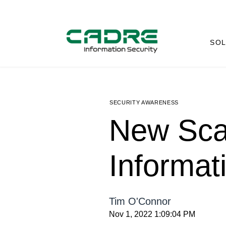
SOL
SECURITY AWARENESS
New Sca
Informat
Tim O'Connor
Nov 1, 2022 1:09:04 PM