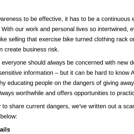
areness to be effective, it has to be a continuous 
. With our work and personal lives so intertwined,
like selling that exercise bike turned clothing rack
 create business risk.
t everyone should always be concerned with new do
sensitive information – but it can be hard to know 
hy educating people on the dangers of giving away
always worthwhile and offers opportunities to pract
 to share current dangers, we’ve written out a sca
below:
ails