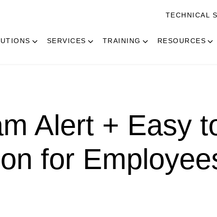
TECHNICAL 
UTIONS
SERVICES
TRAINING
RESOURCES
m Alert + Easy t
ion for Employee