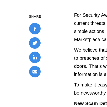
For Security Aw
SHARE
current threats
simple actions 
Marketplace can
We believe tha
to breaches of 
doors. That’s w
information is 
To make it easy
be newsworthy 
New Scam Det