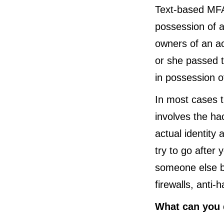
Text-based MFA 
possession of a
owners of an a
or she passed t
in possession o
In most cases th
involves the ha
actual identity 
try to go after 
someone else be
firewalls, anti
What can you