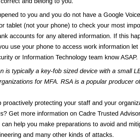
 correct and belong to you.
appened to you and you do not have a Google Voic
r tablet (not your phone) to check your most impo
nk accounts for any altered information. If this h
ou use your phone to access work information let
curity or Information Technology team know ASAP.
n is typically a key-fob sized device with a small L
ganizations for MFA. RSA is a popular producer of
proactively protecting your staff and your organiza
s? Get more information on Cadre Trusted Adviso
can help you make preparations to avoid and mit
ineering and many other kinds of attacks.