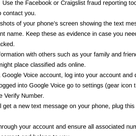
Use the Facebook or Craigslist fraud reporting too
 contact you.
shots of your phone’s screen showing the text me
unt name. Keep these as evidence in case you nee
cked.
formation with others such as your family and frie
ight place classified ads online.
 Google Voice account, log into your account and d
gged into Google Voice go to settings (gear icon to
 Verify Number.
l get a new text message on your phone, plug this
hrough your account and ensure all associated nu