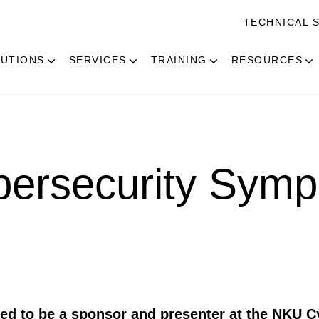
TECHNICAL 
UTIONS
SERVICES
TRAINING
RESOURCES
ersecurity Sym
ted to be a sponsor and presenter at the NKU C