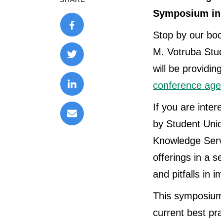
Symposium in 
Stop by our boo
M. Votruba Stu
will be providi
conference age
If you are inter
by Student Uni
Knowledge Serv
offerings in a 
and pitfalls in
This symposium 
current best pra