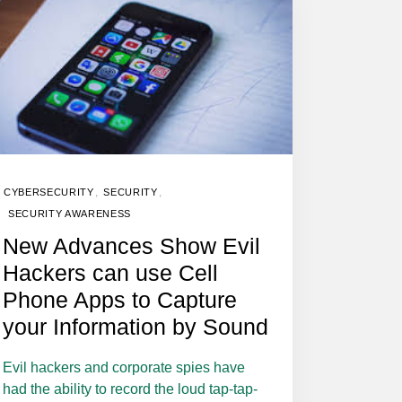
,
,
CYBERSECURITY
SECURITY
SECURITY AWARENESS
New Advances Show Evil
Hackers can use Cell
Phone Apps to Capture
your Information by Sound
Evil hackers and corporate spies have
had the ability to record the loud tap-tap-