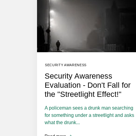
SECURITY AWARENESS
Security Awareness
Evaluation - Don't Fall for
the "Streetlight Effect!"
A policeman sees a drunk man searching
for something under a streetlight and asks
what the drunk...