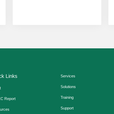
ck Links
Services
Solutions
t
Training
EC Report
Support
urces