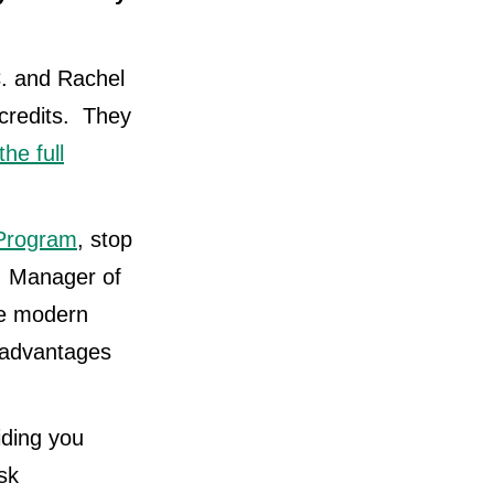
C. and Rachel
credits. They
the full
 Program
, stop
, Manager of
de modern
e advantages
iding you
sk