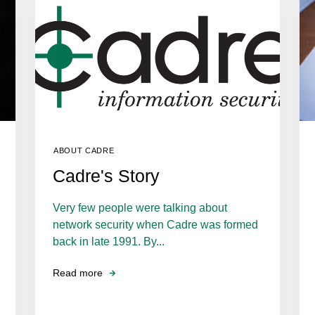
ABOUT CADRE
Cadre's Story
Very few people were talking about
network security when Cadre was formed
back in late 1991. By...
Read more