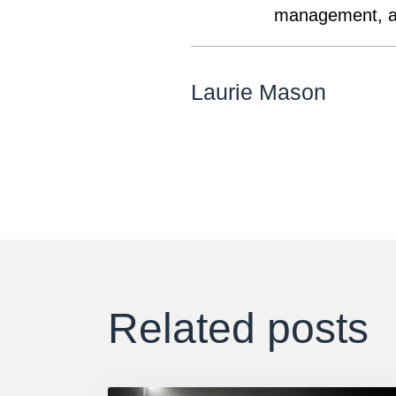
management, an
Laurie Mason
Related posts