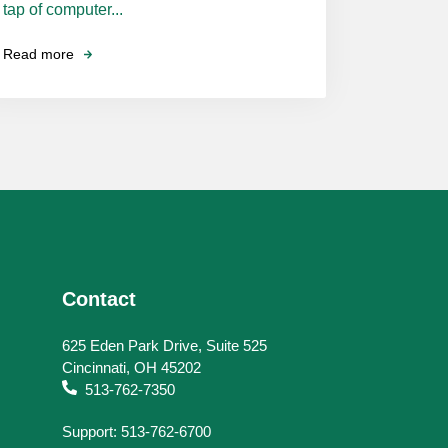
tap of computer...
Read more
Contact
625 Eden Park Drive, Suite 525
Cincinnati, OH 45202
513-762-7350
Support: 513-762-6700