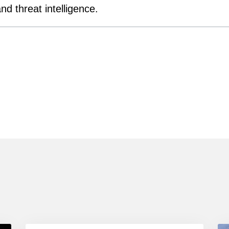
d threat intelligence.