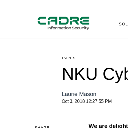
SOL
EVENTS
NKU Cyb
Laurie Mason
Oct 3, 2018 12:27:55 PM
We are deligh
SHARE