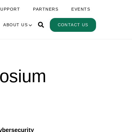
SUPPORT
PARTNERS
EVENTS
ABOUT US
CONTACT US
posium
ybersecurity