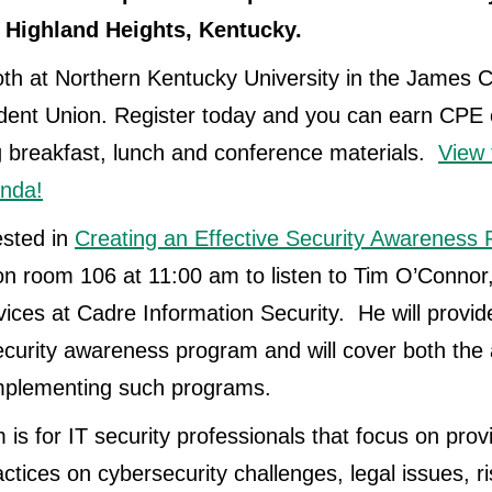
Highland Heights, Kentucky.
th at Northern Kentucky University in the James 
dent Union. Register today and you can earn CPE 
ng breakfast, lunch and conference materials.
View 
nda!
ested in
Creating an Effective Security Awareness
on room 106 at 11:00 am to listen to Tim O’Connor
ices at Cadre Information Security. He will provi
security awareness program and will cover both th
 implementing such programs.
is for IT security professionals that focus on prov
ctices on cybersecurity challenges, legal issues, ri