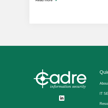
Read more
Qui
Abou
IT S
Reso