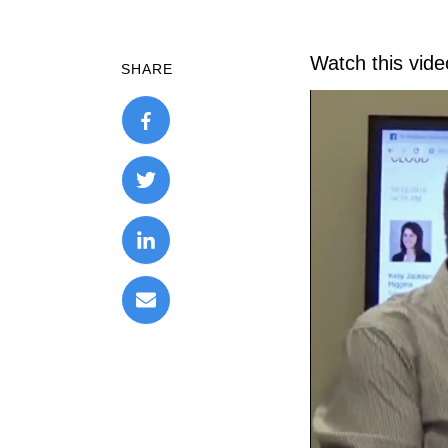
Watch this vid
SHARE