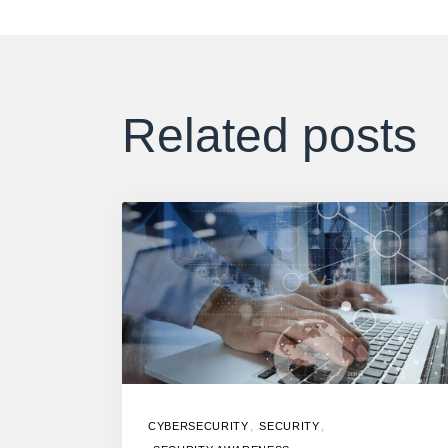
Related posts
,
,
CYBERSECURITY
SECURITY