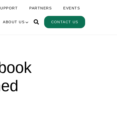
SUPPORT
PARTNERS
EVENTS
ABOUT US
CONTACT US
ebook
hed