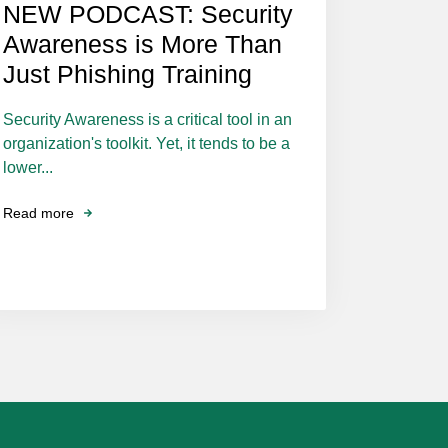
NEW PODCAST: Security
Awareness is More Than
Just Phishing Training
Security Awareness is a critical tool in an
organization's toolkit. Yet, it tends to be a
lower...
Read more