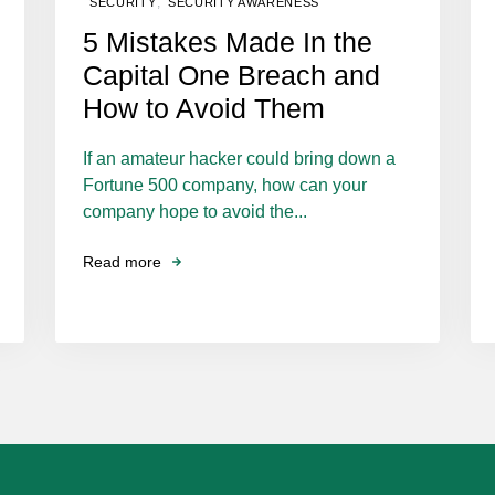
,
SECURITY
SECURITY AWARENESS
5 Mistakes Made In the
Capital One Breach and
How to Avoid Them
If an amateur hacker could bring down a
Fortune 500 company, how can your
company hope to avoid the...
Read more