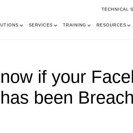
TECHNICAL 
UTIONS
SERVICES
TRAINING
RESOURCES
now if your Fac
 has been Breac