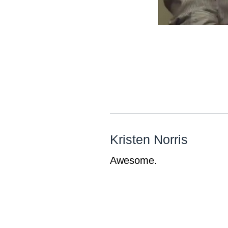
Kristen Norris
Awesome.