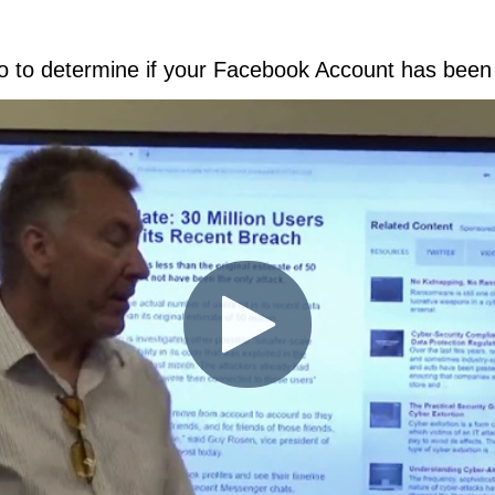
eo to determine if your Facebook Account has bee