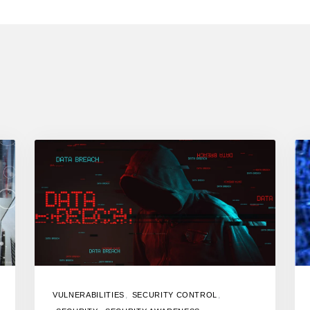
,
,
VULNERABILITIES
SECURITY CONTROL