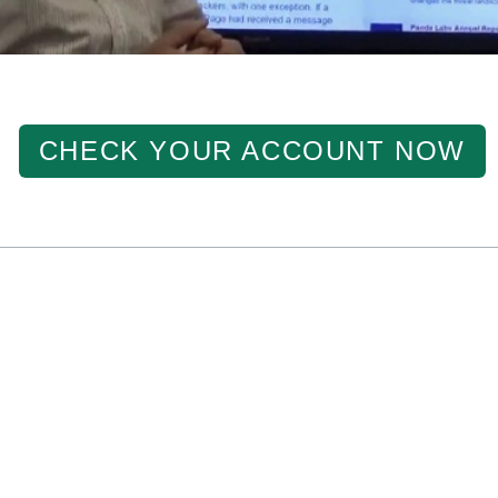
CHECK YOUR ACCOUNT NOW