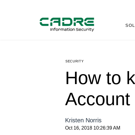
SOL
SECURITY
How to k
Account
Kristen Norris
Oct 16, 2018 10:26:39 AM