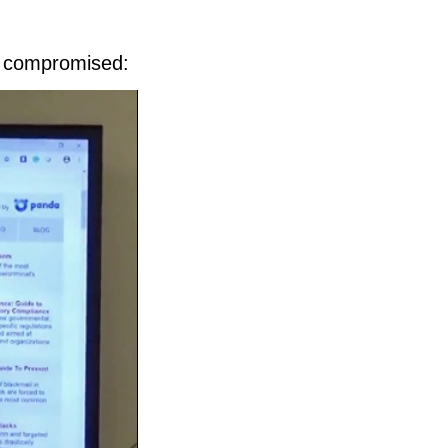
n compromised: