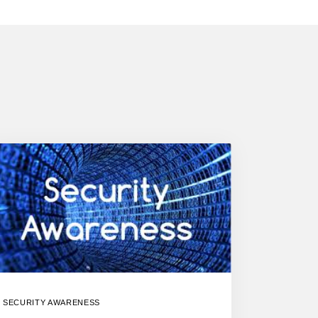
SECURITY AWARENESS