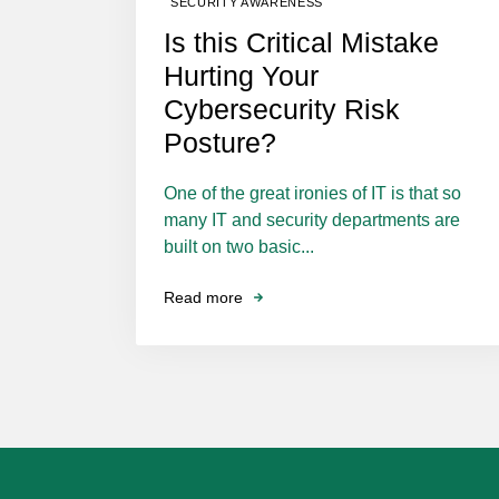
SECURITY AWARENESS
Is this Critical Mistake
Hurting Your
Cybersecurity Risk
Posture?
One of the great ironies of IT is that so
many IT and security departments are
built on two basic...
Read more