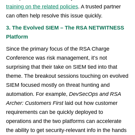
training on the related policies
. A trusted partner
can often help resolve this issue quickly.
3. The Evolved SIEM – The RSA NETWITNESS
Platform
Since the primary focus of the RSA Charge
Conference was risk management, it’s not
surprising that their take on SIEM tied into that
theme. The breakout sessions touching on evolved
SIEM focused mostly on threat hunting and
automation. For example,
DevSecOps and RSA
Archer: Customers First
laid out how customer
requirements can be quickly deployed to
operations and the two platforms can accelerate
the ability to get security-relevant info in the hands