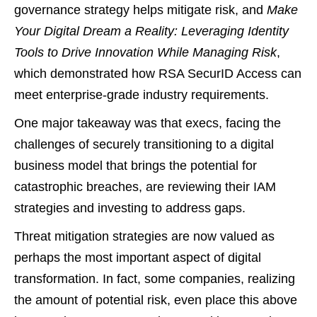
governance strategy helps mitigate risk, and
Make
Your Digital Dream a Reality: Leveraging Identity
Tools to Drive Innovation While Managing Risk
,
which demonstrated how RSA SecurID Access can
meet enterprise-grade industry requirements.
One major takeaway was that execs, facing the
challenges of securely transitioning to a digital
business model that brings the potential for
catastrophic breaches, are reviewing their IAM
strategies and investing to address gaps.
Threat mitigation strategies are now valued as
perhaps the most important aspect of digital
transformation. In fact, some companies, realizing
the amount of potential risk, even place this above