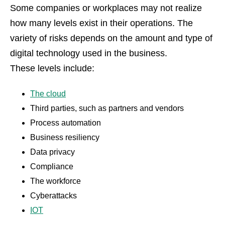
Some companies or workplaces may not realize
how many levels exist in their operations. The
variety of risks depends on the amount and type of
digital technology used in the business.
These levels include:
The cloud
Third parties, such as partners and vendors
Process automation
Business resiliency
Data privacy
Compliance
The workforce
Cyberattacks
IOT