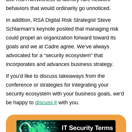
behaviors that would ordinarily go unnoticed.
In addition, RSA Digital Risk Strategist Steve
Schlarman’s keynote posited that managing risk
could propel an organization forward toward its
goals and we at Cadre agree. We’ve always
advocated for a “security ecosystem” that
incorporates and advances business strategy.
If you’d like to discuss takeaways from the
conference or strategies for integrating your
security ecosystem with your business goals, we’d
be happy to
discuss it
with you.