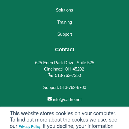
Solutions
Training
Support
Contact
625 Eden Park Drive, Suite 525
Cincinnati, OH 45202
513-762-7350
Support: 513-762-6700
info@cadre.net
This website stores cookies on your computer.
To find out more about the cookes we use, see
our
If you decline, your information
Privacy Policy.
© 2023 All rights reserved.