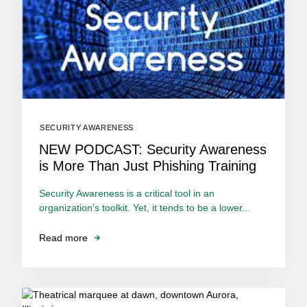
SECURITY AWARENESS
NEW PODCAST: Security Awareness
is More Than Just Phishing Training
Security Awareness is a critical tool in an
organization's toolkit. Yet, it tends to be a lower...
Read more