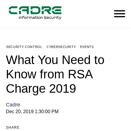
SECURITY CONTROL
,
CYBERSECURITY
,
EVENTS
What You Need to
Know from RSA
Charge 2019
Cadre
Dec 20, 2019 1:30:00 PM
SHARE