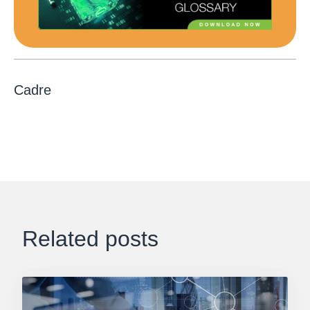
Cadre
Related posts