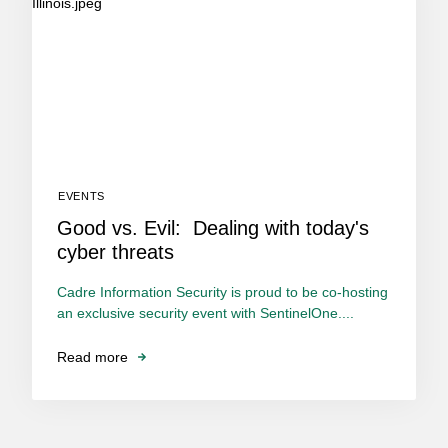
EVENTS
Good vs. Evil: Dealing with today's
cyber threats
Cadre Information Security is proud to be co-hosting
an exclusive security event with SentinelOne....
Read more