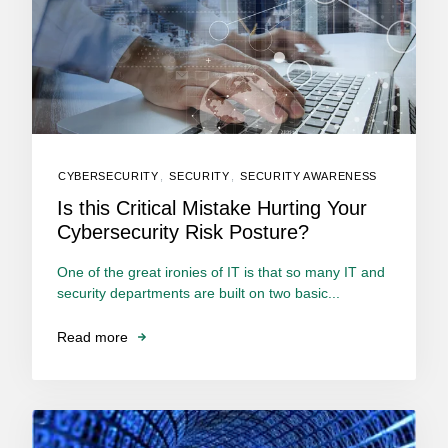
CYBERSECURITY
,
SECURITY
,
SECURITY AWARENESS
Is this Critical Mistake Hurting Your
Cybersecurity Risk Posture?
One of the great ironies of IT is that so many IT and
security departments are built on two basic...
Read more