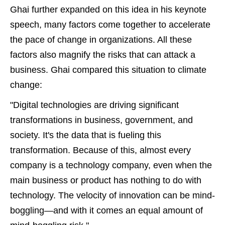
Ghai further expanded on this idea in his keynote
speech, many factors come together to accelerate
the pace of change in organizations. All these
factors also magnify the risks that can attack a
business. Ghai compared this situation to climate
change:
"Digital technologies are driving significant
transformations in business, government, and
society. It's the data that is fueling this
transformation. Because of this, almost every
company is a technology company, even when the
main business or product has nothing to do with
technology. The velocity of innovation can be mind-
boggling—and with it comes an equal amount of