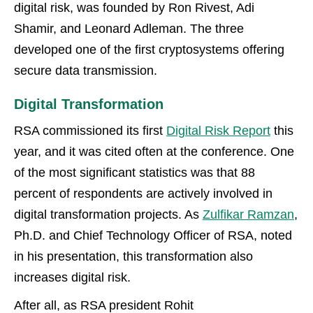
digital risk, was founded by Ron Rivest, Adi
Shamir, and Leonard Adleman. The three
developed one of the first cryptosystems offering
secure data transmission.
Digital Transformation
RSA commissioned its first
Digital Risk Report
this
year, and it was cited often at the conference. One
of the most significant statistics was that 88
percent of respondents are actively involved in
digital transformation projects. As
Zulfikar Ramzan
,
Ph.D. and Chief Technology Officer of RSA, noted
in his presentation, this transformation also
increases digital risk.
After all, as RSA president Rohit