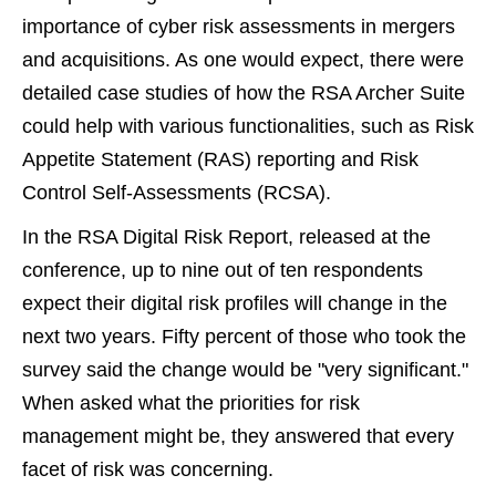
importance of cyber risk assessments in mergers
and acquisitions. As one would expect, there were
detailed case studies of how the RSA Archer Suite
could help with various functionalities, such as Risk
Appetite Statement (RAS) reporting and Risk
Control Self-Assessments (RCSA).
In the RSA Digital Risk Report, released at the
conference, up to nine out of ten respondents
expect their digital risk profiles will change in the
next two years. Fifty percent of those who took the
survey said the change would be "very significant."
When asked what the priorities for risk
management might be, they answered that every
facet of risk was concerning.