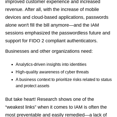
improved customer experience and increased
revenue. After all, with the increase of mobile
devices and cloud-based applications, passwords
alone won't fill the bill anymore—and the IAM
sessions emphasized the passwordless future and
support for FIDO 2 compliant authenticators.
Businesses and other organizations need:
Analytics-driven insights into identities
High-quality awareness of cyber threats
A business context to prioritize risks related to status
and protect assets
But take heart! Research shows one of the
“weakest links” when it comes to IAM is often the
most preventable and easily remedied—a lack of