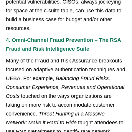
potential vulnerabilities. CISOs, always jockeying
for space at the c-suite table, can use this data to
build a business case for budget and/or other
resources.
4. Omni-Channel Fraud Prevention – The RSA
Fraud and Risk Intelligence Suite
Many of the Fraud and Risk Assurance breakouts
focused on adaptive authentication techniques and
UEBA. For example,
Balancing Fraud Risks,
Consumer Experience, Revenues and Operational
Costs
touched on the ways organizations are
taking on more risk to accommodate customer
convenience.
Threat Hunting in a Massive
Network: Make it Hard to Hide
taught attendees to
use RSA NetWitness to identify rare network