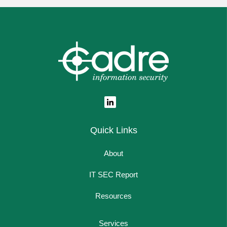
Quick Links
About
IT SEC Report
Resources
Services