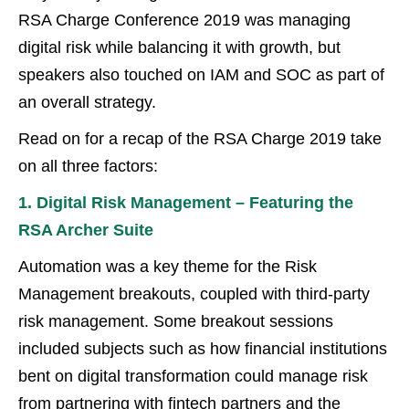
RSA Charge Conference 2019 was managing
digital risk while balancing it with growth, but
speakers also touched on IAM and SOC as part of
an overall strategy.
Read on for a recap of the RSA Charge 2019 take
on all three factors:
1. Digital Risk Management – Featuring the
RSA Archer Suite
Automation was a key theme for the Risk
Management breakouts, coupled with third-party
risk management. Some breakout sessions
included subjects such as how financial institutions
bent on digital transformation could manage risk
from partnering with fintech partners and the