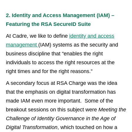
2. Identity and Access Management (IAM) –
Featuring the RSA SecureID Suite
At Cadre, we like to define
identity and access
management
(IAM) systems as the security and
business discipline that "enables the right
individuals to access the right resources at the
right times and for the right reasons.”
A secondary focus at RSA Charge was the idea
that the emphasis on digital transformation has
made IAM even more important. Some of the
breakout sessions on this subject were
Meeting the
Challenge of Identity Governance in the Age of
Digital Transformation
, which touched on how a