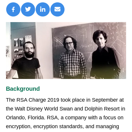
Background
The RSA Charge 2019 took place in September at
the Walt Disney World Swan and Dolphin Resort in
Orlando, Florida. RSA, a company with a focus on
encryption, encryption standards, and managing