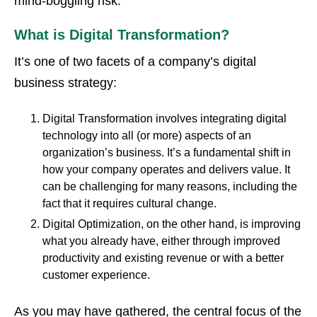
mind-boggling risk."
What is Digital Transformation?
It’s one of two facets of a company’s digital
business strategy:
Digital Transformation involves integrating digital
technology into all (or more) aspects of an
organization’s business. It’s a fundamental shift in
how your company operates and delivers value. It
can be challenging for many reasons, including the
fact that it requires cultural change.
Digital Optimization, on the other hand, is improving
what you already have, either through improved
productivity and existing revenue or with a better
customer experience.
As you may have gathered, the central focus of the