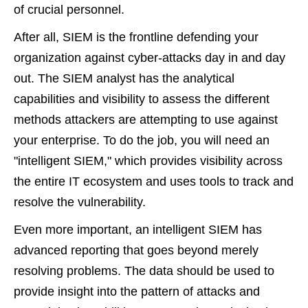
of crucial personnel.
After all, SIEM is the frontline defending your
organization against cyber-attacks day in and day
out. The SIEM analyst has the analytical
capabilities and visibility to assess the different
methods attackers are attempting to use against
your enterprise. To do the job, you will need an
"intelligent SIEM," which provides visibility across
the entire IT ecosystem and uses tools to track and
resolve the vulnerability.
Even more important, an intelligent SIEM has
advanced reporting that goes beyond merely
resolving problems. The data should be used to
provide insight into the pattern of attacks and