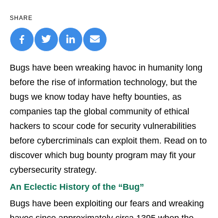
SHARE
Bugs have been wreaking havoc in humanity long
before the rise of information technology, but the
bugs we know today have hefty bounties, as
companies tap the global community of ethical
hackers to scour code for security vulnerabilities
before cybercriminals can exploit them. Read on to
discover which bug bounty program may fit your
cybersecurity strategy.
An Eclectic History of the “Bug”
Bugs have been exploiting our fears and wreaking
havoc since approximately circa 1395 when the