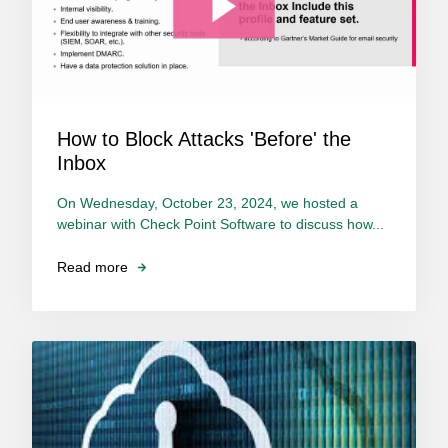
How to Block Attacks 'Before' the
Inbox
On Wednesday, October 23, 2024, we hosted a
webinar with Check Point Software to discuss how...
Read more