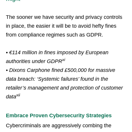
The sooner we have security and privacy controls
in place, the easier it will be to avoid hefty fines
from compliance regimes such as GDPR.
• €114 million in fines imposed by European
xi
authorities under GDPR
• Dixons Carphone fined £500,000 for massive
data breach: ‘Systemic failures’ found in the
retailer’s management and protection of customer
xii
data
Embrace Proven Cybersecurity Strategies
Cybercriminals are aggressively combing the