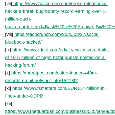
[vii]
https://www.hackerone.com/press-release/six-
hackers-break-bug-bounty-record-earning-over-1-
million-each-
hackerone#:~:text=Back%20to%20Archive-,Six
[viii]
https://techcrunch.com/2020/03/27/social-
bluebook-hacked/
[ix]
https://www.zdnet.com/article/exclusive-details-
of-10-6-million-of-mgm-hotel-guests-posted-on-a-
hacking-forum/
[x]
https://threatpost.com/estee-lauder-440m-
records-email-network-info/152789/
[xi]
https://www.fsmatters.com/EUR114-million-in-
fines-under-GDPR
[xii]
https://www.theguardian.com/business/2020/jan/09/di