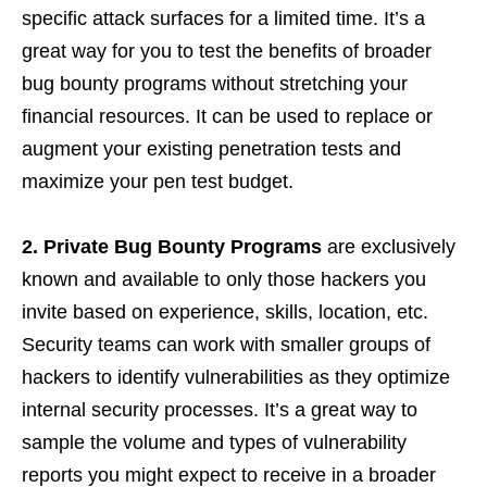
specific attack surfaces for a limited time. It’s a
great way for you to test the benefits of broader
bug bounty programs without stretching your
financial resources. It can be used to replace or
augment your existing penetration tests and
maximize your pen test budget.
2.
Private Bug Bounty Programs
are exclusively
known and available to only those hackers you
invite based on experience, skills, location, etc.
Security teams can work with smaller groups of
hackers to identify vulnerabilities as they optimize
internal security processes. It’s a great way to
sample the volume and types of vulnerability
reports you might expect to receive in a broader