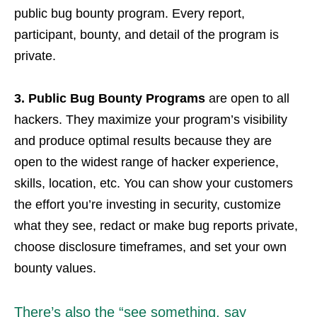
public bug bounty program. Every report,
participant, bounty, and detail of the program is
private.
3. Public Bug Bounty Programs
are open to all
hackers. They maximize your program’s visibility
and produce optimal results because they are
open to the widest range of hacker experience,
skills, location, etc. You can show your customers
the effort you’re investing in security, customize
what they see, redact or make bug reports private,
choose disclosure timeframes, and set your own
bounty values.
There’s also the “see something, say