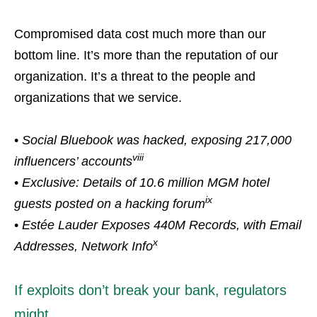
Compromised data cost much more than our
bottom line. It’s more than the reputation of our
organization. It’s a threat to the people and
organizations that we service.
•
Social Bluebook was hacked, exposing 217,000
viii
influencers’ accounts
•
Exclusive: Details of 10.6 million MGM hotel
ix
guests posted on a hacking forum
•
Estée Lauder Exposes 440M Records, with Email
x
Addresses, Network Info
If exploits don’t break your bank, regulators
might