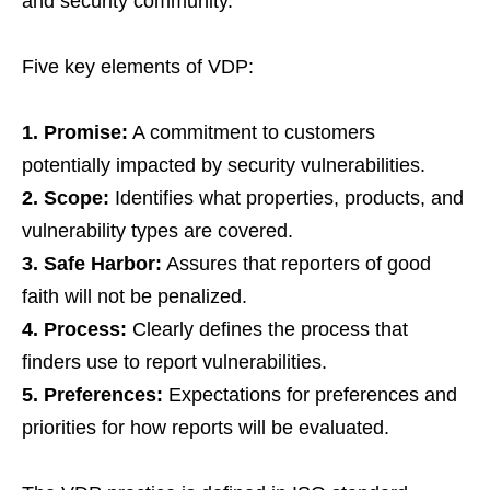
and security community.
Five key elements of VDP:
1. Promise:
A commitment to customers
potentially impacted by security vulnerabilities.
2. Scope:
Identifies what properties, products, and
vulnerability types are covered.
3. Safe Harbor:
Assures that reporters of good
faith will not be penalized.
4. Process:
Clearly defines the process that
finders use to report vulnerabilities.
5. Preferences:
Expectations for preferences and
priorities for how reports will be evaluated.