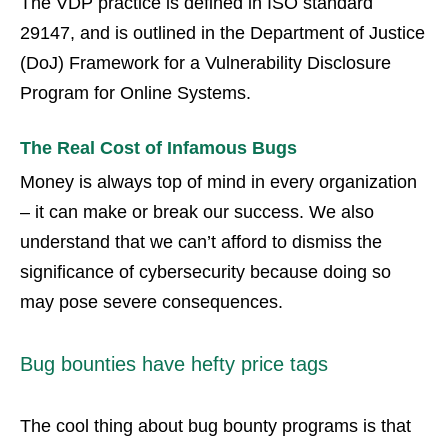
The VDP practice is defined in ISO standard
29147, and is outlined in the Department of Justice
(DoJ) Framework for a Vulnerability Disclosure
Program for Online Systems.
The Real Cost of Infamous Bugs
Money is always top of mind in every organization
– it can make or break our success. We also
understand that we can’t afford to dismiss the
significance of cybersecurity because doing so
may pose severe consequences.
Bug bounties have hefty price tags
The cool thing about bug bounty programs is that