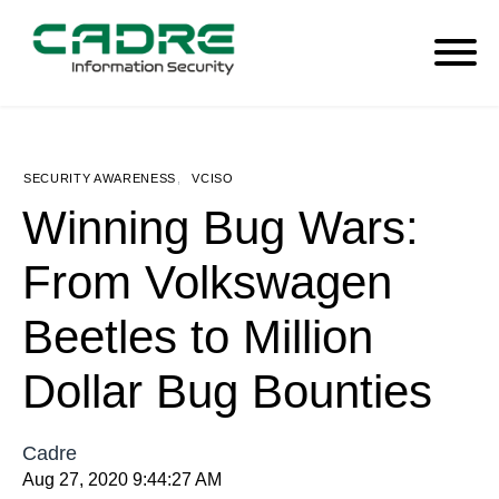
SECURITY AWARENESS
,
VCISO
Winning Bug Wars:
From Volkswagen
Beetles to Million
Dollar Bug Bounties
Cadre
Aug 27, 2020 9:44:27 AM