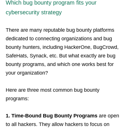
Which bug bounty program fits your
cybersecurity strategy
There are many reputable bug bounty platforms
dedicated to connecting organizations and bug
bounty hunters, including HackerOne, BugCrowd,
SafeHats, Synack, etc. But what exactly are bug
bounty programs, and which one works best for
your organization?
Here are three most common bug bounty
programs:
1.
Time-Bound Bug Bounty Programs
are open
to all hackers. They allow hackers to focus on