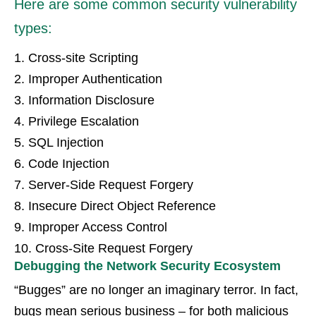
Here are some common security vulnerability
types:
1. Cross-site Scripting
2. Improper Authentication
3. Information Disclosure
4. Privilege Escalation
5. SQL Injection
6. Code Injection
7. Server-Side Request Forgery
8. Insecure Direct Object Reference
9. Improper Access Control
10. Cross-Site Request Forgery
Debugging the Network Security Ecosystem
“Bugges” are no longer an imaginary terror. In fact,
bugs mean serious business – for both malicious