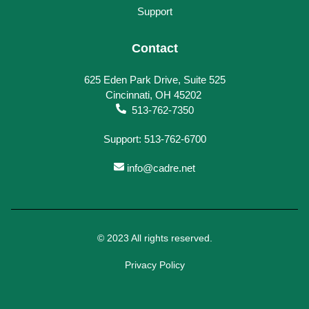
Support
Contact
625 Eden Park Drive, Suite 525
Cincinnati, OH 45202
513-762-7350
Support: 513-762-6700
info@cadre.net
© 2023 All rights reserved.
Privacy Policy