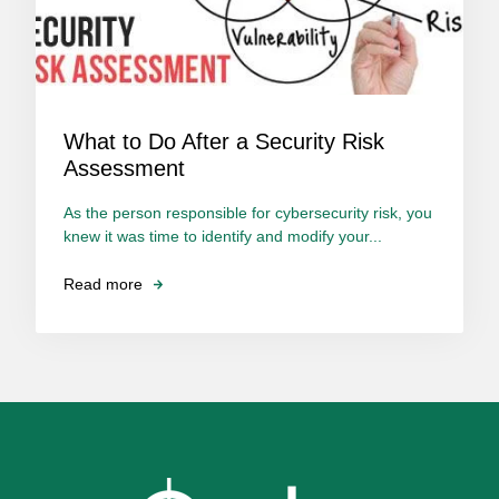
What to Do After a Security Risk
Assessment
As the person responsible for cybersecurity risk, you
knew it was time to identify and modify your...
Read more