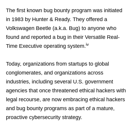
The first known bug bounty program was initiated
in 1983 by Hunter & Ready. They offered a
Volkswagen Beetle (a.k.a. Bug) to anyone who
found and reported a bug in their Versatile Real-
iv
Time Executive operating system.
Today, organizations from startups to global
conglomerates, and organizations across
industries, including several U.S. government
agencies that once threatened ethical hackers with
legal recourse, are now embracing ethical hackers
and bug bounty programs as part of a mature,
proactive cybersecurity strategy.