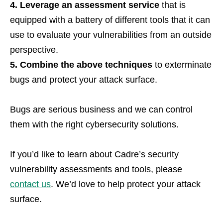
4. Leverage an assessment service
that is
equipped with a battery of different tools that it can
use to evaluate your vulnerabilities from an outside
perspective.
5. Combine the above techniques
to exterminate
bugs and protect your attack surface.
Bugs are serious business and we can control
them with the right cybersecurity solutions.
If you’d like to learn about Cadre’s security
vulnerability assessments and tools, please
contact us
. We’d love to help protect your attack
surface.