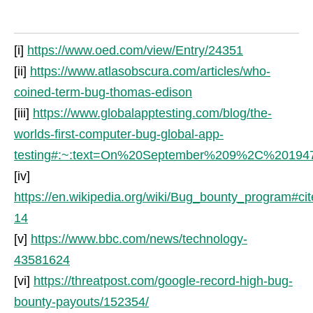
[i]
https://www.oed.com/view/Entry/24351
[ii]
https://www.atlasobscura.com/articles/who-
coined-term-bug-thomas-edison
[iii]
https://www.globalapptesting.com/blog/the-
worlds-first-computer-bug-global-app-
testing#:~:text=On%20September%209%2C%20194
[iv]
https://en.wikipedia.org/wiki/Bug_bounty_program#ci
14
[v]
https://www.bbc.com/news/technology-
43581624
[vi]
https://threatpost.com/google-record-high-bug-
bounty-payouts/152354/