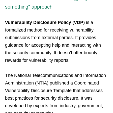
something” approach
Vulnerability Disclosure Policy (VDP)
is a
formalized method for receiving vulnerability
submissions from external parties. It provides
guidance for accepting help and interacting with
the security community. It doesn’t offer bounty
rewards for vulnerability reports.
The National Telecommunications and Information
Administration (NTIA) published a Coordinated
Vulnerability Disclosure Template that addresses
best practices for security disclosure. It was
developed by experts from industry, government,