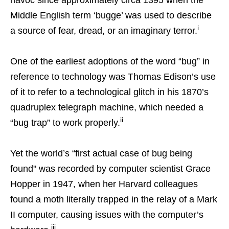
Middle English term ‘bugge’ was used to describe
i
a source of fear, dread, or an imaginary terror.
One of the earliest adoptions of the word “bug” in
reference to technology was Thomas Edison’s use
of it to refer to a technological glitch in his 1870’s
quadruplex telegraph machine, which needed a
ii
“bug trap” to work properly.
Yet the world’s “first actual case of bug being
found" was recorded by computer scientist Grace
Hopper in 1947, when her Harvard colleagues
found a moth literally trapped in the relay of a Mark
II computer, causing issues with the computer’s
iii