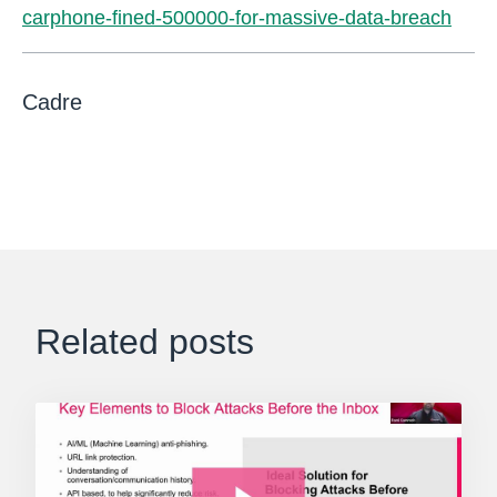
carphone-fined-500000-for-massive-data-breach
Cadre
Related posts