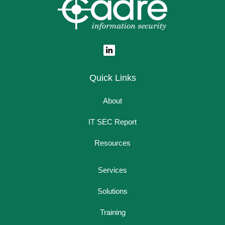
Quick Links
About
IT SEC Report
Resources
Services
Solutions
Training