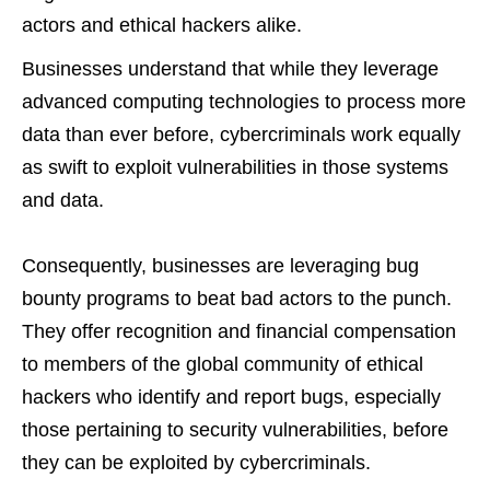
actors and ethical hackers alike.
Businesses understand that while they leverage
advanced computing technologies to process more
data than ever before, cybercriminals work equally
as swift to exploit vulnerabilities in those systems
and data.
Consequently, businesses are leveraging bug
bounty programs to beat bad actors to the punch.
They offer recognition and financial compensation
to members of the global community of ethical
hackers who identify and report bugs, especially
those pertaining to security vulnerabilities, before
they can be exploited by cybercriminals.