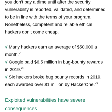
you don’t pay a dime until after the security
vulnerability is reported, validated, and determined
to be in line with the terms of your program.
Nonetheless, competent and reliable ethical
hackers don’t come cheap.
√
Many hackers earn an average of $50,000 a
v
month.
√
Google paid $6.5 million in bug-bounty rewards
vi
in 2019.
√
Six hackers broke bug bounty records in 2019,
vii
each awarded over $1 million by HackerOne.
Exploited vulnerabilities have severe
consequences