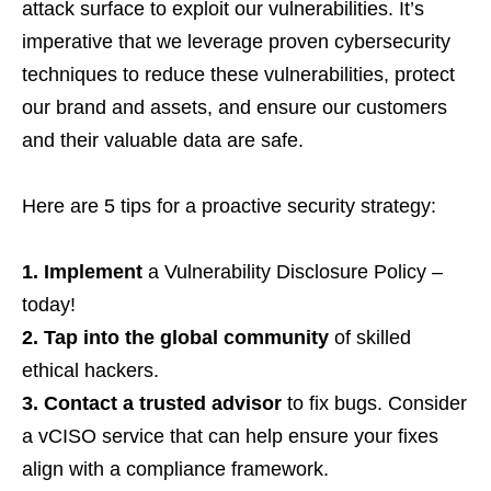
attack surface to exploit our vulnerabilities. It’s
imperative that we leverage proven cybersecurity
techniques to reduce these vulnerabilities,
protect
our brand and assets, and ensure our customers
and their valuable data are safe.
Here are 5 tips for a proactive security strategy:
1. Implement
a Vulnerability Disclosure Policy –
today!
2. Tap into the global community
of skilled
ethical hackers.
3. Contact a trusted advisor
to fix bugs. Consider
a vCISO service that can help ensure your fixes
align with a compliance framework.