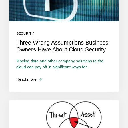
SECURITY
Three Wrong Assumptions Business
Owners Have About Cloud Security
Moving data and other company solutions to the
cloud can pay off in significant ways for...
Read more