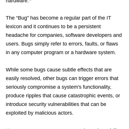
hardware.
The “Bug" has become a regular part of the IT
lexicon and it continues to be a persistent
headache for companies, software developers and
users. Bugs simply refer to errors, faults, or flaws
in any computer program or a hardware system.
While some bugs cause subtle effects that are
easily resolved, other bugs can trigger errors that
seriously compromise a system's functionality,
produce ripples that cause catastrophic events, or
introduce security vulnerabilities that can be
exploited by malicious actors.