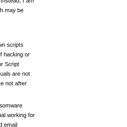
 Instead, I am
ich may be
wn scripts
of hacking or
r Script
duals are not
re not after
ansomware
al working for
ed email