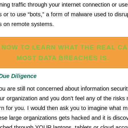
ing traffic through your internet connection or us
es or to use “bots,” a form of malware used to disru
s on remote systems.
 NOW TO LEARN WHAT THE REAL C
MOST DATA BREACHES IS.
Due Diligence
you are still not concerned about information securi
our organization and you don’t feel any of the risk
rn for you. I would then ask you to imagine what 
se large organizations gets hacked and it is discov
ched through YOUR laptops, tablets or cloud accou