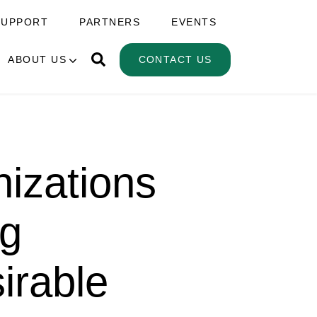
SUPPORT
PARTNERS
EVENTS
ABOUT US
CONTACT US
izations
ng
irable