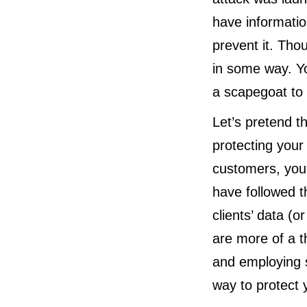
have informatio
prevent it. Tho
in some way. Y
a scapegoat to 
Let’s pretend th
protecting your
customers, your
have followed t
clients’ data (o
are more of a t
and employing s
way to protect 