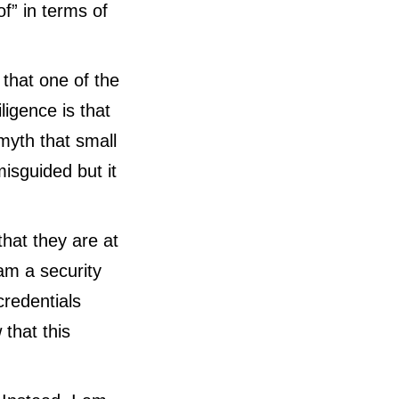
f” in terms of
 that one of the
igence is that
myth that small
misguided but it
hat they are at
 am a security
credentials
 that this