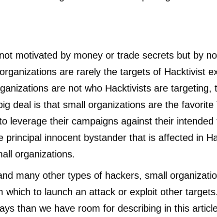
 not motivated by money or trade secrets but by no
organizations are rarely the targets of Hacktivist e
rganizations are not who Hacktivists are targeting, 
big deal is that small organizations are the favorit
 to leverage their campaigns against their intended 
 principal innocent bystander that is affected in Ha
mall organizations.
 and many other types of hackers, small organizatio
which to launch an attack or exploit other targets
ys than we have room for describing in this artic