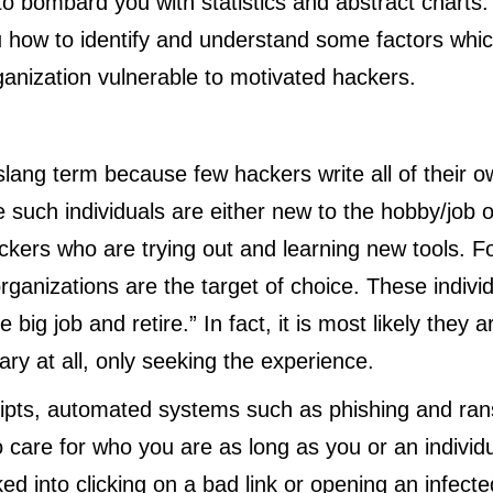
to bombard you with statistics and abstract charts.
ou how to identify and understand some factors wh
ganization vulnerable to motivated hackers.
s slang term because few hackers write all of their o
e such individuals are either new to the hobby/job 
kers who are trying out and learning new tools. Fo
organizations are the target of choice. These indivi
he big job and retire.” In fact, it is most likely they a
ry at all, only seeking the experience.
ripts, automated systems such as phishing and r
 care for who you are as long as you or an individu
ked into clicking on a bad link or opening an infect