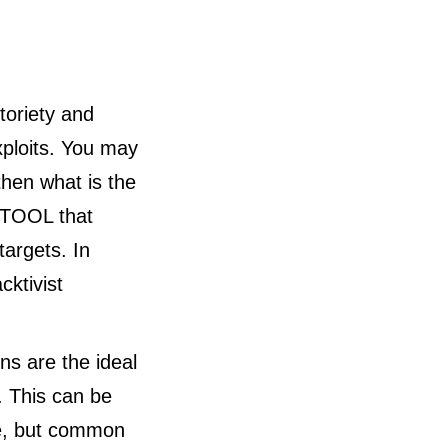
toriety and
xploits. You may
then what is the
e TOOL that
targets. In
cktivist
ns are the ideal
. This can be
le, but common