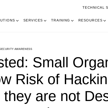
TECHNICAL 
UTIONS
SERVICES
TRAINING
RESOURCES
SECURITY AWARENESS
ted: Small Organ
ow Risk of Hacki
they are not Des