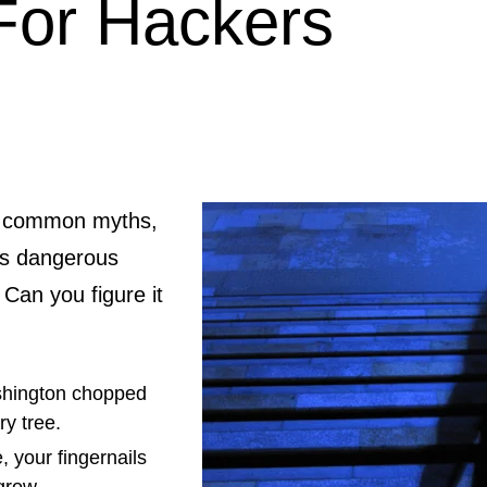
For Hackers
re common myths,
as dangerous
 Can you figure it
hington chopped
ry tree.
, your fingernails