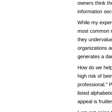
owners think th
information sec
While my experie
most common re
they undervalue
organizations a
generates a dan
How do we help
high risk of be
professional.” 
listed alphabeti
appeal is fruitle