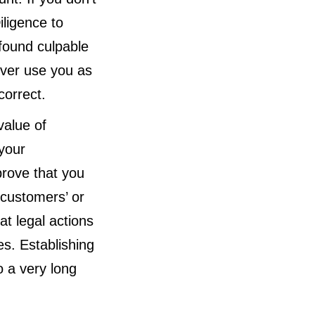
iligence to
 found culpable
ver use you as
correct.
value of
 your
prove that you
 customers’ or
at legal actions
es. Establishing
 a very long