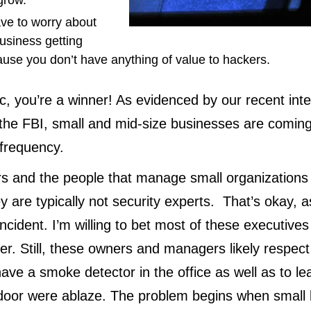
 grow.
ave to worry about
usiness getting
use you don’t have anything of value to hackers.
c, you’re a winner! As evidenced by our recent inte
the FBI, small and mid-size businesses are coming
 frequency.
s and the people that manage small organizations
hey are typically not security experts. That’s okay, 
ncident. I’m willing to bet most of these executives
ther. Still, these owners and managers likely respec
have a smoke detector in the office as well as to le
t door were ablaze. The problem begins when small