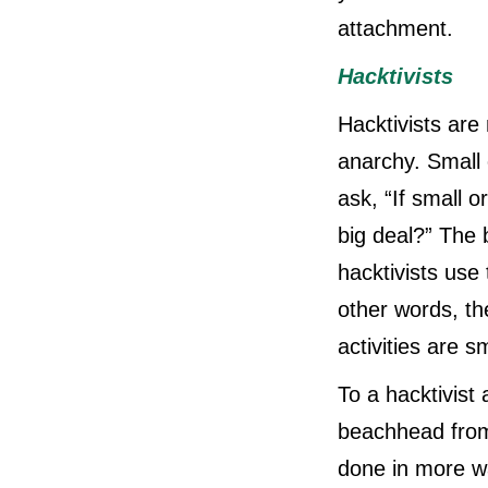
attachment.
Hacktivists
Hacktivists are
anarchy. Small 
ask, “If small o
big deal?” The 
hacktivists use
other words, the
activities are s
To a hacktivist
beachhead from 
done in more wa