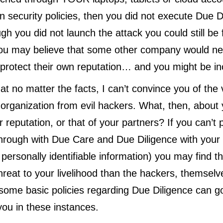
n security policies, then you did not execute Due D
ugh you did not launch the attack you could still be
ou may believe that some other company would ne
protect their own reputation… and you might be in
at no matter the facts, I can’t convince you of the 
 organization from evil hackers. What, then, about
 reputation, or that of your partners? If you can’t 
hrough with Due Care and Due Diligence with your
r personally identifiable information) you may find th
hreat to your livelihood than the hackers, themselv
ome basic policies regarding Due Diligence can go
you in these instances.