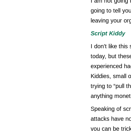
I am not going 
going to tell y
leaving your or
Script Kiddy
I don’t like thi
today, but thes
experienced hac
Kiddies, small 
trying to “pull t
anything moneta
Speaking of sc
attacks have no
you can be tric