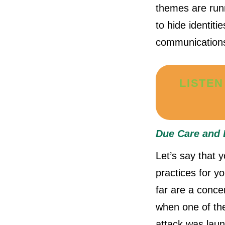
themes are runn
to hide identiti
communication
LISTEN
Due Care and 
Let’s say that 
practices for y
far are a conce
when one of the
attack was laun