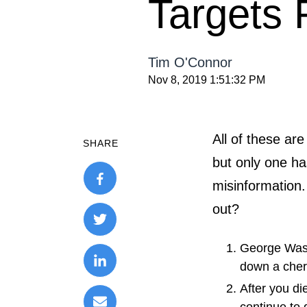
Targets 
Tim O'Connor
Nov 8, 2019 1:51:32 PM
All of these a
SHARE
but only one h
misinformation.
out?
George Was
down a cher
After you die