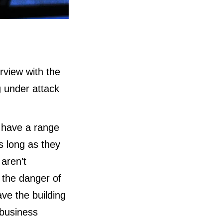
rview with the
 under attack
 have a range
as long as they
 aren’t
t the danger of
ave the building
 business