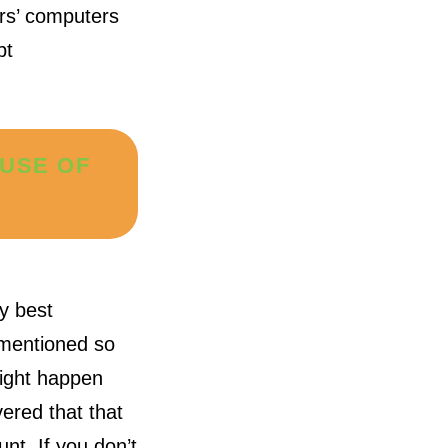
ers’ computers
pt
AUSE OF
ty best
s mentioned so
might happen
ered that that
nt. If you don’t