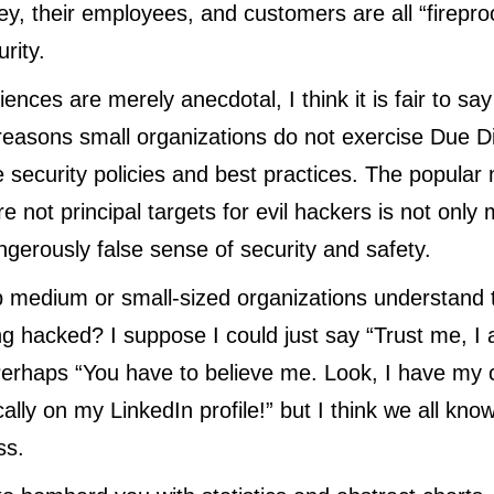
ey, their employees, and customers are all “fireproo
urity.
nces are merely anecdotal, I think it is fair to say
asons small organizations do not exercise Due Dil
 security policies and best practices. The popular 
re not
principal targets for evil hackers
is not only 
gerously false sense of security and safety.
 medium or small-sized organizations understand t
ing hacked? I suppose I could just say “Trust me, I
Perhaps “You have to believe me. Look, I have my 
cally on my LinkedIn profile!” but I think we all know
ss.