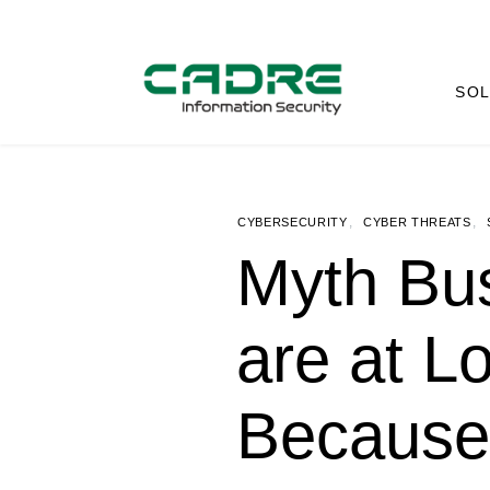
SOL
,
,
CYBERSECURITY
CYBER THREATS
Myth Bus
are at L
Because 