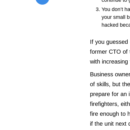
continue to
You don’t h
your small b
hacked beca
If you guessed 
former CTO of 
with increasing
Business owner
of skills, but t
prepare for an i
firefighters, ei
fire enough to 
if the unit nex