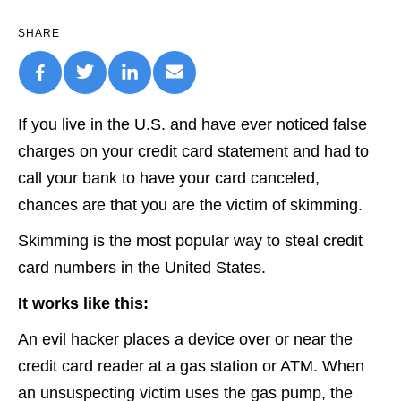
SHARE
If you live in the U.S. and have ever noticed false
charges on your credit card statement and had to
call your bank to have your card canceled,
chances are that you are the victim of skimming.
Skimming is the most popular way to steal credit
card numbers in the United States.
It works like this:
An evil hacker places a device over or near the
credit card reader at a gas station or ATM. When
an unsuspecting victim uses the gas pump, the