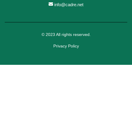
info@cadre.net
© 2023 All rights reserved.
Privacy Policy