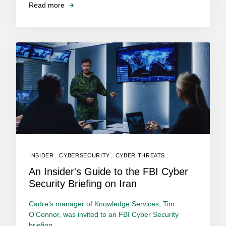
Read more
INSIDER
,
CYBERSECURITY
,
CYBER THREATS
An Insider's Guide to the FBI Cyber
Security Briefing on Iran
Cadre’s manager of Knowledge Services, Tim
O’Connor, was invited to an FBI Cyber Security
briefing...