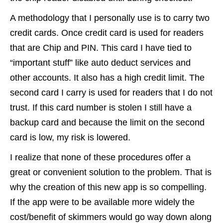
A methodology that I personally use is to carry two
credit cards. Once credit card is used for readers
that are Chip and PIN. This card I have tied to
“important stuff” like auto deduct services and
other accounts. It also has a high credit limit. The
second card I carry is used for readers that I do not
trust. If this card number is stolen I still have a
backup card and because the limit on the second
card is low, my risk is lowered.
I realize that none of these procedures offer a
great or convenient solution to the problem. That is
why the creation of this new app is so compelling.
If the app were to be available more widely the
cost/benefit of skimmers would go way down along