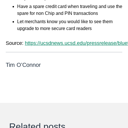
Have a spare credit card when traveling and use the
spare for non Chip and PIN transactions
Let merchants know you would like to see them
upgrade to more secure card readers
Source:
https://ucsdnews.ucsd.edu/pressrelease/blue
Tim O'Connor
Related posts