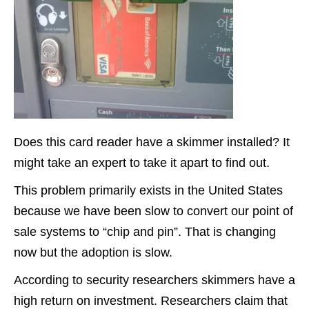
Does this card reader have a skimmer installed? It
might take an expert to take it apart to find out.
This problem primarily exists in the United States
because we have been slow to convert our point of
sale systems to “chip and pin”. That is changing
now but the adoption is slow.
According to security researchers skimmers have a
high return on investment. Researchers claim that