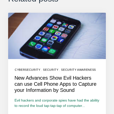
CYBERSECURITY
,
SECURITY
,
SECURITY AWARENESS
New Advances Show Evil Hackers
can use Cell Phone Apps to Capture
your Information by Sound
Evil hackers and corporate spies have had the ability
to record the loud tap-tap-tap of computer...