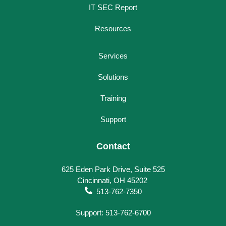
IT SEC Report
Resources
Services
Solutions
Training
Support
Contact
625 Eden Park Drive, Suite 525
Cincinnati, OH 45202
513-762-7350
Support: 513-762-6700