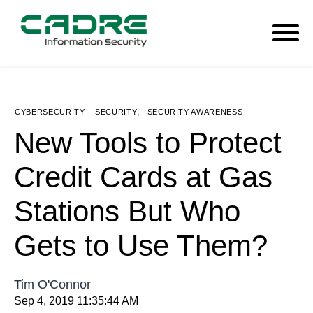
CYBERSECURITY
,
SECURITY
,
SECURITY AWARENESS
New Tools to Protect
Credit Cards at Gas
Stations But Who
Gets to Use Them?
Tim O'Connor
Sep 4, 2019 11:35:44 AM