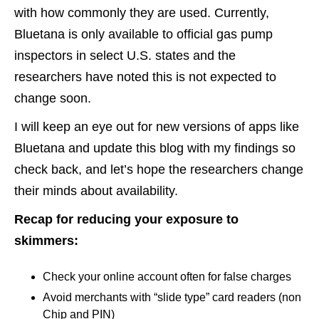
with how commonly they are used. Currently,
Bluetana is only available to official gas pump
inspectors in select U.S. states and the
researchers have noted this is not expected to
change soon.
I will keep an eye out for new versions of apps like
Bluetana and update this blog with my findings so
check back, and let’s hope the researchers change
their minds about availability.
Recap for reducing your exposure to
skimmers:
Check your online account often for false charges
Avoid merchants with “slide type” card readers (non
Chip and PIN)