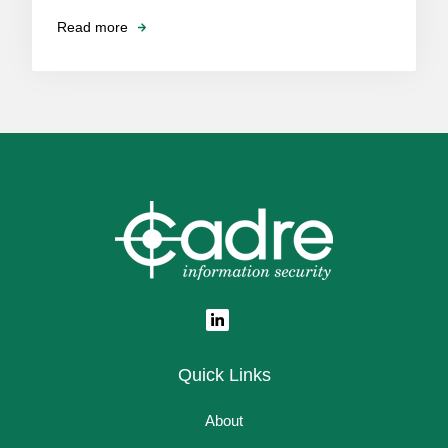
Read more
Quick Links
About