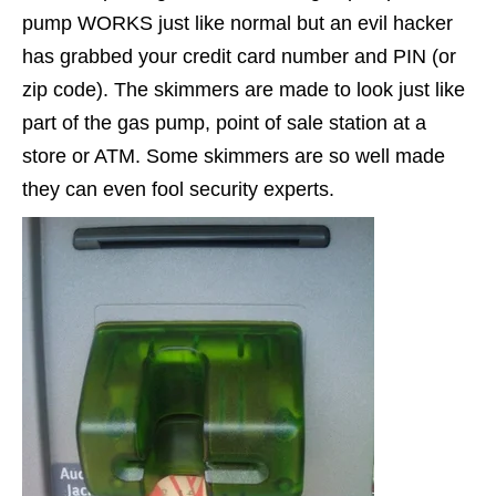
pump WORKS just like normal but an evil hacker
has grabbed your credit card number and PIN (or
zip code). The skimmers are made to look just like
part of the gas pump, point of sale station at a
store or ATM. Some skimmers are so well made
they can even fool security experts.