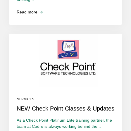
Read more
SERVICES
NEW Check Point Classes & Updates
As a Check Point Platinum Elite training partner, the
team at Cadre is always working behind the...