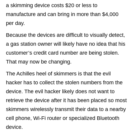
a skimming device costs $20 or less to
manufacture and can bring in more than $4,000
per day.
Because the devices are difficult to visually detect,
a gas station owner will likely have no idea that his
customer’s credit card number are being stolen.
That may now be changing.
The Achilles heel of skimmers is that the evil
hacker has to collect the stolen numbers from the
device. The evil hacker likely does not want to
retrieve the device after it has been placed so most
skimmers wirelessly transmit their data to a nearby
cell phone, Wi-Fi router or specialized Bluetooth
device.