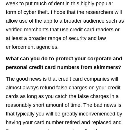
week to put much of dent in this highly popular
form of cyber theft. I hope that the researchers will
allow use of the app to a broader audience such as
verified merchants that use credit card readers or
at least a broader range of security and law
enforcement agencies.
What can you do to protect your corporate and
personal credit card numbers from skimmers?
The good news is that credit card companies will
almost always refund false charges on your credit
cards as long as you catch the false charges in a
reasonably short amount of time. The bad news is
that typically you will be greatly inconvenienced by
having your card number retired and replaced and