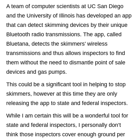
A team of computer scientists at UC San Diego
and the University of Illinois has developed an app
that can detect skimming devices by their unique
Bluetooth radio transmissions. The app, called
Bluetana, detects the skimmers’ wireless
transmissions and thus allows inspectors to find
them without the need to dismantle point of sale
devices and gas pumps.
This could be a significant tool in helping to stop
skimmers, however at this time they are only
releasing the app to state and federal inspectors.
While I am certain this will be a wonderful tool for
state and federal inspectors, I personally don’t
think those inspectors cover enough ground per