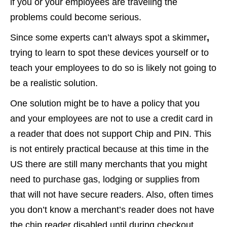
if you or your employees are traveling the
problems could become serious.
Since some experts can’t always spot a skimmer
,
trying to learn to spot these devices yourself or to
teach your employees to do so is likely not going to
be a realistic solution.
One solution might be to have a policy that you
and your employees are not to use a credit card in
a reader that does not support Chip and PIN. This
is not entirely practical because at this time in the
US there are still many merchants that you might
need to purchase gas, lodging or supplies from
that will not have secure readers. Also, often times
you don’t know a merchant’s reader does not have
the chip reader disabled until during checkout.