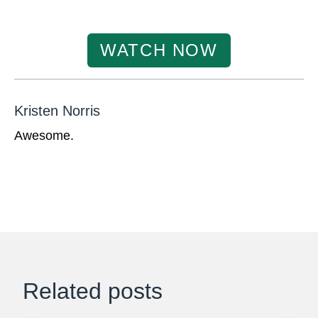
WATCH NOW
Kristen Norris
Awesome.
Related posts