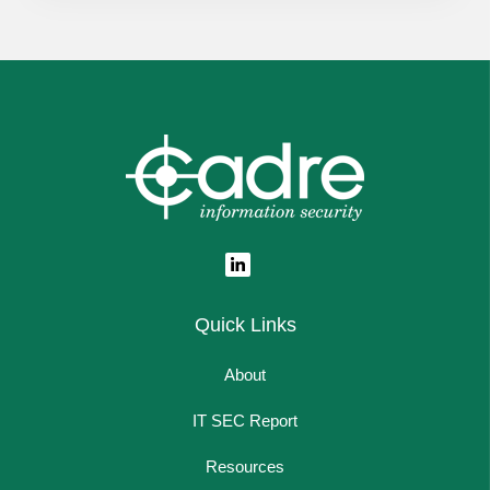
Quick Links
About
IT SEC Report
Resources