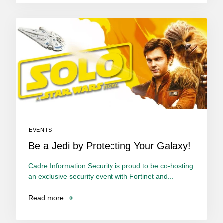
EVENTS
Be a Jedi by Protecting Your Galaxy!
Cadre Information Security is proud to be co-hosting
an exclusive security event with Fortinet and...
Read more