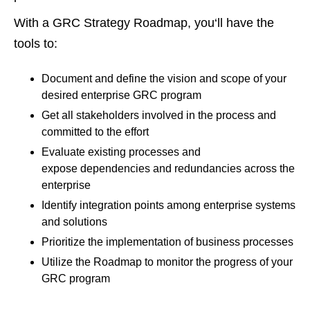
With a GRC Strategy Roadmap, you‘ll have the
tools to:
Document and define the vision and scope of your
desired enterprise GRC program
Get all stakeholders involved in the process and
committed to the effort
Evaluate existing processes and
expose dependencies and redundancies across the
enterprise
Identify integration points among enterprise systems
and solutions
Prioritize the implementation of business processes
Utilize the Roadmap to monitor the progress of your
GRC program