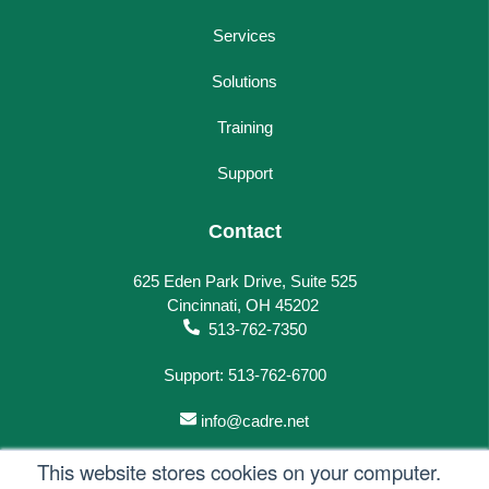
Services
Solutions
Training
Support
Contact
625 Eden Park Drive, Suite 525
Cincinnati, OH 45202
513-762-7350
Support: 513-762-6700
info@cadre.net
This website stores cookies on your computer.