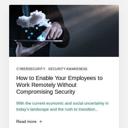
CYBERSECURITY
,
SECURITY AWARENESS
How to Enable Your Employees to
Work Remotely Without
Compromising Security
With the current economic and social uncertainty in
today’s landscape and the rush to transition...
Read more