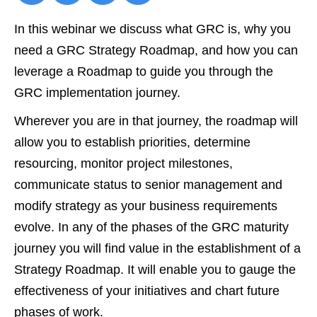
In this webinar we discuss what GRC is, why you
need a GRC Strategy Roadmap, and how you can
leverage a Roadmap to guide you through the
GRC implementation journey.
Wherever you are in that journey, the roadmap will
allow you to establish priorities, determine
resourcing, monitor project milestones,
communicate status to senior management and
modify strategy as your business requirements
evolve. In any of the phases of the GRC maturity
journey you will find value in the establishment of a
Strategy Roadmap. It will enable you to gauge the
effectiveness of your initiatives and chart future
phases of work.