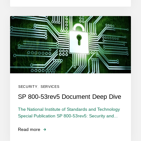
SECURITY
,
SERVICES
SP 800-53rev5 Document Deep Dive
The National Institute of Standards and Technology
Special Publication SP 800-53rev5: Security and...
Read more