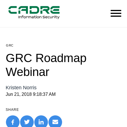
GRC
GRC Roadmap
Webinar
Kristen Norris
Jun 21, 2018 9:18:37 AM
SHARE