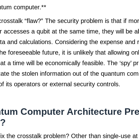
antum computer.**
crosstalk “flaw?” The security problem is that if mo
 accesses a qubit at the same time, they will be ab
ta and calculations. Considering the expense and r
e foreseeable future, it is unlikely that allowing on
at a time will be economically feasible. The ‘spy’ 
te the stolen information out of the quantum com
 its operators or external security controls.
tum Computer Architecture Pr
k?
x the crosstalk problem? Other than single-use at