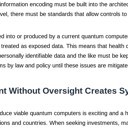
 information encoding must be built into the archite
l, there must be standards that allow controls to
ed into or produced by a current quantum compute
treated as exposed data. This means that health da
ersonally identifiable data and the like must be kep
 by law and policy until these issues are mitigate
t Without Oversight Creates S
duce viable quantum computers is exciting and a hig
ions and countries. When seeking investments, ma