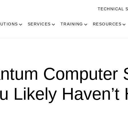
TECHNICAL 
UTIONS
SERVICES
TRAINING
RESOURCES
ntum Computer S
u Likely Haven’t