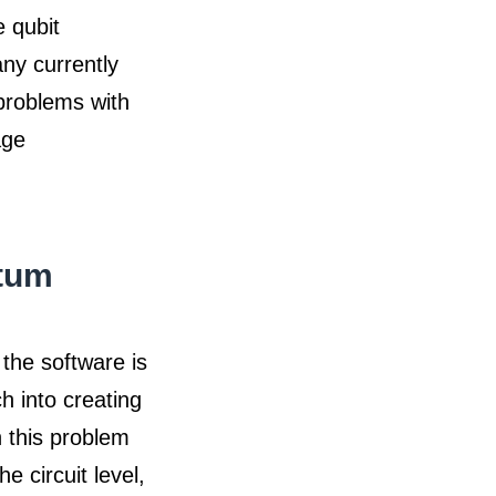
e qubit
any currently
 problems with
age
ntum
the software is
h into creating
 this problem
e circuit level,