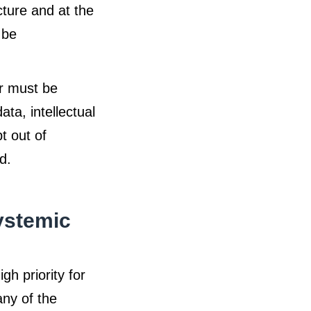
cture and at the
 be
r must be
ta, intellectual
t out of
d.
ystemic
h priority for
ny of the