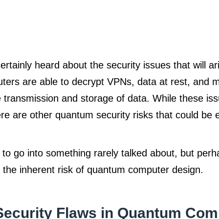
ertainly heard about the security issues that will a
ers are able to decrypt VPNs, data at rest, and m
 transmission and storage of data. While these iss
here are other quantum security risks that could be
 to go into something rarely talked about, but per
, the inherent risk of quantum computer design.
Security Flaws in Quantum Com