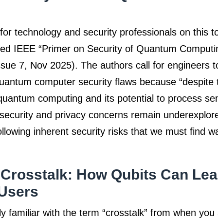
for technology and security professionals on this to
shed IEEE “Primer on Security of Quantum Comput
sue 7, Nov 2025). The authors call for engineers t
uantum computer security flaws because “despite t
 quantum computing and its potential to process sen
s security and privacy concerns remain underexplore
ollowing inherent security risks that we must find w
Crosstalk: How Qubits Can Lea
Users
y familiar with the term “crosstalk” from when you 