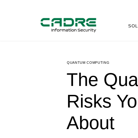
SOL
QUANTUM COMPUTING
The Qua
Risks Yo
About