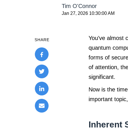
Tim O'Connor
Jan 27, 2026 10:30:00 AM
You’ve almost c
SHARE
quantum comput
forms of secure
of attention, t
significant.
Now is the time
important topic
Inherent 