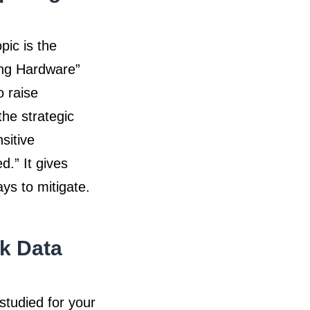
pic is the
ing Hardware”
o raise
he strategic
sitive
d.” It gives
ays to mitigate.
k Data
studied for your