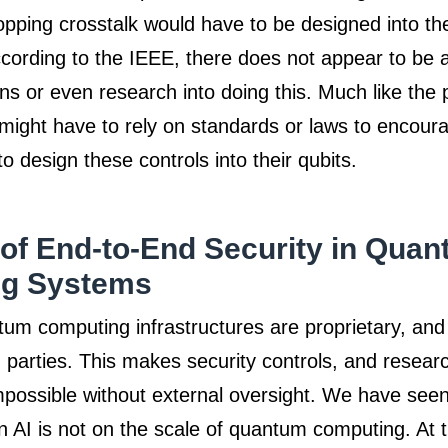
topping crosstalk would have to be designed into th
ccording to the IEEE, there does not appear to be 
ns or even research into doing this. Much like the
 might have to rely on standards or laws to encour
o design these controls into their qubits.
of End-to-End Security in Qua
g Systems
tum computing infrastructures are proprietary, and 
d parties. This makes security controls, and researc
possible without external oversight. We have seen
n AI is not on the scale of quantum computing. At th