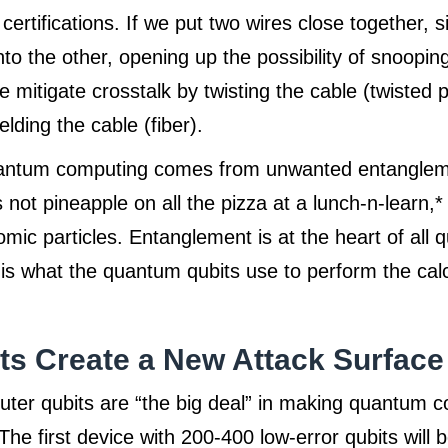
 certifications. If we put two wires close together, 
into the other, opening up the possibility of snoopin
 mitigate crosstalk by twisting the cable (twisted pa
lding the cable (fiber).
uantum computing comes from unwanted entangle
not pineapple on all the pizza at a lunch-n-learn,* 
tomic particles. Entanglement is at the heart of all
s what the quantum qubits use to perform the calc
s Create a New Attack Surface
er qubits are “the big deal” in making quantum 
 The first device with 200-400 low-error qubits will 