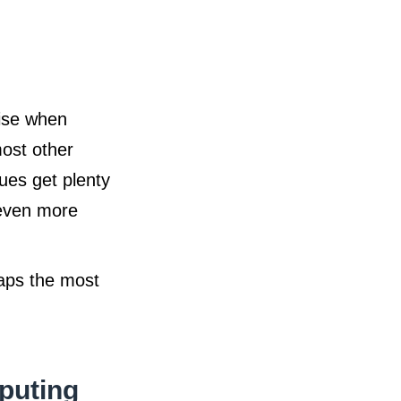
rise when
ost other
ues get plenty
 even more
haps the most
puting