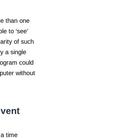
re than one
le to ‘see’
arity of such
ly a single
program could
puter without
event
 a time