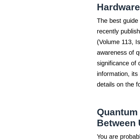
Hardware
The best guide 
recently publi
(Volume 113, Is
awareness of q
significance of
information, it
details on the f
Quantum 
Between 
You are probabl