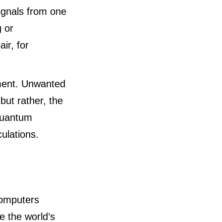
signals from one
g or
ir, for
ment. Unwanted
but rather, the
 quantum
ulations.
computers
be the world’s