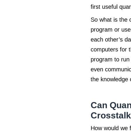
first useful qu
So what is the 
program or user
each other’s da
computers for th
program to run 
even communica
the knowledge of
Can Quan
Crosstal
How would we fi