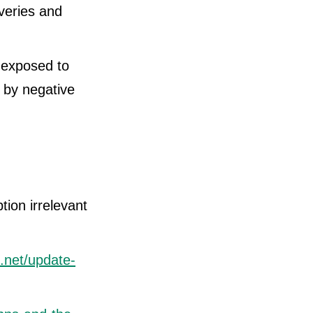
veries and
 exposed to
 by negative
on irrelevant
e.net/update-