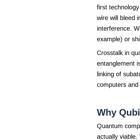
first technology
wire will bleed 
interference. We
example) or shie
Crosstalk in q
entanglement is 
linking of suba
computers and i
Why Qubit
Quantum comput
actually viable.