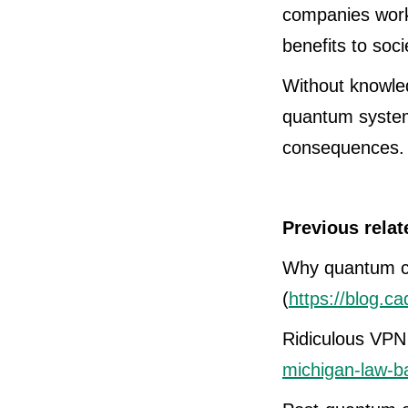
companies worki
benefits to soci
Without knowled
quantum system
consequences. T
Previous relat
Why quantum c
(
https://blog.c
Ridiculous VPN
michigan-law-b