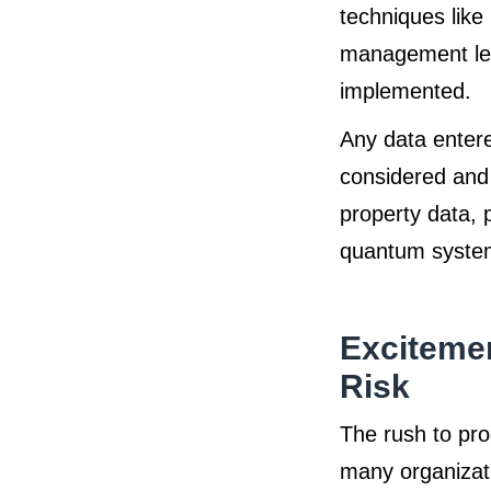
techniques like
management leve
implemented.
Any data enter
considered and 
property data, p
quantum systems
Excitemen
Risk
The rush to pro
many organizat