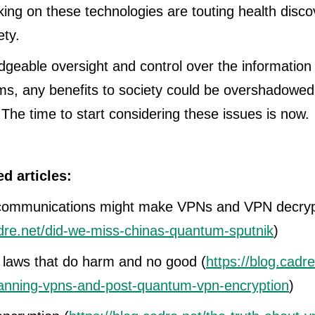
ng on these technologies are touting health disco
ety.
geable oversight and control over the information
s, any benefits to society could be overshadowed
he time to start considering these issues is now.
ed articles:
ommunications might make VPNs and VPN decrypti
adre.net/did-we-miss-chinas-quantum-sputnik
)
 laws that do harm and no good (
https://blog.cadr
anning-vpns-and-post-quantum-vpn-encryption
)