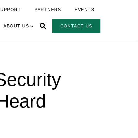
SUPPORT
PARTNERS
EVENTS
ABOUT US
CONTACT US
ecurity
 Heard