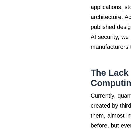
applications, s
architecture. A
published desig
AI security, we
manufacturers t
The Lack 
Computin
Currently, quan
created by thir
them, almost im
before, but eve