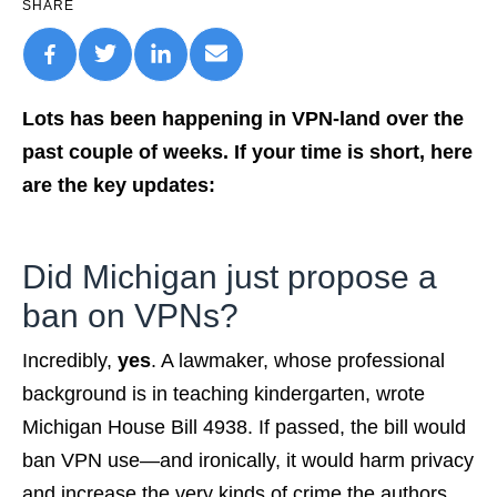
SHARE
Lots has been happening in VPN-land over the
past couple of weeks. If your time is short, here
are the key updates:
Did Michigan just propose a
ban on VPNs?
Incredibly,
yes
. A lawmaker, whose professional
background is in teaching kindergarten, wrote
Michigan House Bill 4938. If passed, the bill would
ban VPN use—and ironically, it would harm privacy
and increase the very kinds of crime the authors