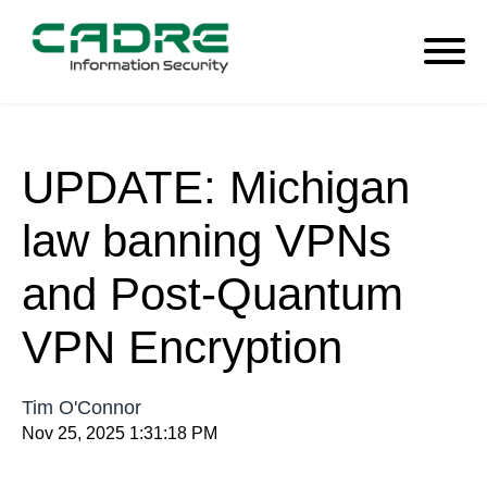
UPDATE: Michigan
law banning VPNs
and Post-Quantum
VPN Encryption
Tim O'Connor
Nov 25, 2025 1:31:18 PM