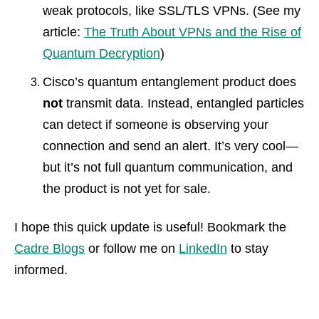
weak protocols, like SSL/TLS VPNs. (See my
article:
The Truth About VPNs and the Rise of
Quantum Decryption
)
Cisco’s quantum entanglement product does
not
transmit data. Instead, entangled particles
can detect if someone is observing your
connection and send an alert. It’s very cool—
but it’s not full quantum communication, and
the product is not yet for sale.
I hope this quick update is useful! Bookmark the
Cadre Blogs
or follow me on
LinkedIn
to stay
informed.