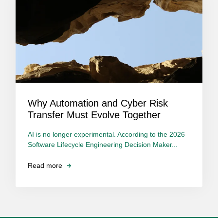
Why Automation and Cyber Risk
Transfer Must Evolve Together
AI is no longer experimental. According to the 2026
Software Lifecycle Engineering Decision Maker...
Read more