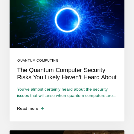
QUANTUM COMPUTING
The Quantum Computer Security
Risks You Likely Haven’t Heard About
You’ve almost certainly heard about the security
issues that will arise when quantum computers are...
Read more