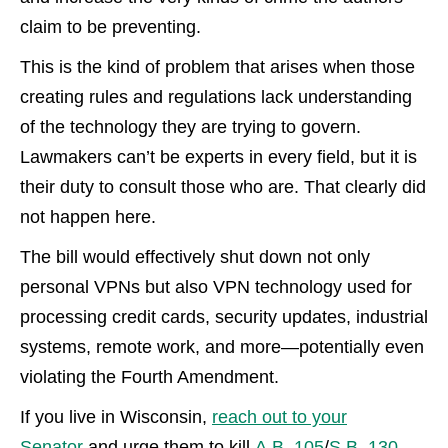
claim to be preventing.
This is the kind of problem that arises when those
creating rules and regulations lack understanding
of the technology they are trying to govern.
Lawmakers can’t be experts in every field, but it is
their duty to consult those who are. That clearly did
not happen here.
The bill would effectively shut down not only
personal VPNs but also VPN technology used for
processing credit cards, security updates, industrial
systems, remote work, and more—potentially even
violating the Fourth Amendment.
If you live in Wisconsin,
reach out to your
Senator
and urge them to kill
A.B. 105
/
S.B. 130
.