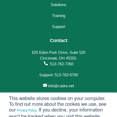
Solutions
Training
Support
Contact
625 Eden Park Drive, Suite 525
Cincinnati, OH 45202
513-762-7350
Support: 513-762-6700
info@cadre.net
This website stores cookies on your computer.
To find out more about the cookes we use, see
our
If you decline, your information
Privacy Policy.
© 2023 All rights reserved.
won't be tracked when you visit this website.