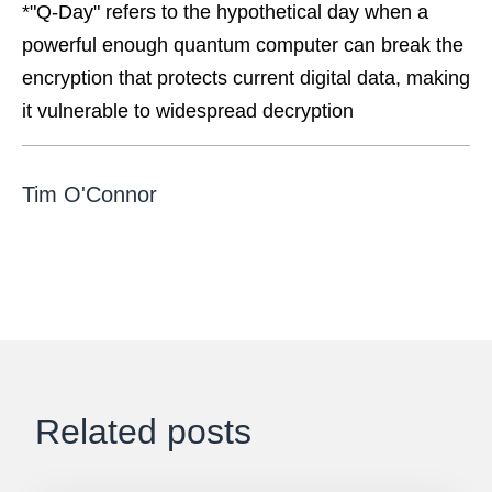
*"Q-Day" refers to the hypothetical day when a
powerful enough quantum computer can break the
encryption that protects current digital data, making
it vulnerable to widespread decryption
Tim O'Connor
Related posts