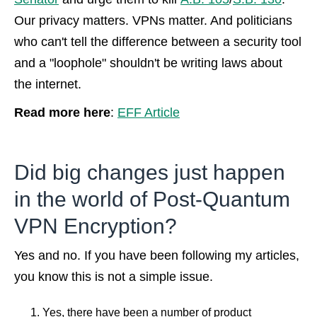
Our privacy matters. VPNs matter. And politicians
who can't tell the difference between a security tool
and a "loophole" shouldn't be writing laws about
the internet.
Read more here
:
EFF Article
Did big changes just happen
in the world of Post-Quantum
VPN Encryption?
Yes and no. If you have been following my articles,
you know this is not a simple issue.
Yes, there have been a number of product