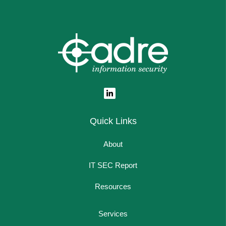
Quick Links
About
IT SEC Report
Resources
Services