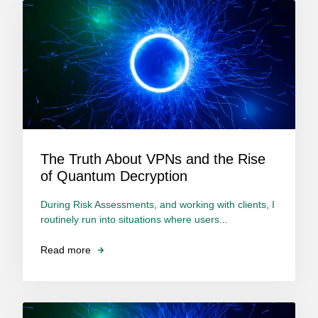
The Truth About VPNs and the Rise
of Quantum Decryption
During Risk Assessments, and working with clients, I
routinely run into situations where users...
Read more