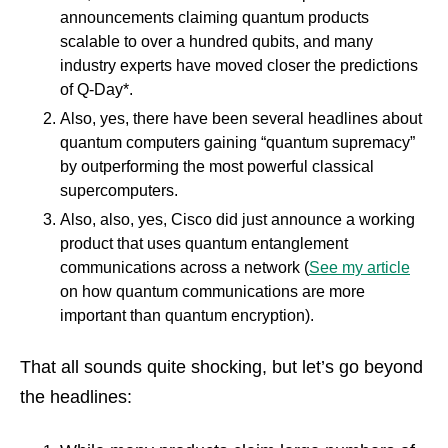
announcements claiming quantum products
scalable to over a hundred qubits, and many
industry experts have moved closer the predictions
of Q-Day*.
Also, yes, there have been several headlines about
quantum computers gaining “quantum supremacy”
by outperforming the most powerful classical
supercomputers.
Also, also, yes, Cisco did just announce a working
product that uses quantum entanglement
communications across a network (
See my article
on how quantum communications are more
important than quantum encryption).
That all sounds quite shocking, but let’s go beyond
the headlines: