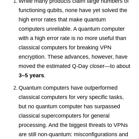
While many products claim large numbers of
functioning qubits, none have yet solved the
high error rates that make quantum
computers unreliable. A quantum computer
with a high error rate is no more useful than
classical computers for breaking VPN
encryption. These advances, however, have
moved the estimated Q-Day closer—to about
3–5 years
.
Quantum computers have outperformed
classical computers for very specific tasks,
but no quantum computer has surpassed
classical supercomputers for general
processing. And the biggest threats to VPNs
are still non-quantum: misconfigurations and