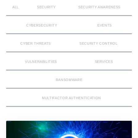
ALL
SECURITY
SECURITY AWARENESS
CYBERSECURITY
EVENTS
CYBER THREATS
SECURITY CONTROL
VULNERABILITIES
SERVICES
RANSOMWARE
MULTIFACTOR AUTHENTICATION