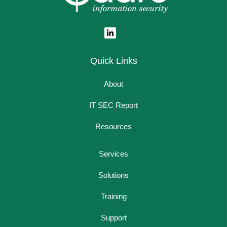
Quick Links
About
IT SEC Report
Resources
Services
Solutions
Training
Support