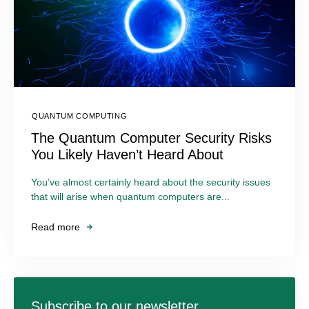
QUANTUM COMPUTING
The Quantum Computer Security Risks
You Likely Haven’t Heard About
You’ve almost certainly heard about the security issues
that will arise when quantum computers are...
Read more
Subscribe to our newsletter