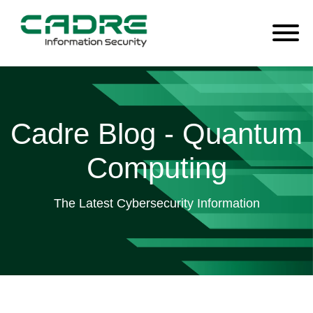
Cadre Blog - Quantum
Computing
The Latest Cybersecurity Information