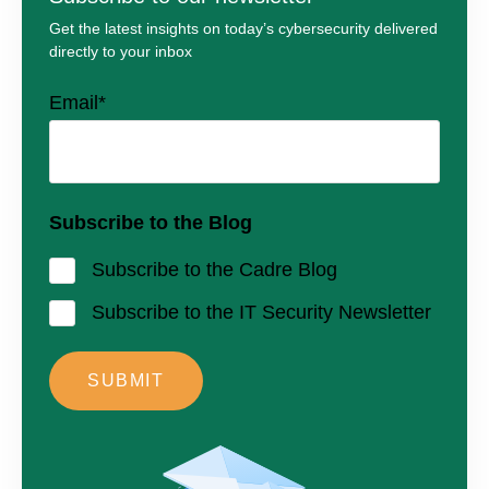
Get the latest insights on today’s cybersecurity delivered
directly to your inbox
Email
*
Subscribe to the Blog
Subscribe to the Cadre Blog
Subscribe to the IT Security Newsletter