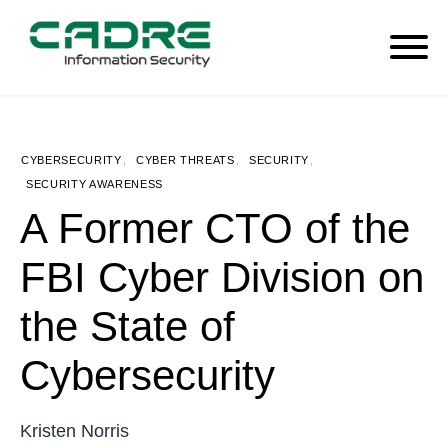
CYBERSECURITY
,
CYBER THREATS
,
SECURITY
,
SECURITY AWARENESS
A Former CTO of the
FBI Cyber Division on
the State of
Cybersecurity
Kristen Norris