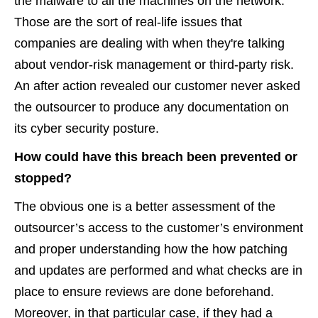
the malware to all the machines on the network.
Those are the sort of real-life issues that
companies are dealing with when they're talking
about vendor-risk management or third-party risk.
An after action revealed our customer never asked
the outsourcer to produce any documentation on
its cyber security posture.
How could have this breach been prevented or
stopped?
The obvious one is a better assessment of the
outsourcer’s access to the customer’s environment
and proper understanding how the how patching
and updates are performed and what checks are in
place to ensure reviews are done beforehand.
Moreover, in that particular case, if they had a