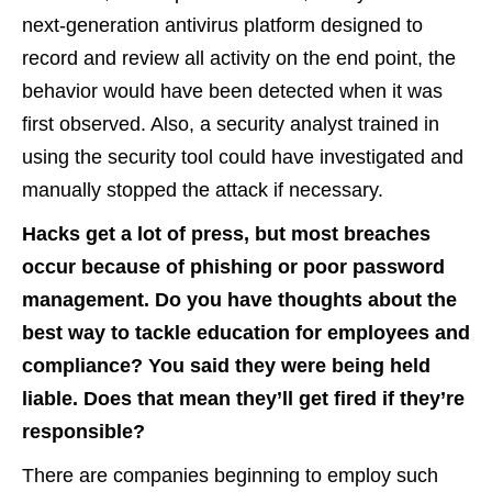
next-generation antivirus platform designed to
record and review all activity on the end point, the
behavior would have been detected when it was
first observed. Also, a security analyst trained in
using the security tool could have investigated and
manually stopped the attack if necessary.
Hacks get a lot of press, but most breaches
occur because of phishing or poor password
management. Do you have thoughts about the
best way to tackle education for employees and
compliance? You said they were being held
liable. Does that mean they’ll get fired if they’re
responsible?
There are companies beginning to employ such