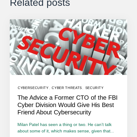
Related posts
CYBERSECURITY
,
CYBER THREATS
,
SECURITY
The Advice a Former CTO of the FBI
Cyber Division Would Give His Best
Friend About Cybersecurity
Milan Patel has seen a thing or two. He can’t talk
about some of it, which makes sense, given that...