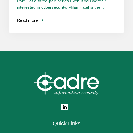
Part 1 of a three-part series Even if you weren’t
interested in cybersecurity, Milan Patel is the...
Read more
Quick Links