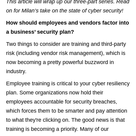
This article will wrap up our three-part series. Read
on for Milan’s take on the state of cyber security!
How should employees and vendors factor into
a business’ security plan?
Two things to consider are training and third-party
risk (including vendor risk management), which is
now becoming a pretty powerful buzzword in
industry.
Employee training is critical to your cyber resiliency
plan. Some organizations now hold their
employees accountable for security breaches,
which forces them to be smarter and pay attention
to what they're clicking on. The good news is that
training is becoming a priority. Many of our