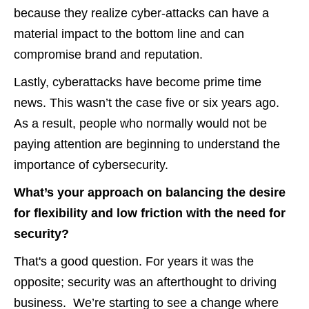
because they realize cyber-attacks can have a
material impact to the bottom line and can
compromise brand and reputation.
Lastly, cyberattacks have become prime time
news. This wasn’t the case five or six years ago.
As a result, people who normally would not be
paying attention are beginning to understand the
importance of cybersecurity.
What’s your approach on balancing the desire
for flexibility and low friction with the need for
security?
That's a good question. For years it was the
opposite; security was an afterthought to driving
business. We’re starting to see a change where