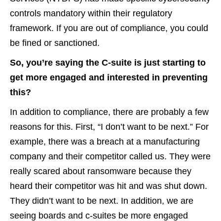
controls mandatory within their regulatory
framework. If you are out of compliance, you could
be fined or sanctioned.
So, you’re saying the C-suite is just starting to
get more engaged and interested in preventing
this?
In addition to compliance, there are probably a few
reasons for this. First, “I don’t want to be next.” For
example, there was a breach at a manufacturing
company and their competitor called us. They were
really scared about ransomware because they
heard their competitor was hit and was shut down.
They didn’t want to be next. In addition, we are
seeing boards and c-suites be more engaged