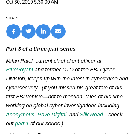
Oct 30, 2019 5:30:00 AM
SHARE
Part 3 of a three-part series
Milan Patel, current chief client officer at
BlueVoyant
and former CTO of the FBI Cyber
Division, keeps up with the latest in cybercrime and
cybersecurity. (If you missed his great tale of his
first FBI vehicle—not to mention, tales of his time
working on global cyber investigations including
Anonymous
,
Rove Digital
, and
Silk Road
—check
out
part 1
of our series.)