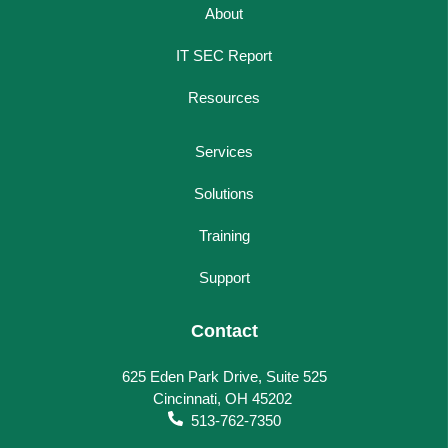
About
IT SEC Report
Resources
Services
Solutions
Training
Support
Contact
625 Eden Park Drive, Suite 525
Cincinnati, OH 45202
513-762-7350