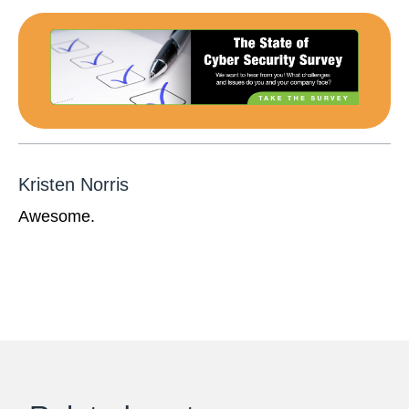
Kristen Norris
Awesome.