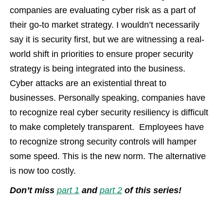
companies are evaluating cyber risk as a part of
their go-to market strategy. I wouldn’t necessarily
say it is security first, but we are witnessing a real-
world shift in priorities to ensure proper security
strategy is being integrated into the business.
Cyber attacks are an existential threat to
businesses. Personally speaking, companies have
to recognize real cyber security resiliency is difficult
to make completely transparent. Employees have
to recognize strong security controls will hamper
some speed. This is the new norm. The alternative
is now too costly.
Don’t miss
part 1
and
part 2
of this series
!