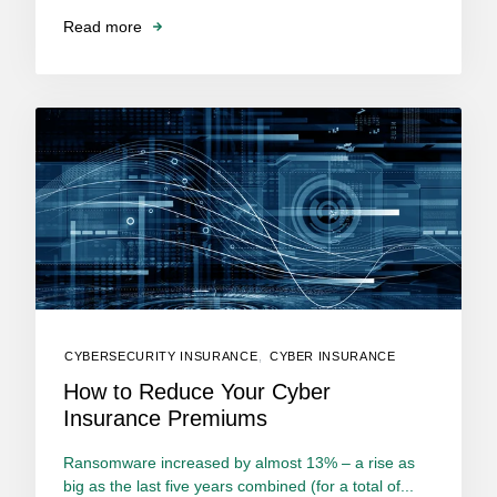
Read more
CYBERSECURITY INSURANCE
,
CYBER INSURANCE
How to Reduce Your Cyber
Insurance Premiums
Ransomware increased by almost 13% – a rise as
big as the last five years combined (for a total of...