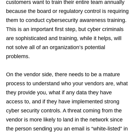
customers want to train their entire team annually
because the board or regulatory control is requiring
them to conduct cybersecurity awareness training.
This is an important first step, but cyber criminals
are sophisticated and training, while it helps, will
not solve all of an organization’s potential
problems.
On the vendor side, there needs to be a mature
process to understand who your vendors are, what
they provide you, what if any data they have
access to, and if they have implemented strong
cyber security controls. A threat coming from the
vendor is more likely to land in the network since
the person sending you an email is “white-listed” in