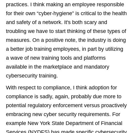
practices. I think making an employee responsible
for their own “cyber-hygiene” is critical to the health
and safety of a network. It's both scary and
troubling we have to start thinking of these types of
measures. On a positive note, the industry is doing
a better job training employees, in part by utilizing
a wave of new training tools and platforms
available in the marketplace and mandatory
cybersecurity training.
With respect to compliance, I think adoption for
compliance is sadly, again, probably due more to
potential regulatory enforcement versus proactively
embracing new cyber security requirements. For
example New York State Department of Financial
Services (NYDFS) has made specific cybersecurity