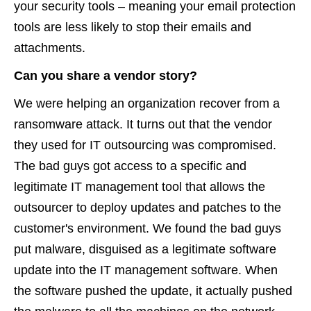
your security tools – meaning your email protection
tools are less likely to stop their emails and
attachments.
Can you share a vendor story?
We were helping an organization recover from a
ransomware attack. It turns out that the vendor
they used for IT outsourcing was compromised.
The bad guys got access to a specific and
legitimate IT management tool that allows the
outsourcer to deploy updates and patches to the
customer's environment. We found the bad guys
put malware, disguised as a legitimate software
update into the IT management software. When
the software pushed the update, it actually pushed