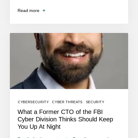
Read more
CYBERSECURITY
,
CYBER THREATS
,
SECURITY
What a Former CTO of the FBI
Cyber Division Thinks Should Keep
You Up At Night