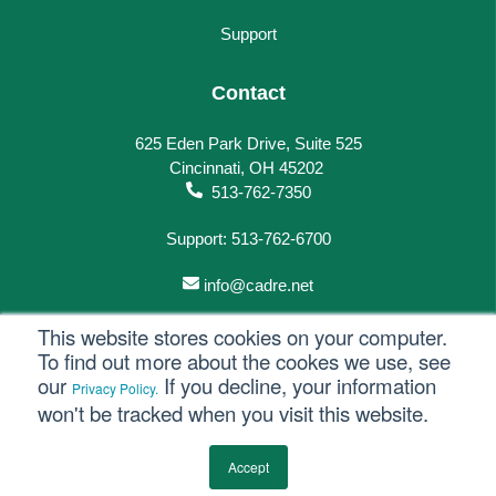
Support
Contact
625 Eden Park Drive, Suite 525
Cincinnati, OH 45202
513-762-7350
Support: 513-762-6700
info@cadre.net
This website stores cookies on your computer.
To find out more about the cookes we use, see
our
If you decline, your information
Privacy Policy.
© 2023 All rights reserved.
won't be tracked when you visit this website.
Privacy Policy
Accept