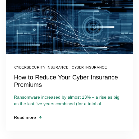
CYBERSECURITY INSURANCE
,
CYBER INSURANCE
How to Reduce Your Cyber Insurance
Premiums
Ransomware increased by almost 13% – a rise as big
as the last five years combined (for a total of...
Read more