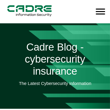
Cadre Blog -
cybersecurity
insurance
The Latest Cybersecurity Information