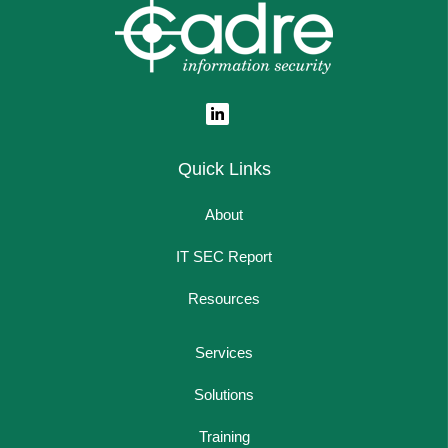
Quick Links
About
IT SEC Report
Resources
Services
Solutions
Training