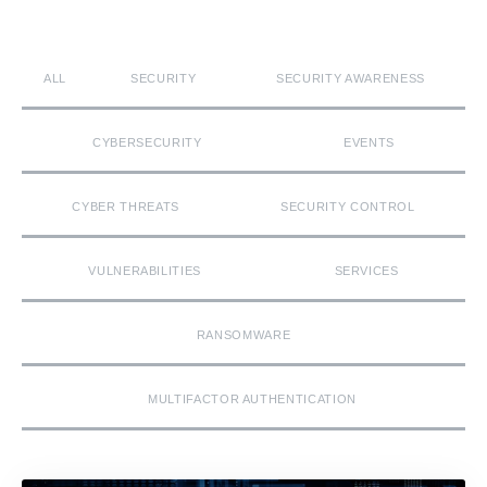
ALL
SECURITY
SECURITY AWARENESS
CYBERSECURITY
EVENTS
CYBER THREATS
SECURITY CONTROL
VULNERABILITIES
SERVICES
RANSOMWARE
MULTIFACTOR AUTHENTICATION