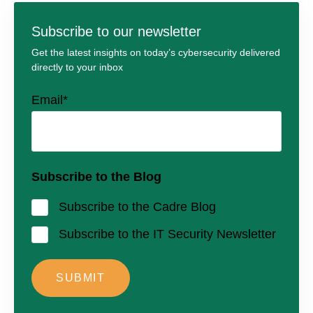
Subscribe to our newsletter
Get the latest insights on today’s cybersecurity delivered
directly to your inbox
Email
*
Subscribe to the Blog
Subscribe to the Cadre Blog
Subscribe to the IT Security Newsletter