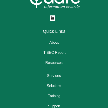
Quick Links
About
IT SEC Report
Resources
Services
Solutions
Training
Support