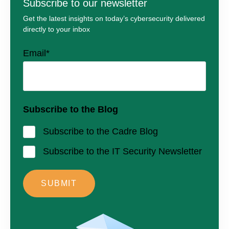
Subscribe to our newsletter
Get the latest insights on today’s cybersecurity delivered
directly to your inbox
Email
*
Subscribe to the Blog
Subscribe to the Cadre Blog
Subscribe to the IT Security Newsletter