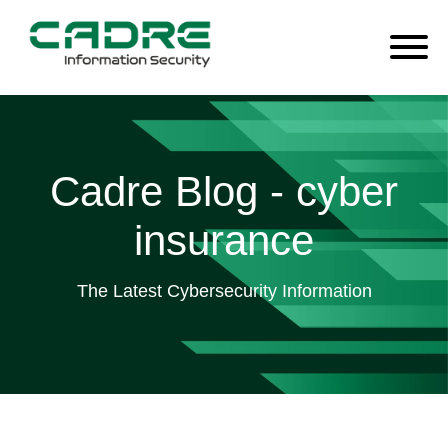
Cadre Blog - cyber
insurance
The Latest Cybersecurity Information