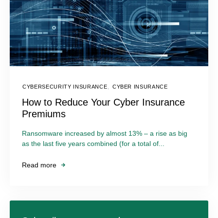
CYBERSECURITY INSURANCE
,
CYBER INSURANCE
How to Reduce Your Cyber Insurance
Premiums
Ransomware increased by almost 13% – a rise as big
as the last five years combined (for a total of...
Read more