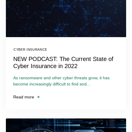
CYBER INSURANCE
NEW PODCAST: The Current State of
Cyber Insurance in 2022
As ransomware and other cyber threats grow, it has
become increasingly difficult to find and...
Read more