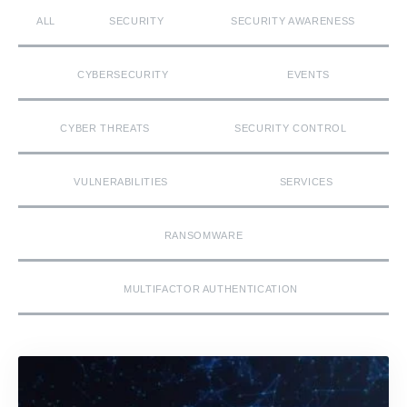
ALL
SECURITY
SECURITY AWARENESS
CYBERSECURITY
EVENTS
CYBER THREATS
SECURITY CONTROL
VULNERABILITIES
SERVICES
RANSOMWARE
MULTIFACTOR AUTHENTICATION