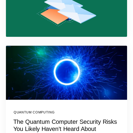
QUANTUM COMPUTING
The Quantum Computer Security Risks
You Likely Haven’t Heard About