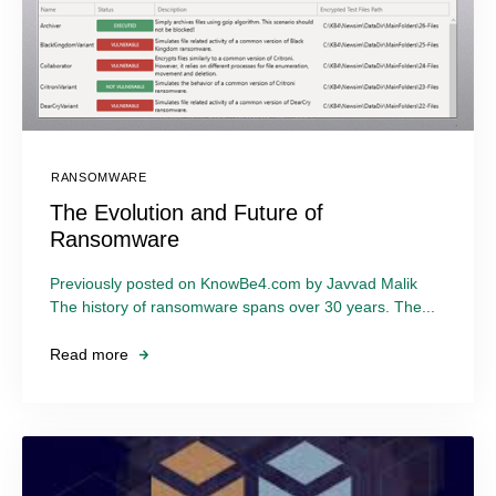
RANSOMWARE
The Evolution and Future of
Ransomware
Previously posted on KnowBe4.com by Javvad Malik
The history of ransomware spans over 30 years. The...
Read more