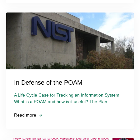
In Defense of the POAM
A Life Cycle Case for Tracking an Information System
What is a POAM and how is it useful? The Plan...
Read more