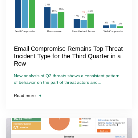
Email Compromise Remains Top Threat
Incident Type for the Third Quarter in a
Row
New analysis of Q2 threats shows a consistent pattern
of behavior on the part of threat actors and...
Read more