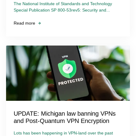
The National Institute of Standards and Technology
Special Publication SP 800-53rev5: Security and...
Read more
UPDATE: Michigan law banning VPNs
and Post-Quantum VPN Encryption
Lots has been happening in VPN-land over the past