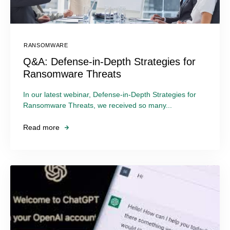
RANSOMWARE
Q&A: Defense-in-Depth Strategies for
Ransomware Threats
In our latest webinar, Defense-in-Depth Strategies for
Ransomware Threats, we received so many...
Read more