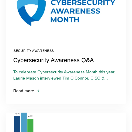
SECURITY AWARENESS
Cybersecurity Awareness Q&A
To celebrate Cybersecurity Awareness Month this year,
Laurie Mason interviewed Tim O'Connor, CISO &...
Read more