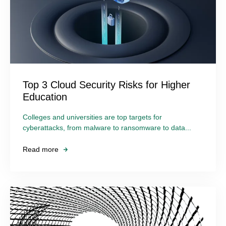
Top 3 Cloud Security Risks for Higher
Education
Colleges and universities are top targets for
cyberattacks, from malware to ransomware to data...
Read more