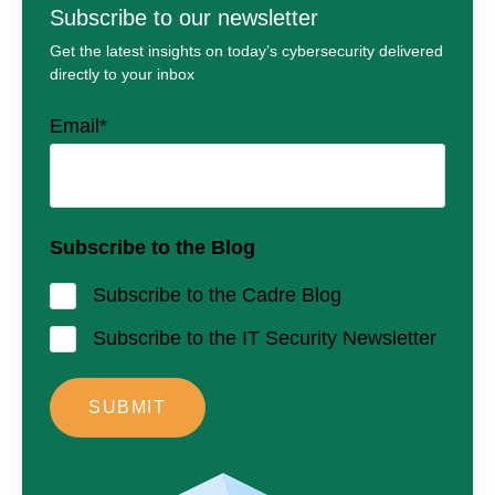
Subscribe to our newsletter
Get the latest insights on today’s cybersecurity delivered
directly to your inbox
Email
*
Subscribe to the Blog
Subscribe to the Cadre Blog
Subscribe to the IT Security Newsletter