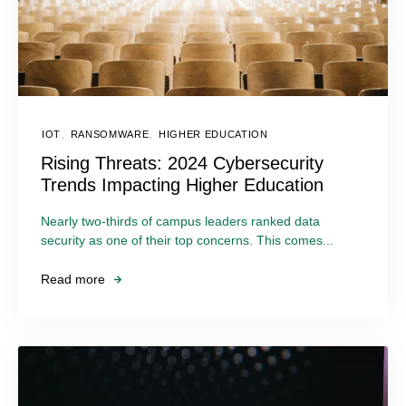
IOT
,
RANSOMWARE
,
HIGHER EDUCATION
Rising Threats: 2024 Cybersecurity
Trends Impacting Higher Education
Nearly two-thirds of campus leaders ranked data
security as one of their top concerns. This comes...
Read more