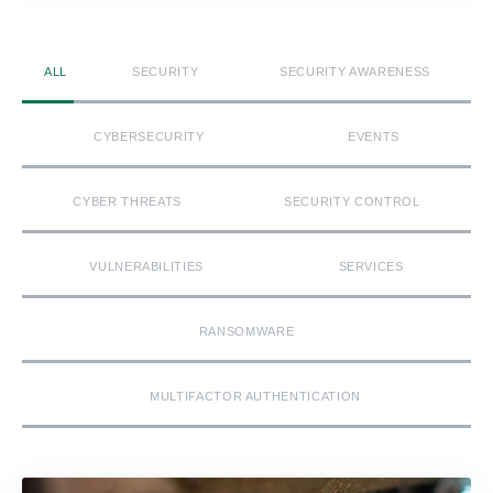
ALL
SECURITY
SECURITY AWARENESS
CYBERSECURITY
EVENTS
CYBER THREATS
SECURITY CONTROL
VULNERABILITIES
SERVICES
RANSOMWARE
MULTIFACTOR AUTHENTICATION