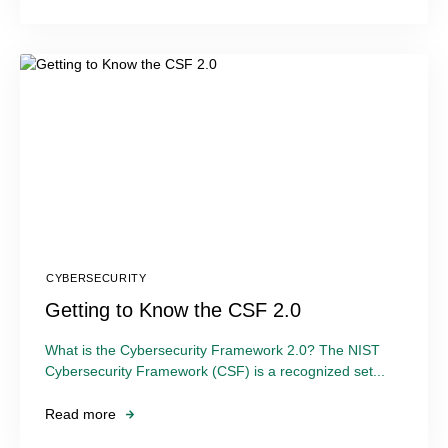
CYBERSECURITY
Getting to Know the CSF 2.0
What is the Cybersecurity Framework 2.0? The NIST
Cybersecurity Framework (CSF) is a recognized set...
Read more