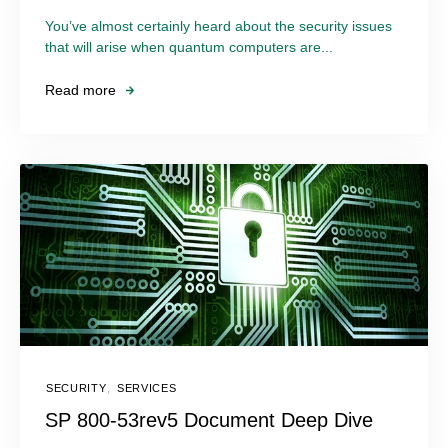
You’ve almost certainly heard about the security issues
that will arise when quantum computers are...
Read more
SECURITY
,
SERVICES
SP 800-53rev5 Document Deep Dive