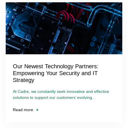
Our Newest Technology Partners:
Empowering Your Security and IT
Strategy
At Cadre, we constantly seek innovative and effective
solutions to support our customers’ evolving...
Read more