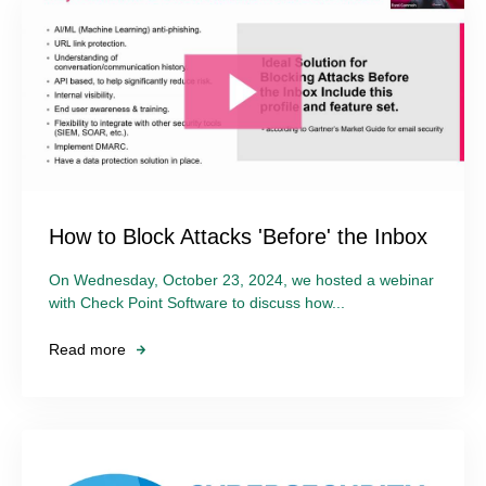
How to Block Attacks 'Before' the Inbox
On Wednesday, October 23, 2024, we hosted a webinar
with Check Point Software to discuss how...
Read more