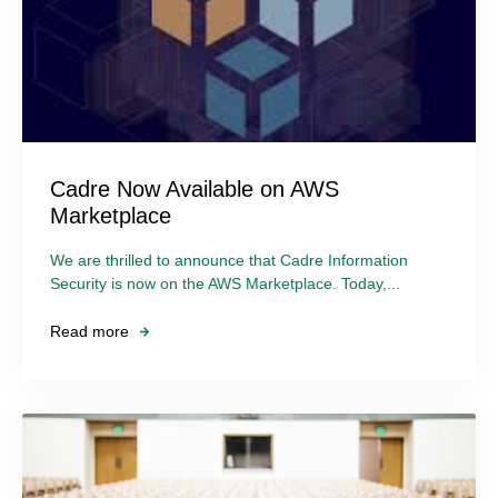
Cadre Now Available on AWS
Marketplace
We are thrilled to announce that Cadre Information
Security is now on the AWS Marketplace. Today,...
Read more