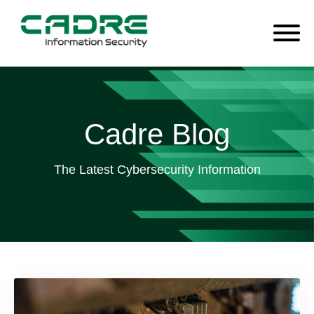
Cadre Blog
The Latest Cybersecurity Information