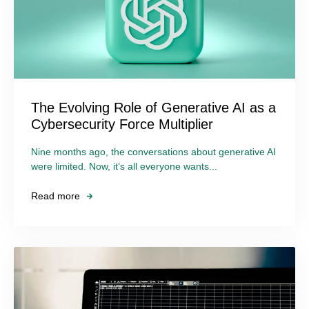
The Evolving Role of Generative AI as a
Cybersecurity Force Multiplier
Nine months ago, the conversations about generative AI
were limited. Now, it’s all everyone wants...
Read more