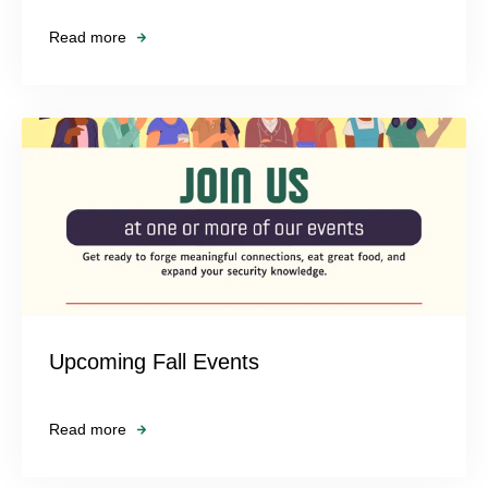
Read more
Upcoming Fall Events
Read more