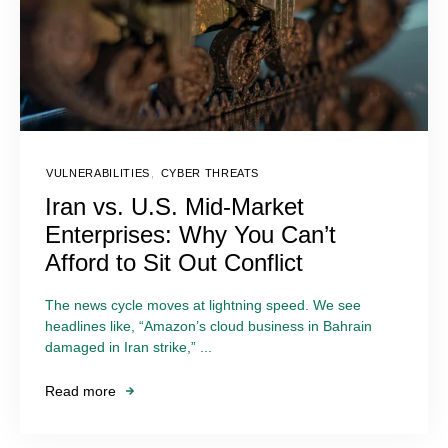
VULNERABILITIES
,
CYBER THREATS
Iran vs. U.S. Mid-Market
Enterprises: Why You Can’t
Afford to Sit Out Conflict
The news cycle moves at lightning speed. We see
headlines like, “Amazon’s cloud business in Bahrain
damaged in Iran strike,” ...
Read more