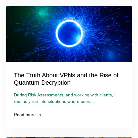
The Truth About VPNs and the Rise of
Quantum Decryption
During Risk Assessments, and working with clients, I
routinely run into situations where users...
Read more