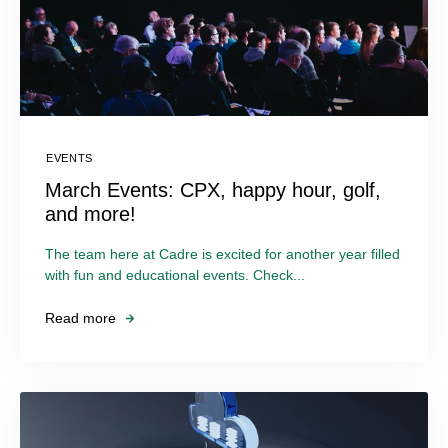
EVENTS
March Events: CPX, happy hour, golf,
and more!
The team here at Cadre is excited for another year filled
with fun and educational events. Check...
Read more