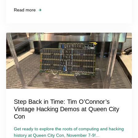
Read more
Step Back in Time: Tim O’Connor’s
Vintage Hacking Demos at Queen City
Con
Get ready to explore the roots of computing and hacking
history at Queen City Con, November 7-9!...