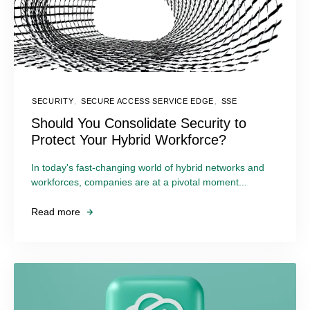
SECURITY
,
SECURE ACCESS SERVICE EDGE
,
SSE
Should You Consolidate Security to
Protect Your Hybrid Workforce?
In today's fast-changing world of hybrid networks and
workforces, companies are at a pivotal moment...
Read more