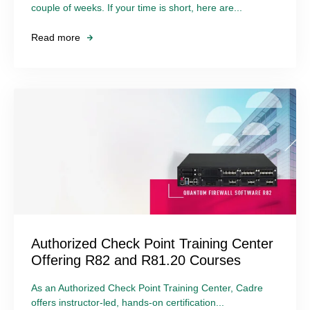
couple of weeks. If your time is short, here are...
Read more
Authorized Check Point Training Center
Offering R82 and R81.20 Courses
As an Authorized Check Point Training Center, Cadre
offers instructor-led, hands-on certification...