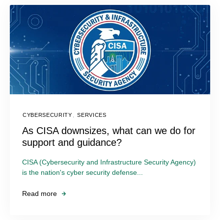
CYBERSECURITY
,
SERVICES
As CISA downsizes, what can we do for
support and guidance?
CISA (Cybersecurity and Infrastructure Security Agency)
is the nation's cyber security defense...
Read more