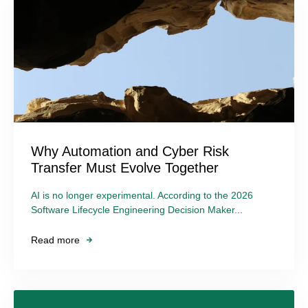
Why Automation and Cyber Risk
Transfer Must Evolve Together
AI is no longer experimental. According to the 2026
Software Lifecycle Engineering Decision Maker...
Read more