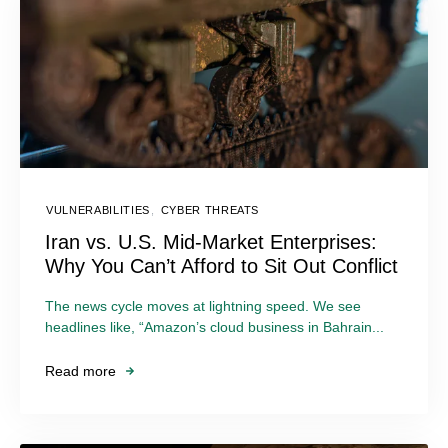
VULNERABILITIES
,
CYBER THREATS
Iran vs. U.S. Mid-Market Enterprises:
Why You Can’t Afford to Sit Out Conflict
The news cycle moves at lightning speed. We see
headlines like, “Amazon’s cloud business in Bahrain...
Read more