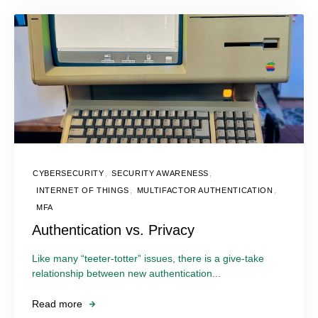
CYBERSECURITY
,
SECURITY AWARENESS
,
INTERNET OF THINGS
,
MULTIFACTOR AUTHENTICATION
,
MFA
Authentication vs. Privacy
Like many “teeter-totter” issues, there is a give-take
relationship between new authentication...
Read more