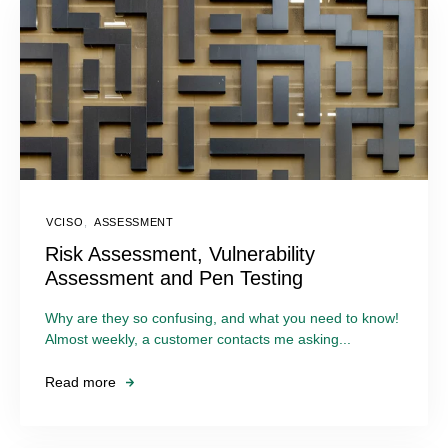
VCISO
,
ASSESSMENT
Risk Assessment, Vulnerability
Assessment and Pen Testing
Why are they so confusing, and what you need to know!
Almost weekly, a customer contacts me asking...
Read more