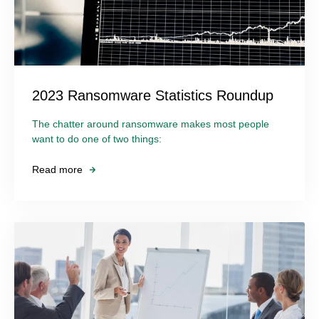
2023 Ransomware Statistics Roundup
The chatter around ransomware makes most people
want to do one of two things:
Read more